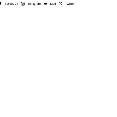
Facebook
Instagram
Mail
Twitter