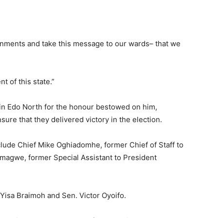
ernments and take this message to our wards– that we
t of this state.”
in Edo North for the honour bestowed on him,
sure that they delivered victory in the election.
lude Chief Mike Oghiadomhe, former Chief of Staff to
magwe, former Special Assistant to President
Yisa Braimoh and Sen. Victor Oyoifo.