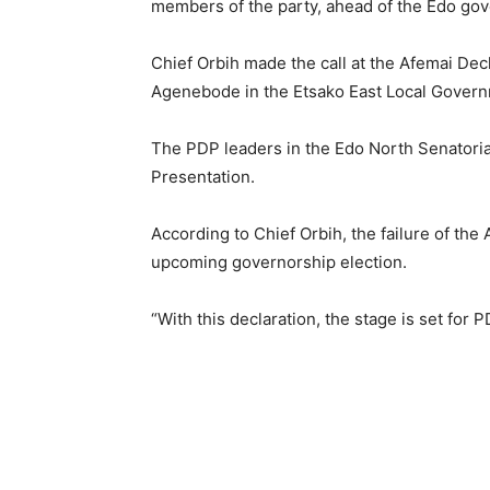
members of the party, ahead of the Edo gove
Chief Orbih made the call at the Afemai Dec
Agenebode in the Etsako East Local Govern
The PDP leaders in the Edo North Senatorial
Presentation.
According to Chief Orbih, the failure of the
upcoming governorship election.
“With this declaration, the stage is set for 