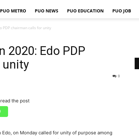
PUO METRO
PUO NEWS
PUO EDUCATION
PUO JOB
PUO
 PDP chairman calls for unity
on 2020: Edo PDP
REPORTS
 unity
0
read the post
n Edo, on Monday called for unity of purpose among