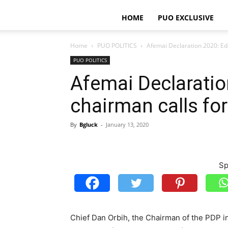
HOME
PUO EXCLUSIVE
Home
PUO POLITICS
Afemai Declaration 2020: Edo
PUO POLITICS
Afemai Declarati
chairman calls for
By
Bgluck
-
January 13, 2020
Sp
Chief Dan Orbih, the Chairman of the PDP i