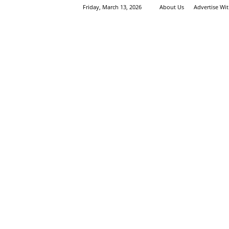
Friday, March 13, 2026
About Us
Advertise Wi