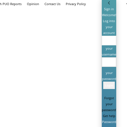
th PUO Reports
Opinion
Contact Us
Privacy Policy
Sign in
Welcome!
Log into
your
account
your
username
your
password
Forgot
your
password?
Get help
Password