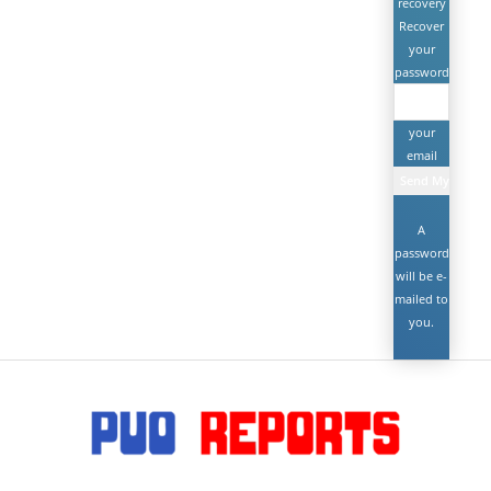
recovery
Recover
your
password
your
email
A
password
will be e-
mailed to
you.