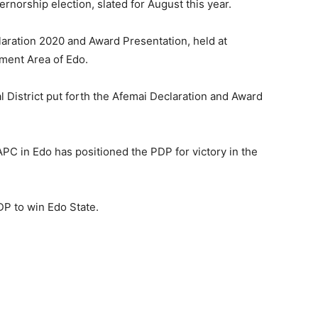
rnorship election, slated for August this year.
laration 2020 and Award Presentation, held at
ment Area of Edo.
 District put forth the Afemai Declaration and Award
 APC in Edo has positioned the PDP for victory in the
PDP to win Edo State.