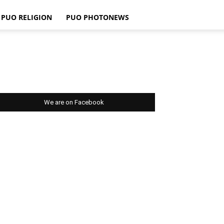
PUO RELIGION
PUO PHOTONEWS
We are on Facebook