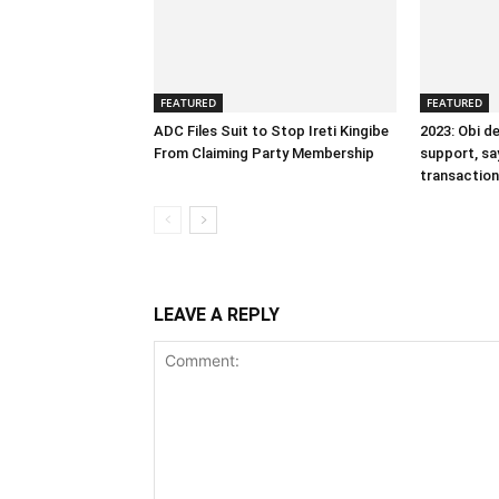
FEATURED
FEATURED
ADC Files Suit to Stop Ireti Kingibe
2023: Obi d
From Claiming Party Membership
support, sa
transactiona
LEAVE A REPLY