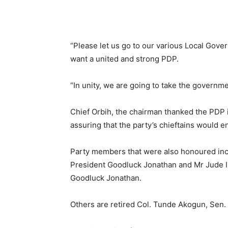
“Please let us go to our various Local Gov
want a united and strong PDP.
“In unity, we are going to take the governmen
Chief Orbih, the chairman thanked the PDP 
assuring that the party’s chieftains would en
Party members that were also honoured inc
President Goodluck Jonathan and Mr Jude I
Goodluck Jonathan.
Others are retired Col. Tunde Akogun, Sen. 