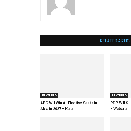
RELATED ARTIC
FEATURED
FEATURED
APC Will Win All Elective Seats in
PDP Will Su
Abia in 2027 – Kalu
– Wabara