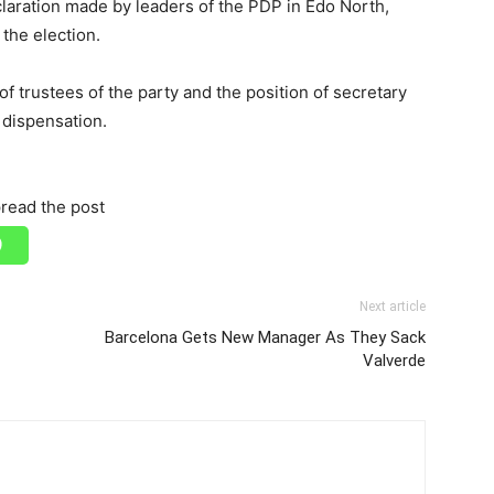
laration made by leaders of the PDP in Edo North,
the election.
f trustees of the party and the position of secretary
l dispensation.
read the post
Next article
Barcelona Gets New Manager As They Sack
Valverde