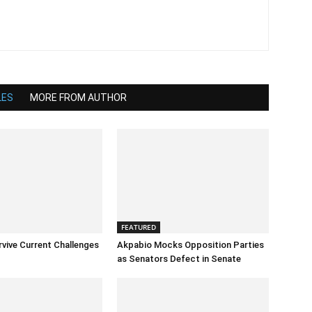
LES
MORE FROM AUTHOR
FEATURED
rvive Current Challenges
Akpabio Mocks Opposition Parties
as Senators Defect in Senate