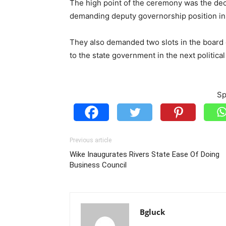
The high point of the ceremony was the dec
demanding deputy governorship position in 
They also demanded two slots in the board o
to the state government in the next politica
Sp
Previous article
Wike Inaugurates Rivers State Ease Of Doing
Business Council
Bgluck