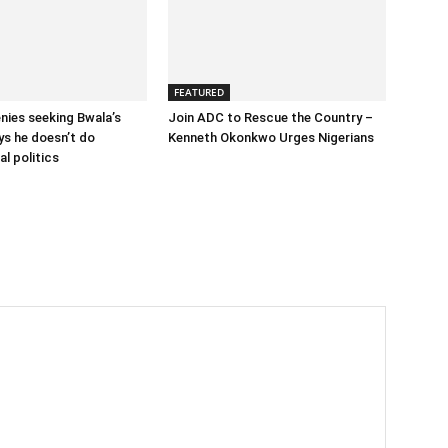
FEATURED
enies seeking Bwala’s
Join ADC to Rescue the Country –
ys he doesn’t do
Kenneth Okonkwo Urges Nigerians
l politics