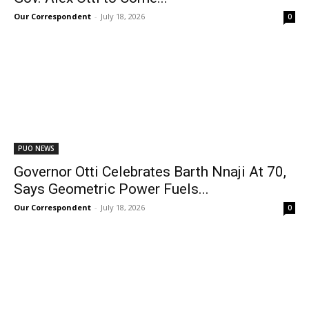
Our Correspondent
-
July 18, 2026
0
PUO NEWS
Governor Otti Celebrates Barth Nnaji At 70,
Says Geometric Power Fuels...
Our Correspondent
-
July 18, 2026
0