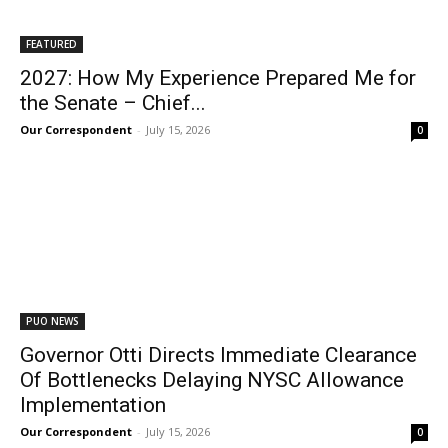
FEATURED
2027: How My Experience Prepared Me for
the Senate – Chief...
Our Correspondent
-
July 15, 2026
0
PUO NEWS
Governor Otti Directs Immediate Clearance
Of Bottlenecks Delaying NYSC Allowance
Implementation
Our Correspondent
-
July 15, 2026
0