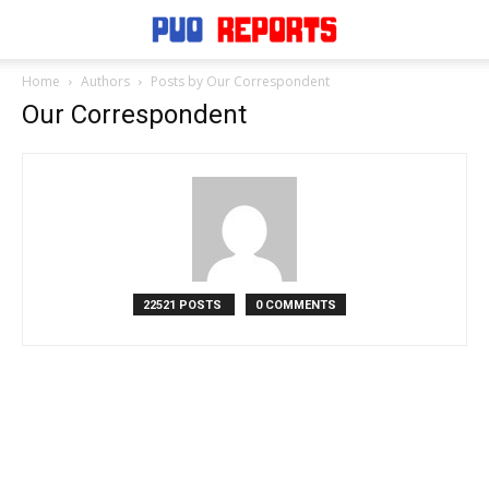
Home
Authors
Posts by Our Correspondent
Our Correspondent
22521 POSTS
0 COMMENTS