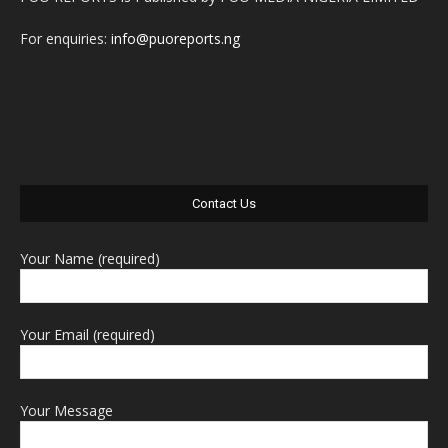
For enquiries:
info@puoreports.ng
Contact Us
Your Name (required)
Your Email (required)
Your Message