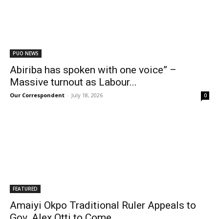
PUO NEWS
Abiriba has spoken with one voice” –
Massive turnout as Labour...
Our Correspondent
-
July 18, 2026
0
FEATURED
Amaiyi Okpo Traditional Ruler Appeals to
Gov. Alex Otti to Come...