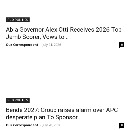
PUO POLITICS
Abia Governor Alex Otti Receives 2026 Top
Jamb Scorer, Vows to...
Our Correspondent
-
July 21, 2026
0
PUO POLITICS
Bende 2027: Group raises alarm over APC
desperate plan To Sponsor...
Our Correspondent
-
July 20, 2026
0