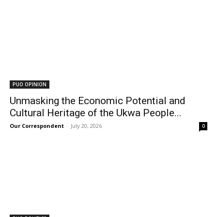
PUO OPINION
Unmasking the Economic Potential and
Cultural Heritage of the Ukwa People...
Our Correspondent
-
July 20, 2026
0