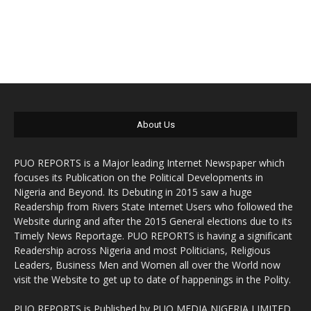
About Us
PUO REPORTS is a Major leading Internet Newspaper which
focuses its Publication on the Political Developments in
Nigeria and Beyond. Its Debuting in 2015 saw a huge
Readership from Rivers State Internet Users who followed the
Website during and after the 2015 General elections due to its
Timely News Reportage. PUO REPORTS is having a significant
Readership across Nigeria and most Politicians, Religious
Leaders, Business Men and Women all over the World now
visit the Website to get up to date of happenings in the Polity.
PUO REPORTS is Published by PUO MEDIA NIGERIA LIMITED