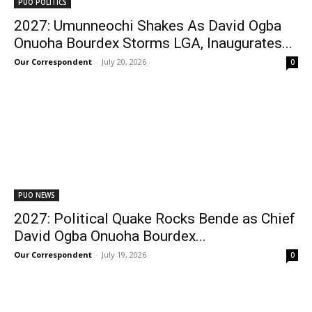
PUO POLITICS
2027: Umunneochi Shakes As David Ogba
Onuoha Bourdex Storms LGA, Inaugurates...
Our Correspondent
-
July 20, 2026
0
PUO NEWS
2027: Political Quake Rocks Bende as Chief
David Ogba Onuoha Bourdex...
Our Correspondent
-
July 19, 2026
0