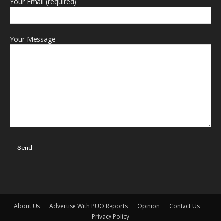
Your Email (required)
Your Message
About Us
Advertise With PUO Reports
Opinion
Contact Us
Privacy Policy