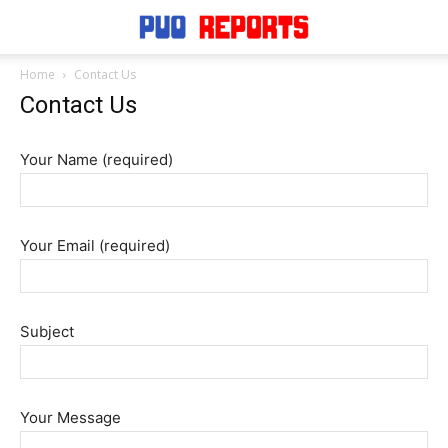
Home
Contact Us
Contact Us
Your Name (required)
Your Email (required)
Subject
Your Message