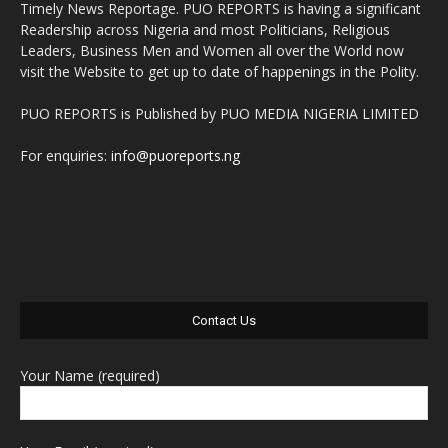
Timely News Reportage. PUO REPORTS is having a significant
Readership across Nigeria and most Politicians, Religious
Leaders, Business Men and Women all over the World now
visit the Website to get up to date of happenings in the Polity.
PUO REPORTS is Published by PUO MEDIA NIGERIA LIMITED
For enquiries:
info@puoreports.ng
Contact Us
Your Name (required)