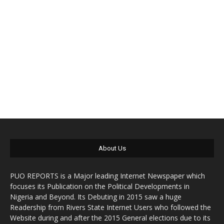
About Us
PUO REPORTS is a Major leading Internet Newspaper which
focuses its Publication on the Political Developments in
Nigeria and Beyond. Its Debuting in 2015 saw a huge
Readership from Rivers State Internet Users who followed the
Website during and after the 2015 General elections due to its