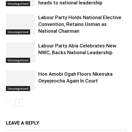
heads to national leadership
Uncategorized
Labour Party Holds National Elective
Convention, Retains Usman as
National Chairman
Uncategorized
Labour Party Abia Celebrates New
NWC, Backs National Leadership
Uncategorized
Hon Amobi Ogah Floors Nkeiruka
Onyejeocha Again In Court
Uncategorized
LEAVE A REPLY