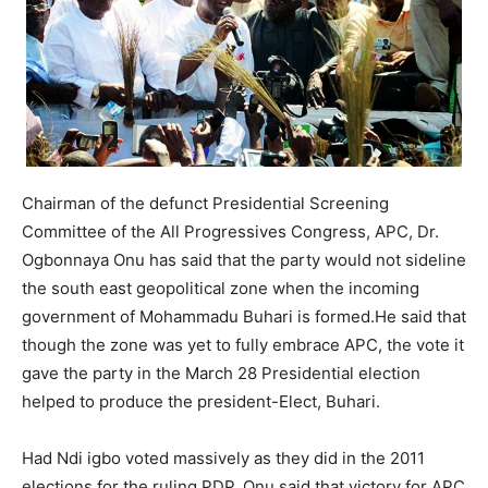
Chairman of the defunct Presidential Screening
Committee of the All Progressives Congress, APC, Dr.
Ogbonnaya Onu has said that the party would not sideline
the south east geopolitical zone when the incoming
government of Mohammadu Buhari is formed.He said that
though the zone was yet to fully embrace APC, the vote it
gave the party in the March 28 Presidential election
helped to produce the president-Elect, Buhari.
Had Ndi igbo voted massively as they did in the 2011
elections for the ruling PDP, Onu said that victory for APC