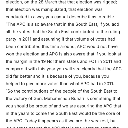
election, on the 28 March that that election was rigged;
that election was manipulated, that election was
conducted in a way you cannot describe it as credible.
“The APC is also aware that in the South East, if you add
all the votes that the South East contributed to the ruling
party in 2011 and assuming if that volume of votes had
been contributed this time around, APC would not have
won the election and APC is also aware that if you look at
the margin in the 19 Northern states and FCT in 2011 and
compare it with this year you will see clearly that the APC
did far better and it is because of you, because you
helped to give more votes than what APC had in 2011.
“So the contributions of the people of the South East to
the victory of Gen. Muhammadu Buhari is something that
you should be proud of and we are assuring the APC that
in the years to come the South East would be the core of
the APC. Today it appears as if we are the weakest, but