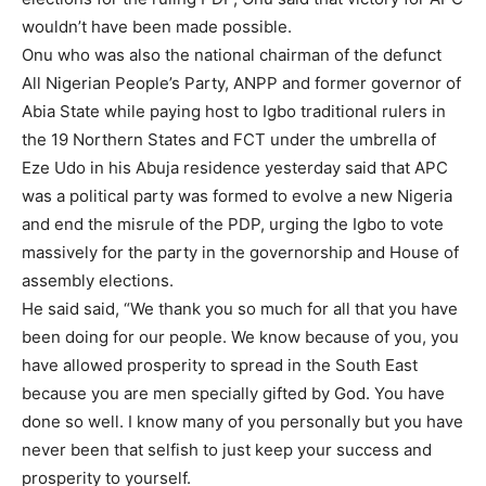
wouldn’t have been made possible.
Onu who was also the national chairman of the defunct
All Nigerian People’s Party, ANPP and former governor of
Abia State while paying host to Igbo traditional rulers in
the 19 Northern States and FCT under the umbrella of
Eze Udo in his Abuja residence yesterday said that APC
was a political party was formed to evolve a new Nigeria
and end the misrule of the PDP, urging the Igbo to vote
massively for the party in the governorship and House of
assembly elections.
He said said, “We thank you so much for all that you have
been doing for our people. We know because of you, you
have allowed prosperity to spread in the South East
because you are men specially gifted by God. You have
done so well. I know many of you personally but you have
never been that selfish to just keep your success and
prosperity to yourself.