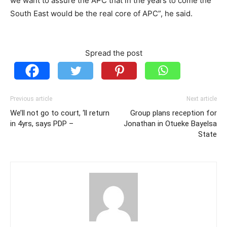
we want to assure the APC that in the years to come the
South East would be the real core of APC”, he said.
Spread the post
Previous article
Next article
We’ll not go to court, ‘ll return
Group plans reception for
in 4yrs, says PDP –
Jonathan in Otueke Bayelsa
State