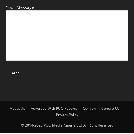
Your Message
About Us
Advertise With PUO Reports
Opinion
Contact Us
Privacy Policy
© 2014-2025 PUO Media Nigeria Ltd. All Right Reserved