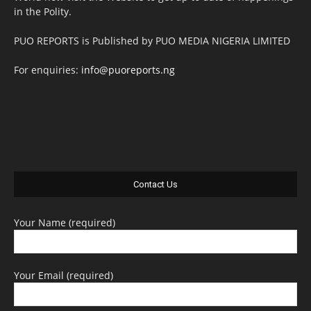
in the Polity.
PUO REPORTS is Published by PUO MEDIA NIGERIA LIMITED
For enquiries:
info@puoreports.ng
Contact Us
Your Name (required)
Your Email (required)