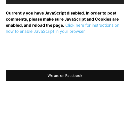
Currently you have JavaScript disabled. In order to post
comments, please make sure JavaScript and Cookies are
enabled, and reload the page.
Click here for instructions on
how to enable JavaScript in your browser.
We are on Facebook