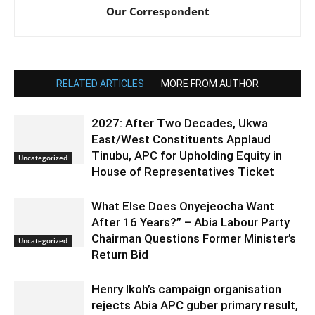
Our Correspondent
RELATED ARTICLES
MORE FROM AUTHOR
2027: After Two Decades, Ukwa
East/West Constituents Applaud
Tinubu, APC for Upholding Equity in
Uncategorized
House of Representatives Ticket
What Else Does Onyejeocha Want
After 16 Years?” – Abia Labour Party
Chairman Questions Former Minister’s
Uncategorized
Return Bid
Henry Ikoh’s campaign organisation
rejects Abia APC guber primary result,