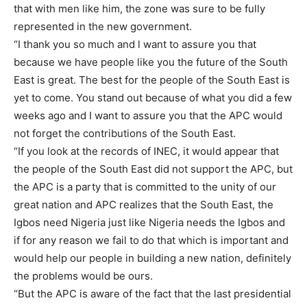
that with men like him, the zone was sure to be fully
represented in the new government.
“I thank you so much and l want to assure you that
because we have people like you the future of the South
East is great. The best for the people of the South East is
yet to come. You stand out because of what you did a few
weeks ago and I want to assure you that the APC would
not forget the contributions of the South East.
“If you look at the records of INEC, it would appear that
the people of the South East did not support the APC, but
the APC is a party that is committed to the unity of our
great nation and APC realizes that the South East, the
Igbos need Nigeria just like Nigeria needs the Igbos and
if for any reason we fail to do that which is important and
would help our people in building a new nation, definitely
the problems would be ours.
“But the APC is aware of the fact that the last presidential