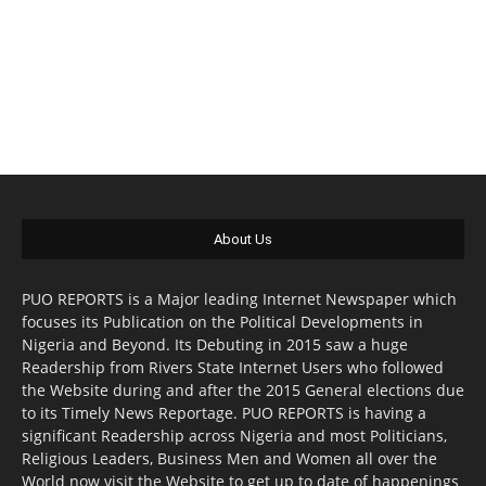
About Us
PUO REPORTS is a Major leading Internet Newspaper which
focuses its Publication on the Political Developments in
Nigeria and Beyond. Its Debuting in 2015 saw a huge
Readership from Rivers State Internet Users who followed
the Website during and after the 2015 General elections due
to its Timely News Reportage. PUO REPORTS is having a
significant Readership across Nigeria and most Politicians,
Religious Leaders, Business Men and Women all over the
World now visit the Website to get up to date of happenings