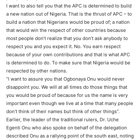
I want to also tell you that the APC is determined to build
a new nation out of Nigeria. That is the thrust of APC – to
build a nation that Nigerians would be proud of; a nation
that would win the respect of other countries because
most people don’t realize that you don’t ask anybody to
respect you and you expect it. No. You earn respect
because of your own contributions and that is what APC
is determined to do. To make sure that Nigeria would be
respected by other nations.
“l want to assure you that Ogbonaya Onu would never
disappoint you. We will at all times do those things that
you would be proud of because for us the name is very
important even though we live at a time that many people
don’t think of their names but think of other things”.
Earlier, the leader of the traditional rulers, Dr. Uche
Egenti Onu who also spoke on behalf of the delegation
described Onu as a rallying point of the south east, noting