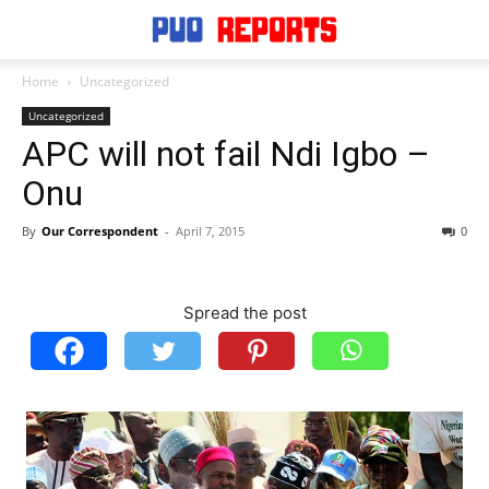
Home
Uncategorized
Uncategorized
APC will not fail Ndi Igbo –
Onu
By
Our Correspondent
-
April 7, 2015
0
Spread the post