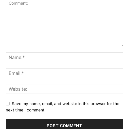
Save my name, email, and website in this browser for the
next time I comment.