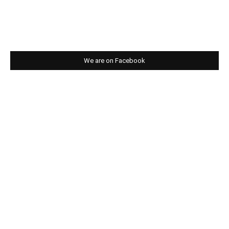
We are on Facebook