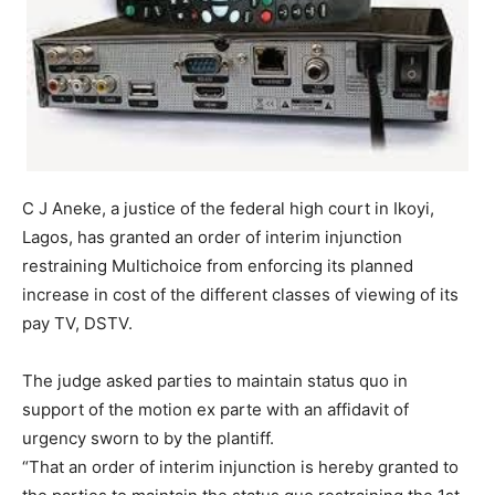
C J Aneke, a justice of the federal high court in Ikoyi,
Lagos, has granted an order of interim injunction
restraining Multichoice from enforcing its planned
increase in cost of the different classes of viewing of its
pay TV, DSTV.
The judge asked parties to maintain status quo in
support of the motion ex parte with an affidavit of
urgency sworn to by the plantiff.
“That an order of interim injunction is hereby granted to