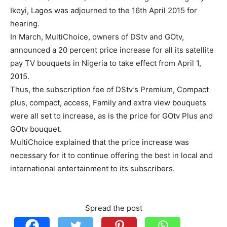
Ikoyi, Lagos was adjourned to the 16th April 2015 for
hearing.
In March, MultiChoice, owners of DStv and GOtv,
announced a 20 percent price increase for all its satellite
pay TV bouquets in Nigeria to take effect from April 1,
2015.
Thus, the subscription fee of DStv’s Premium, Compact
plus, compact, access, Family and extra view bouquets
were all set to increase, as is the price for GOtv Plus and
GOtv bouquet.
MultiChoice explained that the price increase was
necessary for it to continue offering the best in local and
international entertainment to its subscribers.
Spread the post