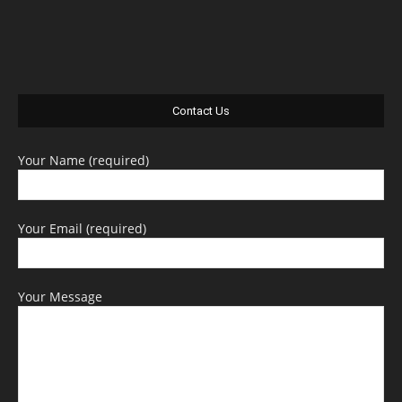
Contact Us
Your Name (required)
Your Email (required)
Your Message