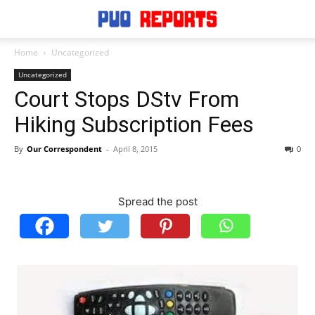
Home
Uncategorized
Uncategorized
Court Stops DStv From
Hiking Subscription Fees
By
Our Correspondent
-
April 8, 2015
0
Spread the post