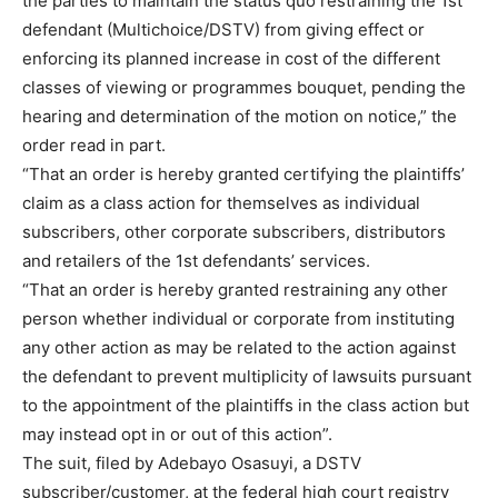
the parties to maintain the status quo restraining the 1st
defendant (Multichoice/DSTV) from giving effect or
enforcing its planned increase in cost of the different
classes of viewing or programmes bouquet, pending the
hearing and determination of the motion on notice,” the
order read in part.
“That an order is hereby granted certifying the plaintiffs’
claim as a class action for themselves as individual
subscribers, other corporate subscribers, distributors
and retailers of the 1st defendants’ services.
“That an order is hereby granted restraining any other
person whether individual or corporate from instituting
any other action as may be related to the action against
the defendant to prevent multiplicity of lawsuits pursuant
to the appointment of the plaintiffs in the class action but
may instead opt in or out of this action”.
The suit, filed by Adebayo Osasuyi, a DSTV
subscriber/customer, at the federal high court registry