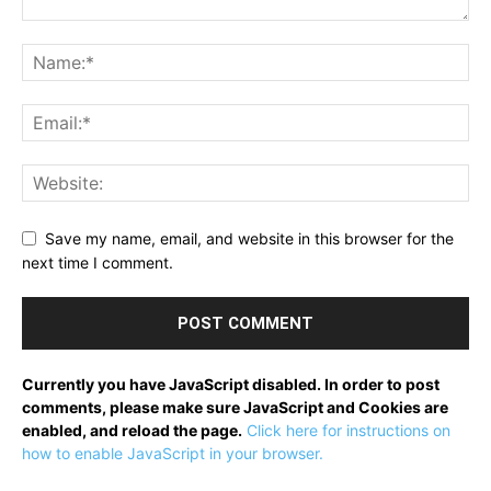
Save my name, email, and website in this browser for the
next time I comment.
Currently you have JavaScript disabled. In order to post
comments, please make sure JavaScript and Cookies are
enabled, and reload the page.
Click here for instructions on
how to enable JavaScript in your browser.