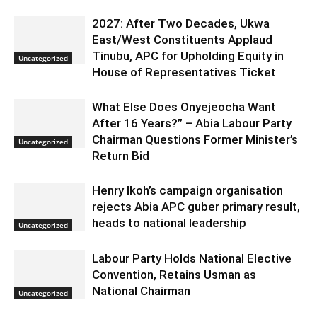
2027: After Two Decades, Ukwa
East/West Constituents Applaud
Tinubu, APC for Upholding Equity in
Uncategorized
House of Representatives Ticket
What Else Does Onyejeocha Want
After 16 Years?” – Abia Labour Party
Chairman Questions Former Minister’s
Uncategorized
Return Bid
Henry Ikoh’s campaign organisation
rejects Abia APC guber primary result,
heads to national leadership
Uncategorized
Labour Party Holds National Elective
Convention, Retains Usman as
National Chairman
Uncategorized