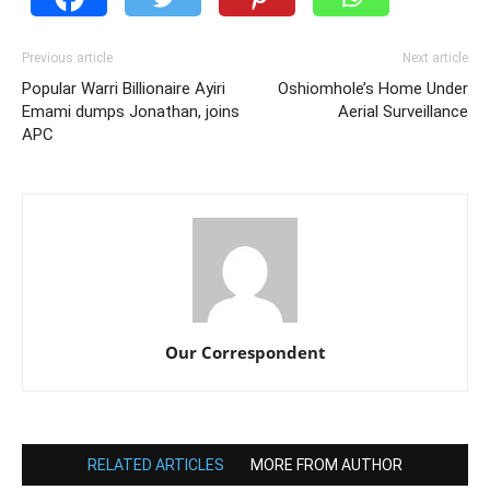
Previous article
Next article
Popular Warri Billionaire Ayiri
Oshiomhole’s Home Under
Emami dumps Jonathan, joins
Aerial Surveillance
APC
Our Correspondent
RELATED ARTICLES
MORE FROM AUTHOR