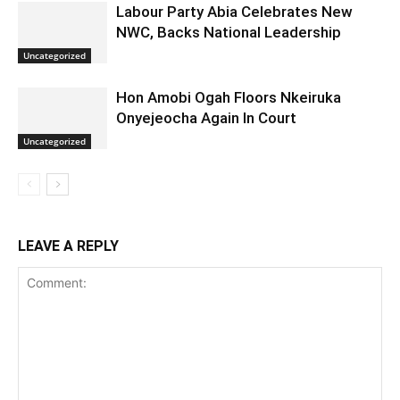
Labour Party Abia Celebrates New
NWC, Backs National Leadership
Uncategorized
Hon Amobi Ogah Floors Nkeiruka
Onyejeocha Again In Court
Uncategorized
LEAVE A REPLY