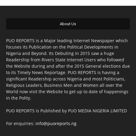
About Us
PUO REPORTS is a Major leading Internet Newspaper which
focuses its Publication on the Political Developments in
Nigeria and Beyond. Its Debuting in 2015 saw a huge
Readership from Rivers State Internet Users who followed
the Website during and after the 2015 General elections due
to its Timely News Reportage. PUO REPORTS is having a
significant Readership across Nigeria and most Politicians,
Religious Leaders, Business Men and Women all over the
World now visit the Website to get up to date of happenings
in the Polity.
PUO REPORTS is Published by PUO MEDIA NIGERIA LIMITED
For enquiries:
info@puoreports.ng