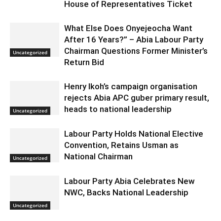
House of Representatives Ticket
What Else Does Onyejeocha Want
After 16 Years?” – Abia Labour Party
Chairman Questions Former Minister’s
Uncategorized
Return Bid
Henry Ikoh’s campaign organisation
rejects Abia APC guber primary result,
heads to national leadership
Uncategorized
Labour Party Holds National Elective
Convention, Retains Usman as
National Chairman
Uncategorized
Labour Party Abia Celebrates New
NWC, Backs National Leadership
Uncategorized