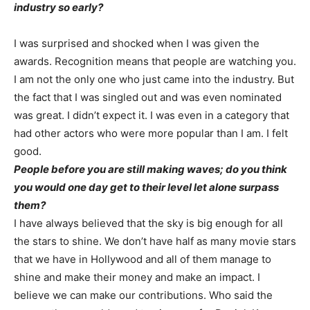
industry so early?
I was surprised and shocked when I was given the
awards. Recognition means that people are watching you.
I am not the only one who just came into the industry. But
the fact that I was singled out and was even nominated
was great. I didn’t expect it. I was even in a category that
had other actors who were more popular than I am. I felt
good.
People before you are still making waves; do you think
you would one day get to their level let alone surpass
them?
I have always believed that the sky is big enough for all
the stars to shine. We don’t have half as many movie stars
that we have in Hollywood and all of them manage to
shine and make their money and make an impact. I
believe we can make our contributions. Who said the