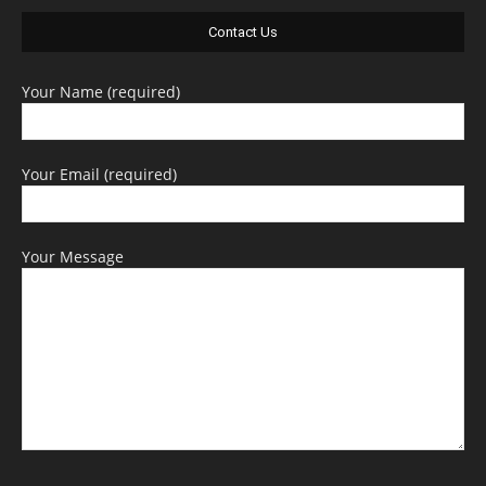
Contact Us
Your Name (required)
Your Email (required)
Your Message