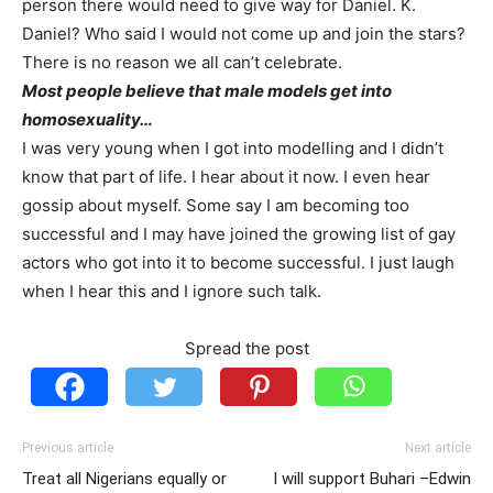
person there would need to give way for Daniel. K.
Daniel? Who said I would not come up and join the stars?
There is no reason we all can’t celebrate.
Most people believe that male models get into
homosexuality…
I was very young when I got into modelling and I didn’t
know that part of life. I hear about it now. I even hear
gossip about myself. Some say I am becoming too
successful and I may have joined the growing list of gay
actors who got into it to become successful. I just laugh
when I hear this and I ignore such talk.
Spread the post
Previous article
Next article
Treat all Nigerians equally or
I will support Buhari –Edwin