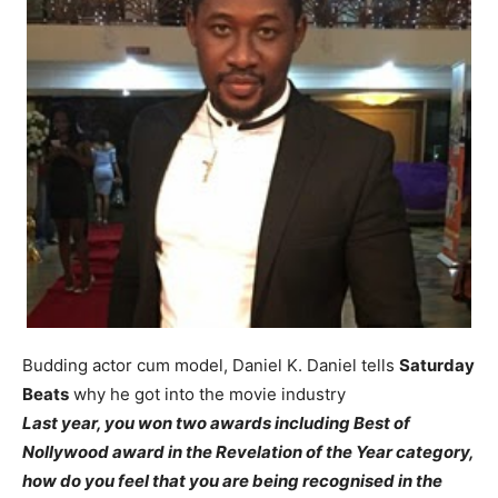
Budding actor cum model, Daniel K. Daniel tells
Saturday
Beats
why he got into the movie industry
Last year, you won two awards including Best of
Nollywood award in the Revelation of the Year category,
how do you feel that you are being recognised in the