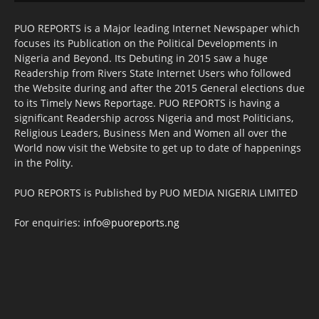
PUO REPORTS is a Major leading Internet Newspaper which
focuses its Publication on the Political Developments in
Nigeria and Beyond. Its Debuting in 2015 saw a huge
Readership from Rivers State Internet Users who followed
the Website during and after the 2015 General elections due
to its Timely News Reportage. PUO REPORTS is having a
significant Readership across Nigeria and most Politicians,
Religious Leaders, Business Men and Women all over the
World now visit the Website to get up to date of happenings
in the Polity.
PUO REPORTS is Published by PUO MEDIA NIGERIA LIMITED
For enquiries:
info@puoreports.ng