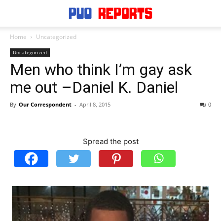
Home
Uncategorized
Uncategorized
Men who think I’m gay ask
me out –Daniel K. Daniel
By
Our Correspondent
-
April 8, 2015
0
Spread the post