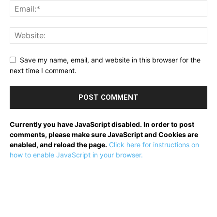
Save my name, email, and website in this browser for the
next time I comment.
Currently you have JavaScript disabled. In order to post
comments, please make sure JavaScript and Cookies are
enabled, and reload the page.
Click here for instructions on
how to enable JavaScript in your browser.