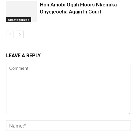
Hon Amobi Ogah Floors Nkeiruka
Onyejeocha Again In Court
Uncategorized
LEAVE A REPLY