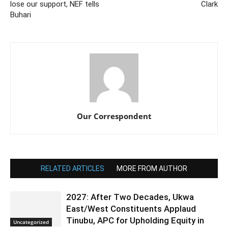
lose our support, NEF tells
Clark
Buhari
Our Correspondent
RELATED ARTICLES
MORE FROM AUTHOR
2027: After Two Decades, Ukwa
East/West Constituents Applaud
Tinubu, APC for Upholding Equity in
Uncategorized