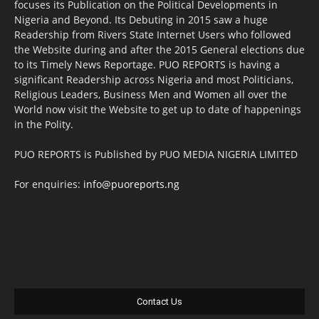
focuses its Publication on the Political Developments in
Nigeria and Beyond. Its Debuting in 2015 saw a huge
Readership from Rivers State Internet Users who followed
the Website during and after the 2015 General elections due
to its Timely News Reportage. PUO REPORTS is having a
significant Readership across Nigeria and most Politicians,
Religious Leaders, Business Men and Women all over the
World now visit the Website to get up to date of happenings
in the Polity.
PUO REPORTS is Published by PUO MEDIA NIGERIA LIMITED
For enquiries:
info@puoreports.ng
Contact Us