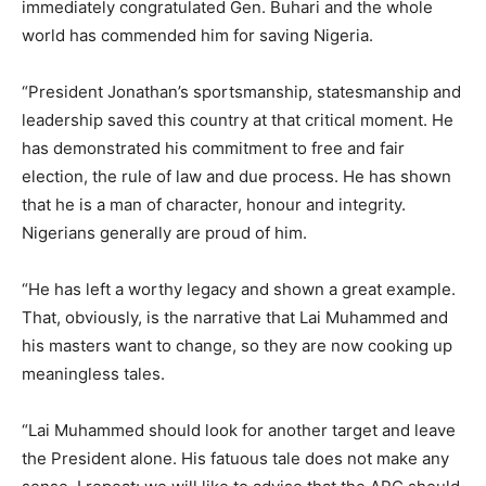
immediately congratulated Gen. Buhari and the whole
world has commended him for saving Nigeria.
“President Jonathan’s sportsmanship, statesmanship and
leadership saved this country at that critical moment. He
has demonstrated his commitment to free and fair
election, the rule of law and due process. He has shown
that he is a man of character, honour and integrity.
Nigerians generally are proud of him.
“He has left a worthy legacy and shown a great example.
That, obviously, is the narrative that Lai Muhammed and
his masters want to change, so they are now cooking up
meaningless tales.
“Lai Muhammed should look for another target and leave
the President alone. His fatuous tale does not make any