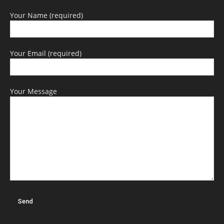
Your Name (required)
Your Email (required)
Your Message