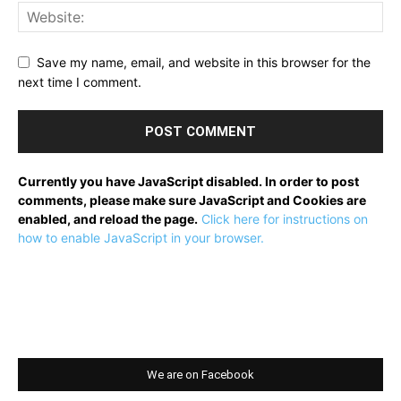
Save my name, email, and website in this browser for the
next time I comment.
Currently you have JavaScript disabled. In order to post
comments, please make sure JavaScript and Cookies are
enabled, and reload the page.
Click here for instructions on
how to enable JavaScript in your browser.
We are on Facebook