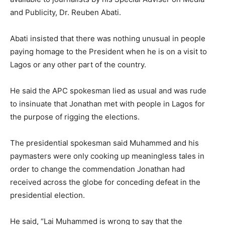
and Publicity, Dr. Reuben Abati.
Abati insisted that there was nothing unusual in people
paying homage to the President when he is on a visit to
Lagos or any other part of the country.
He said the APC spokesman lied as usual and was rude
to insinuate that Jonathan met with people in Lagos for
the purpose of rigging the elections.
The presidential spokesman said Muhammed and his
paymasters were only cooking up meaningless tales in
order to change the commendation Jonathan had
received across the globe for conceding defeat in the
presidential election.
He said, “Lai Muhammed is wrong to say that the