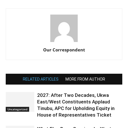
Our Correspondent
RELATED ARTICLES
MORE FROM AUTHOR
2027: After Two Decades, Ukwa
East/West Constituents Applaud
Tinubu, APC for Upholding Equity in
Uncategorized
House of Representatives Ticket