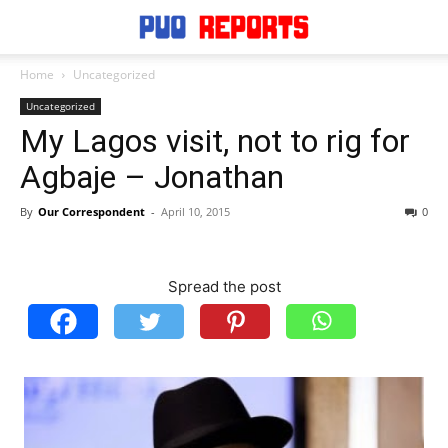
Home
Uncategorized
Uncategorized
My Lagos visit, not to rig for
Agbaje – Jonathan
By
Our Correspondent
-
April 10, 2015
0
Spread the post