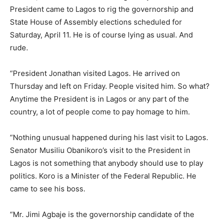
President came to Lagos to rig the governorship and
State House of Assembly elections scheduled for
Saturday, April 11. He is of course lying as usual. And
rude.
“President Jonathan visited Lagos. He arrived on
Thursday and left on Friday. People visited him. So what?
Anytime the President is in Lagos or any part of the
country, a lot of people come to pay homage to him.
“Nothing unusual happened during his last visit to Lagos.
Senator Musiliu Obanikoro’s visit to the President in
Lagos is not something that anybody should use to play
politics. Koro is a Minister of the Federal Republic. He
came to see his boss.
“Mr. Jimi Agbaje is the governorship candidate of the