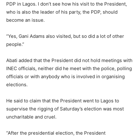
PDP in Lagos. I don’t see how his visit to the President,
who is also the leader of his party, the PDP, should
become an issue.
“Yes, Gani Adams also visited, but so did a lot of other
people.”
Abati added that the President did not hold meetings with
INEC officials, neither did he meet with the police, polling
officials or with anybody who is involved in organising
elections.
He said to claim that the President went to Lagos to
supervise the rigging of Saturday’s election was most
uncharitable and cruel.
“After the presidential election, the President