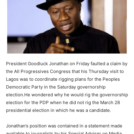
President Goodluck Jonathan on Friday faulted a claim by
the All Progressives Congress that his Thursday visit to
Lagos was to coordinate rigging plans for the Peoples
Democratic Party in the Saturday governorship
election.He wondered why he would rig the governorship
election for the PDP when he did not rig the March 28
presidential election in which he was a candidate.
Jonathan’s position was contained in a statement made
available to journalists by his Special Adviser on Media