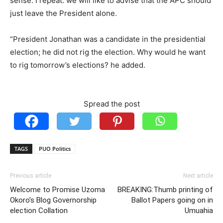
sense. I repeat: we will like to advise that the APC should
just leave the President alone.
“President Jonathan was a candidate in the presidential
election; he did not rig the election. Why would he want
to rig tomorrow’s elections? he added.
Spread the post
TAGS
PUO Politics
Previous article
Next article
Welcome to Promise Uzoma
BREAKING:Thumb printing of
Okoro’s Blog Governorship
Ballot Papers going on in
election Collation
Umuahia