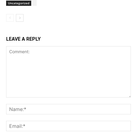
Uncategorized
LEAVE A REPLY