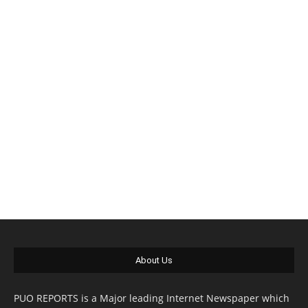
About Us
PUO REPORTS is a Major leading Internet Newspaper which