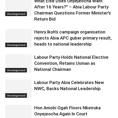
What Else Does Onyejeocha Want
After 16 Years?” – Abia Labour Party
Chairman Questions Former Minister’s
Uncategorized
Return Bid
Henry Ikoh’s campaign organisation
rejects Abia APC guber primary result,
heads to national leadership
Uncategorized
Labour Party Holds National Elective
Convention, Retains Usman as
National Chairman
Uncategorized
Labour Party Abia Celebrates New
NWC, Backs National Leadership
Uncategorized
Hon Amobi Ogah Floors Nkeiruka
Onyejeocha Again In Court