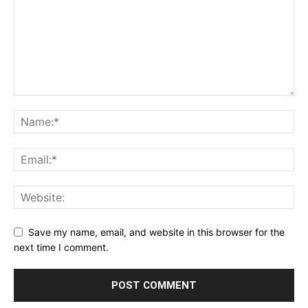
Save my name, email, and website in this browser for the
next time I comment.