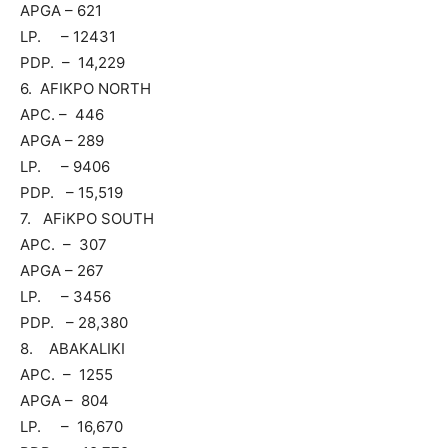
APGA – 621
LP. – 12431
PDP. – 14,229
6. AFIKPO NORTH
APC. – 446
APGA – 289
LP. – 9406
PDP. – 15,519
7. AFiKPO SOUTH
APC. – 307
APGA – 267
LP. – 3456
PDP. – 28,380
8. ABAKALIKI
APC. – 1255
APGA – 804
LP. – 16,670