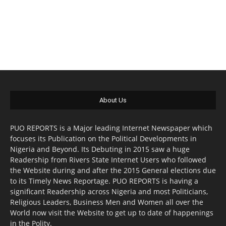
About Us
PUO REPORTS is a Major leading Internet Newspaper which
focuses its Publication on the Political Developments in
Nigeria and Beyond. Its Debuting in 2015 saw a huge
Readership from Rivers State Internet Users who followed
the Website during and after the 2015 General elections due
to its Timely News Reportage. PUO REPORTS is having a
significant Readership across Nigeria and most Politicians,
Religious Leaders, Business Men and Women all over the
World now visit the Website to get up to date of happenings
in the Polity.