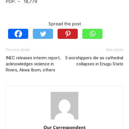
PDP. – 18,779
Spread the post
Previous article
Next article
INEC releases interim report,
5 worshippers die as cathedral
acknowledges violence in
collapses in Enugu State
Rivers, Akwa Ibom, others
Our Correspondent