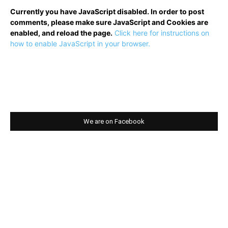
Currently you have JavaScript disabled. In order to post
comments, please make sure JavaScript and Cookies are
enabled, and reload the page.
Click here for instructions on
how to enable JavaScript in your browser.
We are on Facebook