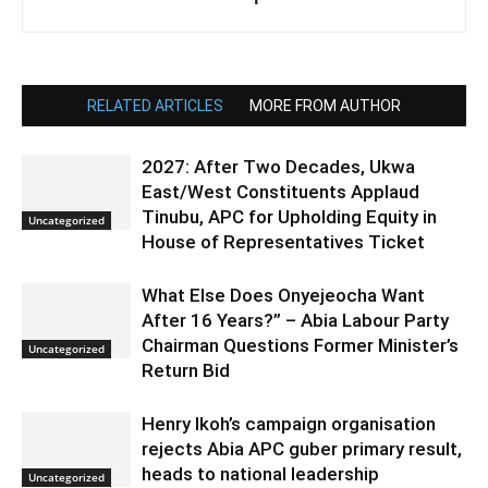
RELATED ARTICLES
MORE FROM AUTHOR
2027: After Two Decades, Ukwa
East/West Constituents Applaud
Tinubu, APC for Upholding Equity in
Uncategorized
House of Representatives Ticket
What Else Does Onyejeocha Want
After 16 Years?” – Abia Labour Party
Chairman Questions Former Minister’s
Uncategorized
Return Bid
Henry Ikoh’s campaign organisation
rejects Abia APC guber primary result,
heads to national leadership
Uncategorized