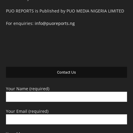
PUO REPORTS is Published by PUO MEDIA NIGERIA LIMITED
For enquiries:
info@puoreports.ng
Contact Us
Your Name (required)
Your Email (required)