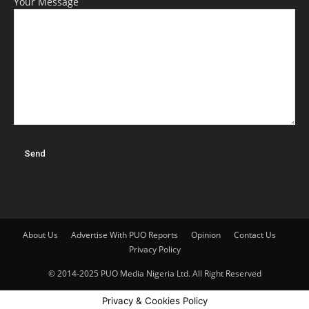
Your Message
About Us
Advertise With PUO Reports
Opinion
Contact Us
Privacy Policy
© 2014-2025 PUO Media Nigeria Ltd. All Right Reserved
Privacy & Cookies Policy