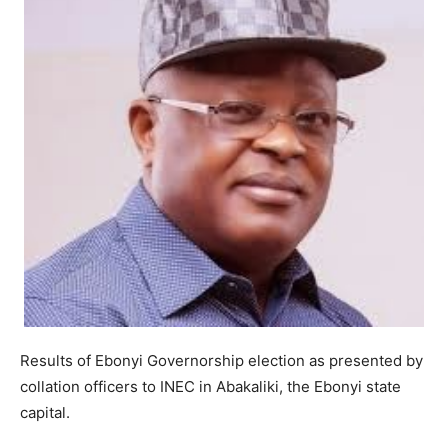
Results of Ebonyi Governorship election as presented by
collation officers to INEC in Abakaliki, the Ebonyi state
capital.