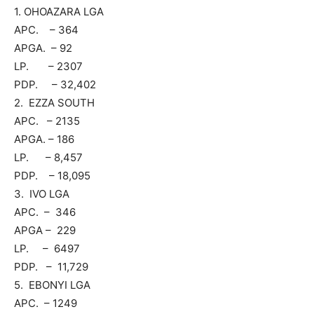
1. OHOAZARA LGA
APC. – 364
APGA. – 92
LP. – 2307
PDP. – 32,402
2. EZZA SOUTH
APC. – 2135
APGA. – 186
LP. – 8,457
PDP. – 18,095
3. IVO LGA
APC. – 346
APGA – 229
LP. – 6497
PDP. – 11,729
5. EBONYI LGA
APC. – 1249