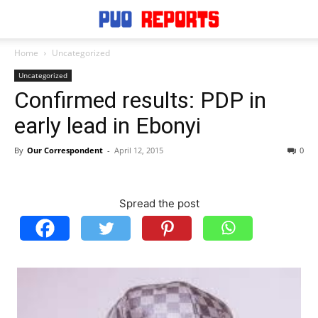
Home
Uncategorized
Uncategorized
Confirmed results: PDP in
early lead in Ebonyi
By
Our Correspondent
-
April 12, 2015
0
Spread the post