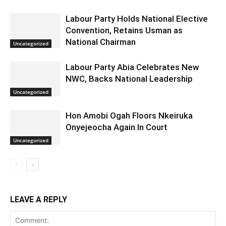
Labour Party Holds National Elective
Convention, Retains Usman as
National Chairman
Uncategorized
Labour Party Abia Celebrates New
NWC, Backs National Leadership
Uncategorized
Hon Amobi Ogah Floors Nkeiruka
Onyejeocha Again In Court
Uncategorized
LEAVE A REPLY