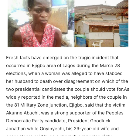
Fresh facts have emerged on the tragic incident that
occurred in Ejigbo area of Lagos during the March 28
elec­tions, when a woman was alleged to have stabbed
her husband to death over disagreement on which of the
two presidential can­didates the couple should vote for.As
widely reported in the media, neighbors of the couple in
the 81 Military Zone junction, Ejigbo, said that the victim,
Akunne Abuchi, was a strong supporter of the Peoples
Democratic Party candidate, President Goodluck
Jonathan while Onyinyechi, his 29-year-old wife and