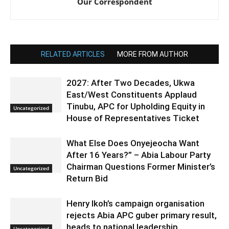
Our Correspondent
RELATED ARTICLES
MORE FROM AUTHOR
2027: After Two Decades, Ukwa
East/West Constituents Applaud
Tinubu, APC for Upholding Equity in
Uncategorized
House of Representatives Ticket
What Else Does Onyejeocha Want
After 16 Years?” – Abia Labour Party
Chairman Questions Former Minister’s
Uncategorized
Return Bid
Henry Ikoh’s campaign organisation
rejects Abia APC guber primary result,
heads to national leadership
Uncategorized