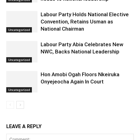
Labour Party Holds National Elective
Convention, Retains Usman as
National Chairman
Uncategorized
Labour Party Abia Celebrates New
NWC, Backs National Leadership
Uncategorized
Hon Amobi Ogah Floors Nkeiruka
Onyejeocha Again In Court
Uncategorized
LEAVE A REPLY