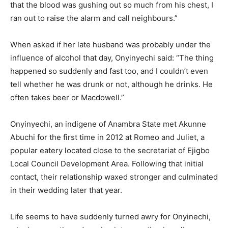
that the blood was gushing out so much from his chest, I
ran out to raise the alarm and call neighbours.”
When asked if her late hus­band was probably under the
influence of alcohol that day, Onyinyechi said: “The thing
happened so suddenly and fast too, and I couldn’t even
tell whether he was drunk or not, although he drinks. He
often takes beer or Macdowell.”
Onyinyechi, an indigene of Anambra State met Akunne
Abuchi for the first time in 2012 at Romeo and Juliet, a
popular eatery located close to the secretariat of Ejigbo
Local Council Development Area. Following that initial
con­tact, their relationship waxed stronger and culminated
in their wedding later that year.
Life seems to have suddenly turned awry for Onyinechi,