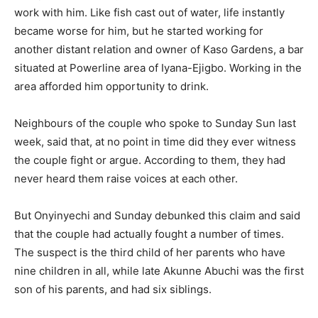
work with him. Like fish cast out of water, life instantly
became worse for him, but he started working for
another distant relation and owner of Kaso Gardens, a bar
situated at Powerline area of Iyana-Ejigbo. Working in the
area afforded him opportunity to drink.
Neighbours of the couple who spoke to Sunday Sun last
week, said that, at no point in time did they ever witness
the couple fight or argue. Accord­ing to them, they had
never heard them raise voices at each other.
But Onyinyechi and Sunday debunked this claim and said
that the couple had actually fought a number of times.
The suspect is the third child of her parents who have
nine chil­dren in all, while late Akunne Abuchi was the first
son of his parents, and had six siblings.