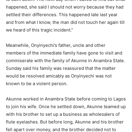
happened, she said I should not worry because they had
settled their differences. This happened late last year
and from what I know, the man did not touch her again till
we heard of this tragic incident.”
Meanwhile, Onyinyechi’s father, uncle and other
members of the immediate family have gone to visit and
commiserate with the family of Akunne in Anambra State.
Sunday said his family was reassured that the matter
would be resolved am­icably as Onyinyechi was not
known to be a violent person.
Akunne worked in Anambra State before coming to Lagos
to join his wife. Once he settled down, Akunne teamed up
with his brother to set up a business as wholesalers of
flute eyelash­es. But before long, Akunne and his brother
fell apart over money, and the brother decided not to