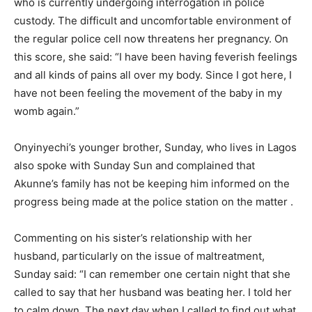
who is currently undergoing interrogation in police
custody. The difficult and uncomfortable environment of
the regular po­lice cell now threatens her preg­nancy. On
this score, she said: “I have been having feverish feelings
and all kinds of pains all over my body. Since I got here, I
have not been feeling the movement of the baby in my
womb again.”
Onyinyechi’s younger broth­er, Sunday, who lives in Lagos
also spoke with Sunday Sun and complained that
Akunne’s family has not be keeping him informed on the
progress being made at the police station on the matter .
Commenting on his sister’s relationship with her
husband, particularly on the issue of maltreatment,
Sunday said: “I can remember one certain night that she
called to say that her husband was beating her. I told her
to calm down. The next day when I called to find out what