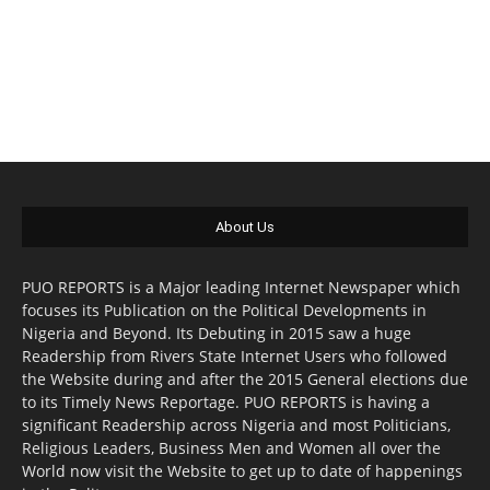
About Us
PUO REPORTS is a Major leading Internet Newspaper which
focuses its Publication on the Political Developments in
Nigeria and Beyond. Its Debuting in 2015 saw a huge
Readership from Rivers State Internet Users who followed
the Website during and after the 2015 General elections due
to its Timely News Reportage. PUO REPORTS is having a
significant Readership across Nigeria and most Politicians,
Religious Leaders, Business Men and Women all over the
World now visit the Website to get up to date of happenings