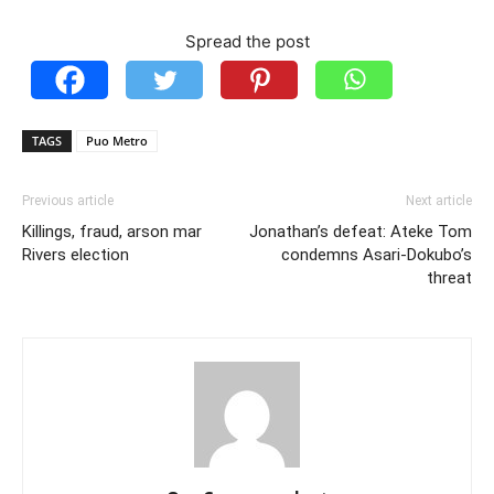
Spread the post
TAGS
Puo Metro
Previous article
Next article
Killings, fraud, arson mar
Jonathan’s defeat: Ateke Tom
Rivers election
condemns Asari-Dokubo’s
threat