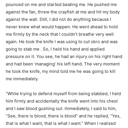
pounced on me and started beating me. He pushed me
against the fan, threw the crayfish at me and hit my body
against the wall. Still, I did not do anything because I
never knew what would happen. He went ahead to hold
me firmly by the neck that I couldn’t breathe very well
again. He took the knife I was using to cut okro and was
going to stab me . So, I held his hand and applied
pressure on it. You see, he had an injury on his right hand
and had been ‘managing’ his left hand. The very moment
he took the knife, my mind told me he was going to kill
me immedi­ately.
“While trying to defend my­self from being stabbed, I held
him firmly and accidentally the knife went into his chest
and I saw blood gushing out. Im­mediately, I said to him,
“See, there is blood, there is blood” and he replied, “Yes,
that is what I want, that is what I want.” When I realized