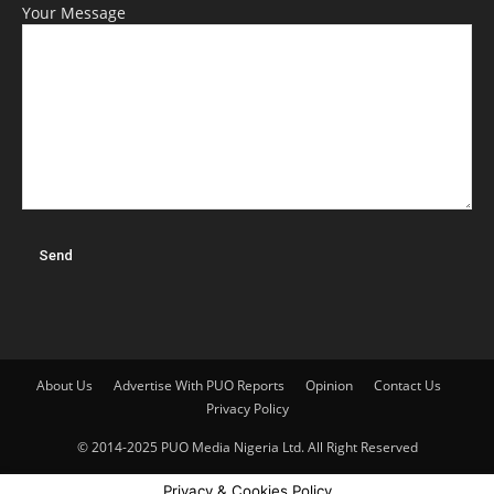
Your Message
About Us
Advertise With PUO Reports
Opinion
Contact Us
Privacy Policy
© 2014-2025 PUO Media Nigeria Ltd. All Right Reserved
Privacy & Cookies Policy