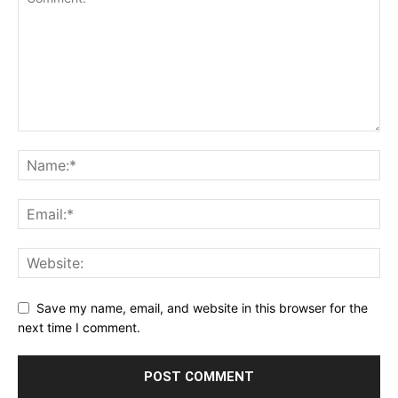
Save my name, email, and website in this browser for the
next time I comment.