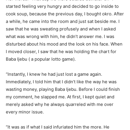
started feeling very hungry and decided to go inside to
cook soup, because the previous day, I bought okro. After
a while, he came into the room and just sat beside me. I
saw that he was sweating profusely and when I asked
what was wrong with him, he didn’t answer me. I was
disturbed about his mood and the look on his face. When
I moved closer, I saw that he was holding the chart for
Baba Ijebu ( a popular lotto game).
“Instantly, I knew he had just lost a game again.
Immediately, I told him that I didn’t like the way he was
wasting money, playing Baba Ijebu. Before I could finish
my comment, he slapped me. At first, I kept quiet and
merely asked why he always quarreled with me over
every minor issue.
“It was as if what I said infuriated him the more. He