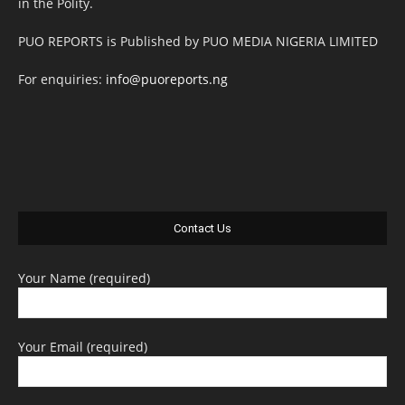
in the Polity.
PUO REPORTS is Published by PUO MEDIA NIGERIA LIMITED
For enquiries:
info@puoreports.ng
Contact Us
Your Name (required)
Your Email (required)