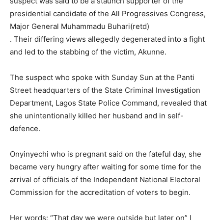
suspect was said to be a staunch supporter of the
presidential candidate of the All Progressives Congress,
Major General Muhammadu Bu­hari(retd)
. Their differing views allegedly degenerated into a fight
and led to the stabbing of the victim, Akunne.
The suspect who spoke with Sunday Sun at the Panti
Street headquarters of the State Crim­inal Investigation
Department, Lagos State Police Command, revealed that
she unintention­ally killed her husband and in self-
defence.
Onyinyechi who is pregnant said on the fateful day, she
be­came very hungry after waiting for some time for the
arrival of officials of the Independent National Electoral
Commission for the accreditation of voters to begin.
Her words: “That day we were outside but later on” I