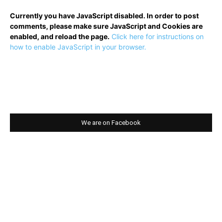
Currently you have JavaScript disabled. In order to post
comments, please make sure JavaScript and Cookies are
enabled, and reload the page.
Click here for instructions on
how to enable JavaScript in your browser.
We are on Facebook