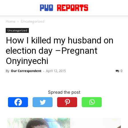
Home
Uncategorized
Uncategorized
How I killed my husband on
election day –Pregnant
Onyinyechi
By
Our Correspondent
-
April 12, 2015
0
Spread the post