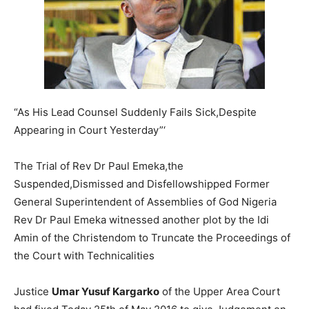
“As His Lead Counsel Suddenly Fails Sick,Despite
Appearing in Court Yesterday”‘
The Trial of Rev Dr Paul Emeka,the
Suspended,Dismissed and Disfellowshipped Former
General Superintendent of Assemblies of God Nigeria
Rev Dr Paul Emeka witnessed another plot by the Idi
Amin of the Christendom to Truncate the Proceedings of
the Court with Technicalities
Justice
Umar Yusuf Kargarko
of the Upper Area Court