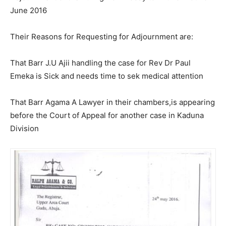
June 2016
Their Reasons for Requesting for Adjournment are:
That Barr J.U Ajii handling the case for Rev Dr Paul
Emeka is Sick and needs time to sek medical attention
That Barr Agama A Lawyer in their chambers,is appearing
before the Court of Appeal for another case in Kaduna
Division