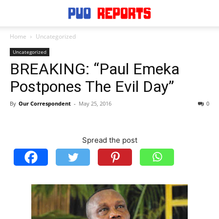
Home
Uncategorized
Uncategorized
BREAKING: “Paul Emeka
Postpones The Evil Day”
By
Our Correspondent
-
May 25, 2016
0
Spread the post