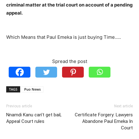
criminal matter at the trial court on account of a pending
appeal.
Which Means that Paul Emeka is just buying Time…..
Spread the post
TAGS
Puo News
Previous article
Next article
Nnamdi Kanu can’t get bail,
Certificate Forgery: Lawyers
Appeal Court rules
Abandone Paul Emeka In
Court