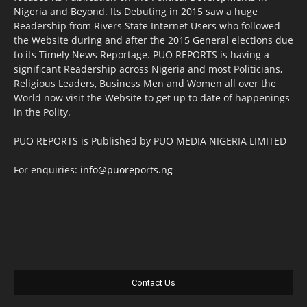
Nigeria and Beyond. Its Debuting in 2015 saw a huge
Readership from Rivers State Internet Users who followed
the Website during and after the 2015 General elections due
to its Timely News Reportage. PUO REPORTS is having a
significant Readership across Nigeria and most Politicians,
Religious Leaders, Business Men and Women all over the
World now visit the Website to get up to date of happenings
in the Polity.
PUO REPORTS is Published by PUO MEDIA NIGERIA LIMITED
For enquiries:
info@puoreports.ng
Contact Us