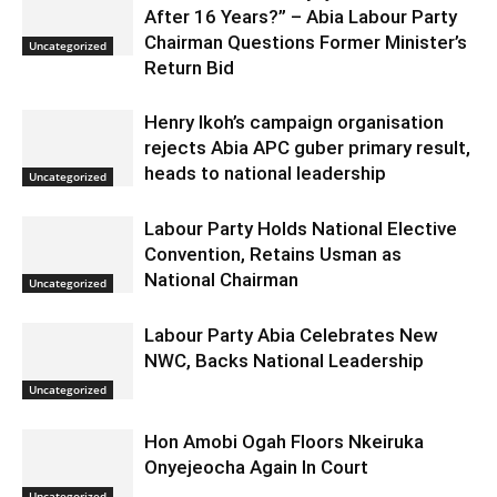
After 16 Years?” – Abia Labour Party
Chairman Questions Former Minister’s
Uncategorized
Return Bid
Henry Ikoh’s campaign organisation
rejects Abia APC guber primary result,
heads to national leadership
Uncategorized
Labour Party Holds National Elective
Convention, Retains Usman as
National Chairman
Uncategorized
Labour Party Abia Celebrates New
NWC, Backs National Leadership
Uncategorized
Hon Amobi Ogah Floors Nkeiruka
Onyejeocha Again In Court
Uncategorized