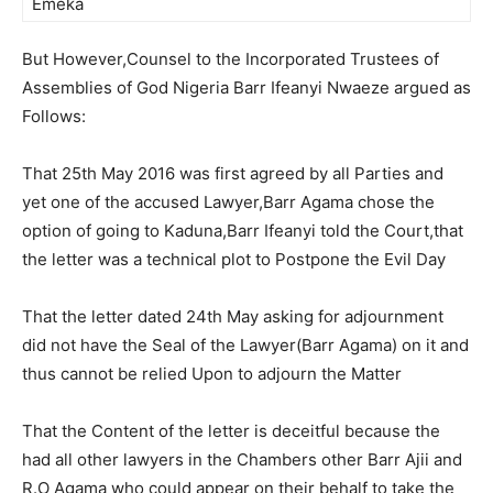
Emeka
But However,Counsel to the Incorporated Trustees of
Assemblies of God Nigeria Barr Ifeanyi Nwaeze argued as
Follows:
That 25th May 2016 was first agreed by all Parties and
yet one of the accused Lawyer,Barr Agama chose the
option of going to Kaduna,Barr Ifeanyi told the Court,that
the letter was a technical plot to Postpone the Evil Day
That the letter dated 24th May asking for adjournment
did not have the Seal of the Lawyer(Barr Agama) on it and
thus cannot be relied Upon to adjourn the Matter
That the Content of the letter is deceitful because the
had all other lawyers in the Chambers other Barr Ajii and
R.O Agama who could appear on their behalf to take the