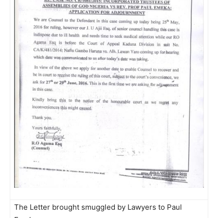
The Letter brought smuggled by Lawyers to Paul