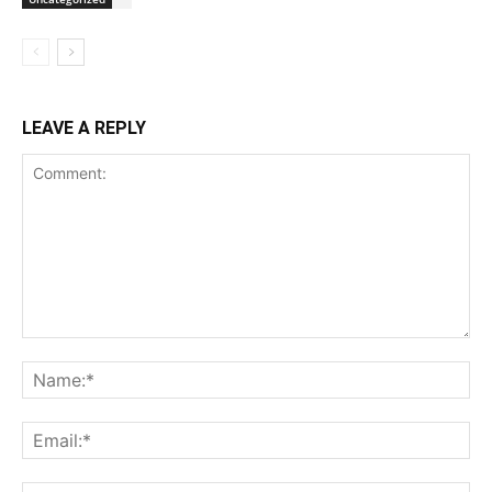
LEAVE A REPLY