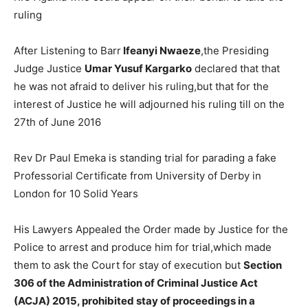
ruling
After Listening to Barr
Ifeanyi Nwaeze
,the Presiding
Judge Justice
Umar Yusuf Kargarko
declared that that
he was not afraid to deliver his ruling,but that for the
interest of Justice he will adjourned his ruling till on the
27th of June 2016
Rev Dr Paul Emeka is standing trial for parading a fake
Professorial Certificate from University of Derby in
London for 10 Solid Years
His Lawyers Appealed the Order made by Justice for the
Police to arrest and produce him for trial,which made
them to ask the Court for stay of execution but
Section
306 of the Administration of Criminal Justice Act
(ACJA) 2015, prohibited stay of proceedings in a