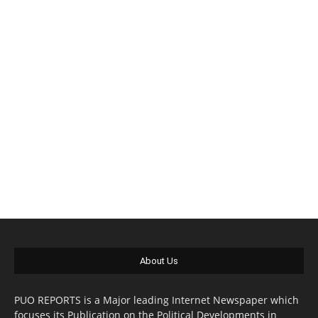
About Us
PUO REPORTS is a Major leading Internet Newspaper which
focuses its Publication on the Political Developments in