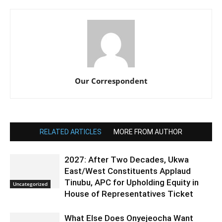
Our Correspondent
RELATED ARTICLES
MORE FROM AUTHOR
2027: After Two Decades, Ukwa
East/West Constituents Applaud
Tinubu, APC for Upholding Equity in
Uncategorized
House of Representatives Ticket
What Else Does Onyejeocha Want