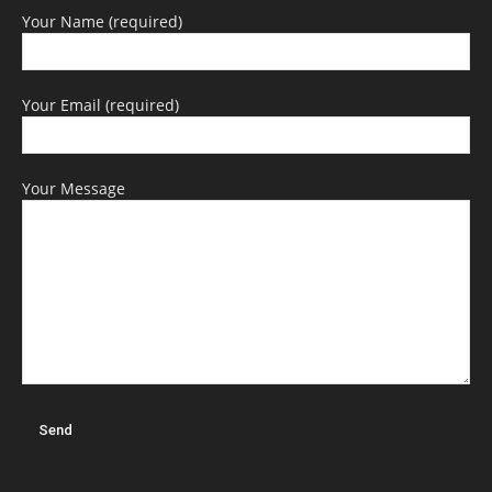
Your Name (required)
Your Email (required)
Your Message