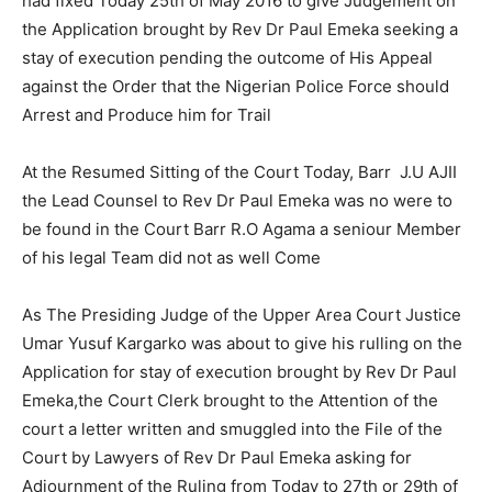
had fixed Today 25th of May 2016 to give Judgement on
the Application brought by Rev Dr Paul Emeka seeking a
stay of execution pending the outcome of His Appeal
against the Order that the Nigerian Police Force should
Arrest and Produce him for Trail
At the Resumed Sitting of the Court Today, Barr J.U AJII
the Lead Counsel to Rev Dr Paul Emeka was no were to
be found in the Court Barr R.O Agama a seniour Member
of his legal Team did not as well Come
As The Presiding Judge of the Upper Area Court Justice
Umar Yusuf Kargarko was about to give his rulling on the
Application for stay of execution brought by Rev Dr Paul
Emeka,the Court Clerk brought to the Attention of the
court a letter written and smuggled into the File of the
Court by Lawyers of Rev Dr Paul Emeka asking for
Adjournment of the Ruling from Today to 27th or 29th of