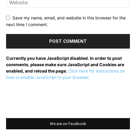
Save my name, email, and website in this browser for the
next time I comment.
Currently you have JavaScript disabled. In order to post
comments, please make sure JavaScript and Cookies are
enabled, and reload the page.
Click here for instructions on
how to enable JavaScript in your browser.
We are on Facebook