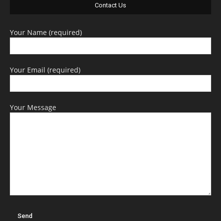
Contact Us
Your Name (required)
Your Email (required)
Your Message