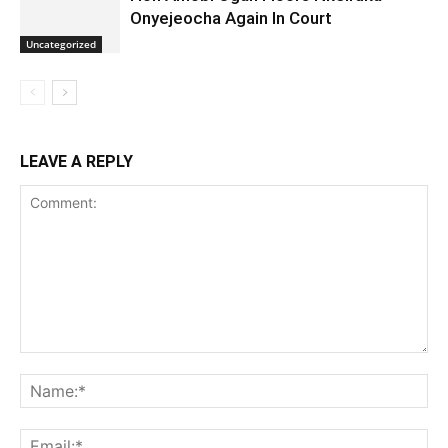
Onyejeocha Again In Court
Uncategorized
LEAVE A REPLY