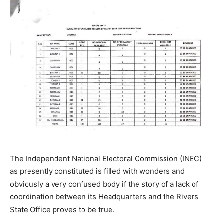
The Independent National Electoral Commission (INEC)
as presently constituted is filled with wonders and
obviously a very confused body if the story of a lack of
coordination between its Headquarters and the Rivers
State Office proves to be true.