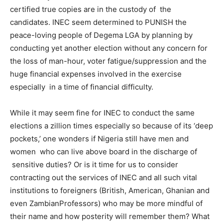
certified true copies are in the custody of the
candidates. INEC seem determined to PUNISH the
peace-loving people of Degema LGA by planning by
conducting yet another election without any concern for
the loss of man-hour, voter fatigue/suppression and the
huge financial expenses involved in the exercise
especially in a time of financial difficulty.
While it may seem fine for INEC to conduct the same
elections a zillion times especially so because of its ‘deep
pockets,’ one wonders if Nigeria still have men and
women who can live above board in the discharge of
sensitive duties? Or is it time for us to consider
contracting out the services of INEC and all such vital
institutions to foreigners (British, American, Ghanian and
even ZambianProfessors) who may be more mindful of
their name and how posterity will remember them? What