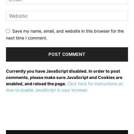
Save my name, email, and website in this browser for the
next time I comment.
Currently you have JavaScript disabled. In order to post
comments, please make sure JavaScript and Cookies are
enabled, and reload the page.
Click here for instructions on
how to enable JavaScript in your browser.