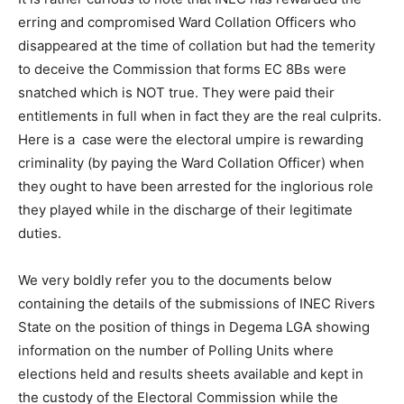
erring and compromised Ward Collation Officers who
disappeared at the time of collation but had the temerity
to deceive the Commission that forms EC 8Bs were
snatched which is NOT true. They were paid their
entitlements in full when in fact they are the real culprits.
Here is a case were the electoral umpire is rewarding
criminality (by paying the Ward Collation Officer) when
they ought to have been arrested for the inglorious role
they played while in the discharge of their legitimate
duties.
We very boldly refer you to the documents below
containing the details of the submissions of INEC Rivers
State on the position of things in Degema LGA showing
information on the number of Polling Units where
elections held and results sheets available and kept in
the custody of the Electoral Commission while the