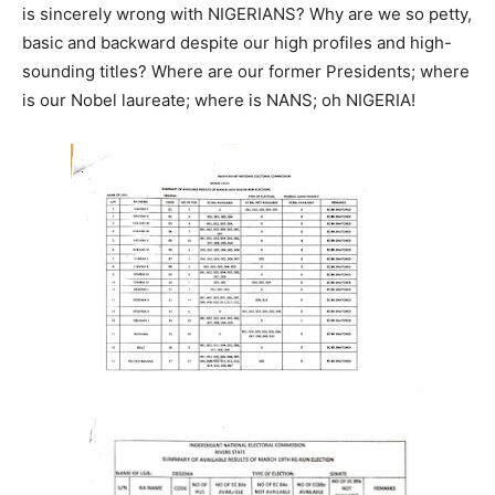
is sincerely wrong with NIGERIANS? Why are we so petty,
basic and backward despite our high profiles and high-
sounding titles? Where are our former Presidents; where
is our Nobel laureate; where is NANS; oh NIGERIA!