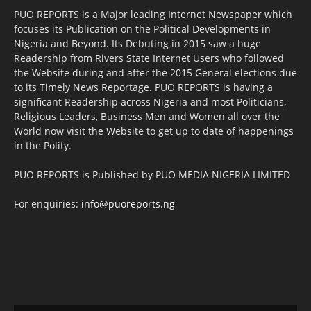
PUO REPORTS is a Major leading Internet Newspaper which
focuses its Publication on the Political Developments in
Nigeria and Beyond. Its Debuting in 2015 saw a huge
Readership from Rivers State Internet Users who followed
the Website during and after the 2015 General elections due
to its Timely News Reportage. PUO REPORTS is having a
significant Readership across Nigeria and most Politicians,
Religious Leaders, Business Men and Women all over the
World now visit the Website to get up to date of happenings
in the Polity.
PUO REPORTS is Published by PUO MEDIA NIGERIA LIMITED
For enquiries:
info@puoreports.ng