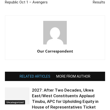
Republic Oct 1 – Avengers
Results
Our Correspondent
RELATED ARTICLES
MORE FROM AUTHOR
2027: After Two Decades, Ukwa
East/West Constituents Applaud
Tinubu, APC for Upholding Equity in
Uncategorized
House of Representatives Ticket