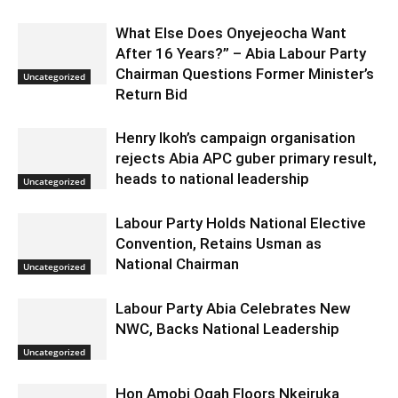
What Else Does Onyejeocha Want
After 16 Years?” – Abia Labour Party
Chairman Questions Former Minister’s
Uncategorized
Return Bid
Henry Ikoh’s campaign organisation
rejects Abia APC guber primary result,
heads to national leadership
Uncategorized
Labour Party Holds National Elective
Convention, Retains Usman as
National Chairman
Uncategorized
Labour Party Abia Celebrates New
NWC, Backs National Leadership
Uncategorized
Hon Amobi Ogah Floors Nkeiruka