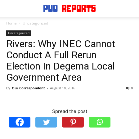
Home
Uncategorized
Uncategorized
Rivers: Why INEC Cannot
Conduct A Full Rerun
Election In Degema Local
Government Area
By
Our Correspondent
-
August 18, 2016
0
Spread the post