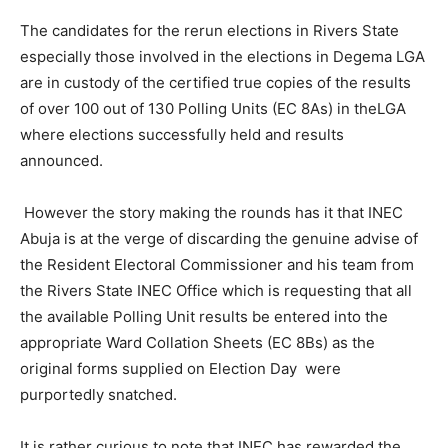
The candidates for the rerun elections in Rivers State
especially those involved in the elections in Degema LGA
are in custody of the certified true copies of the results
of over 100 out of 130 Polling Units (EC 8As) in theLGA
where elections successfully held and results
announced.
However the story making the rounds has it that INEC
Abuja is at the verge of discarding the genuine advise of
the Resident Electoral Commissioner and his team from
the Rivers State INEC Office which is requesting that all
the available Polling Unit results be entered into the
appropriate Ward Collation Sheets (EC 8Bs) as the
original forms supplied on Election Day were
purportedly snatched.
It is rather curious to note that INEC has rewarded the