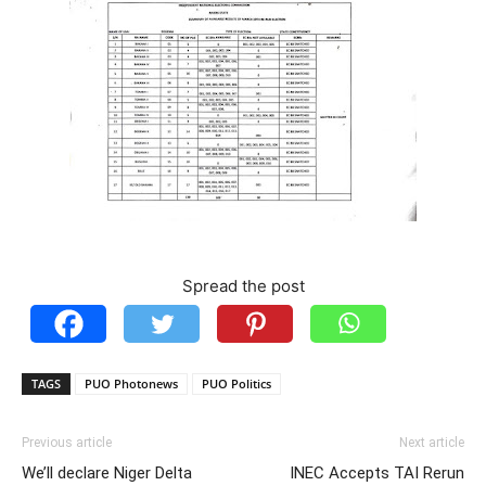
Spread the post
TAGS
PUO Photonews
PUO Politics
Previous article
Next article
We’ll declare Niger Delta
INEC Accepts TAI Rerun