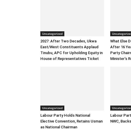
Uncategorized
Uncategorize
2027: After Two Decades, Ukwa
What Else 
East/West Constituents Applaud
After 16 Ye
Tinubu, APC for Upholding Equity in
Party Chai
House of Representatives Ticket
Minister’s R
Uncategorized
Uncategorize
Labour Party Holds National
Labour Part
Elective Convention, Retains Usman
NWC, Backs
as National Chairman