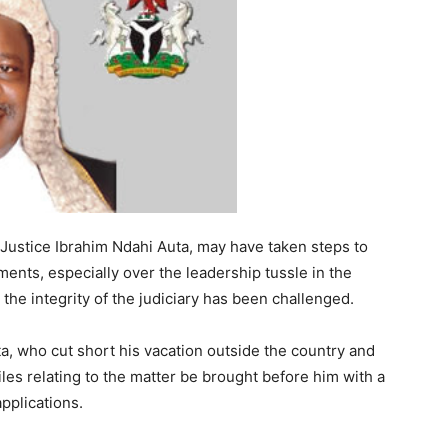
 Justice Ibrahim Ndahi Auta, may have taken steps to
ents, especially over the leadership tussle in the
the integrity of the judiciary has been challenged.
a, who cut short his vacation outside the country and
iles relating to the matter be brought before him with a
applications.