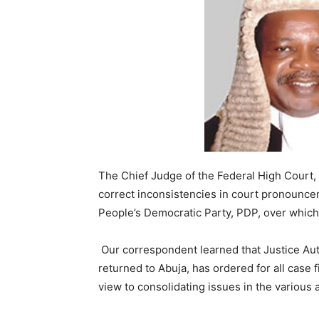
The Chief Judge of the Federal High Court,
correct inconsistencies in court pronouncem
People’s Democratic Party, PDP, over which 
Our correspondent learned that Justice Aut
returned to Abuja, has ordered for all case f
view to consolidating issues in the various 