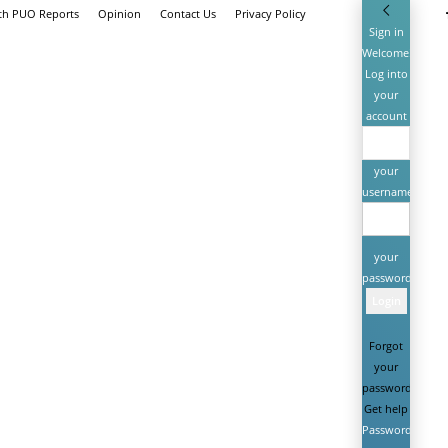
ith PUO Reports
Opinion
Contact Us
Privacy Policy
Sign in
Welcome!
Log into
your
account
your
username
your
password
Forgot
your
password?
Get help
Password