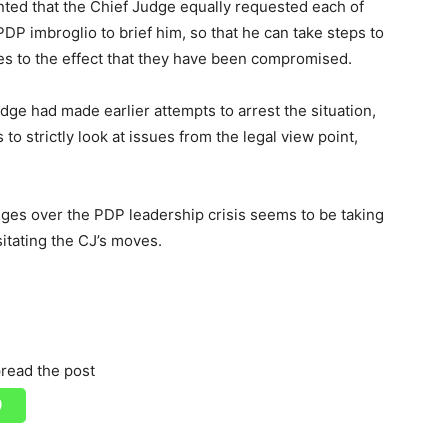
nted that the Chief Judge equally requested each of
PDP imbroglio to brief him, so that he can take steps to
es to the effect that they have been compromised.
dge had made earlier attempts to arrest the situation,
to strictly look at issues from the legal view point,
dges over the PDP leadership crisis seems to be taking
ssitating the CJ’s moves.
read the post