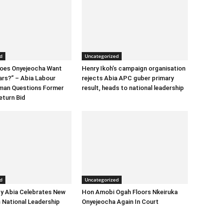
d
Uncategorized
Does Onyejeocha Want
Henry Ikoh’s campaign organisation
ars?” – Abia Labour
rejects Abia APC guber primary
rman Questions Former
result, heads to national leadership
eturn Bid
d
Uncategorized
y Abia Celebrates New
Hon Amobi Ogah Floors Nkeiruka
 National Leadership
Onyejeocha Again In Court