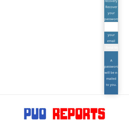
recovery
Recover
your
password
your
email
A
password
will be e-
mailed
to you.