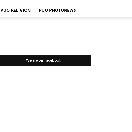
PUO RELIGION
PUO PHOTONEWS
We are on Facebook