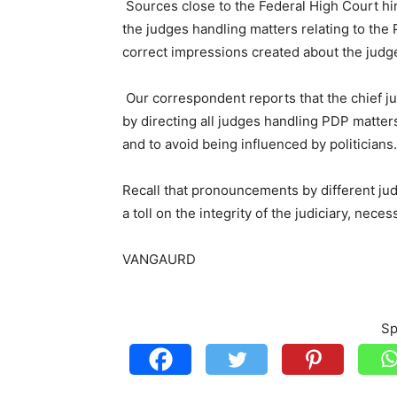
Sources close to the Federal High Court hi
the judges handling matters relating to the 
correct impressions created about the judg
Our correspondent reports that the chief ju
by directing all judges handling PDP matters 
and to avoid being influenced by politicians.
Recall that pronouncements by different ju
a toll on the integrity of the judiciary, nece
VANGAURD
Sp