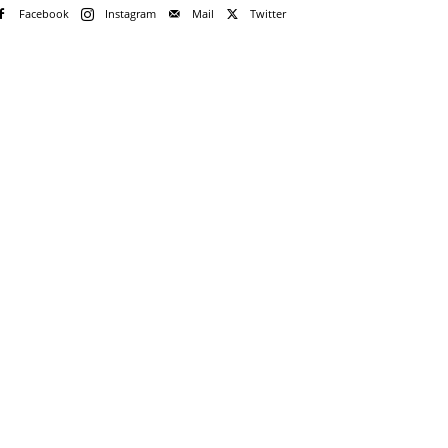
Facebook
Instagram
Mail
Twitter