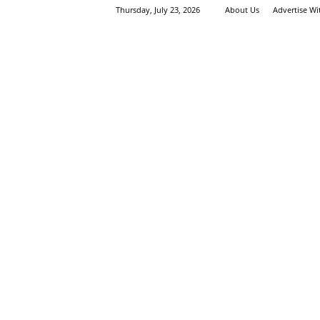
Thursday, July 23, 2026
About Us
Advertise W