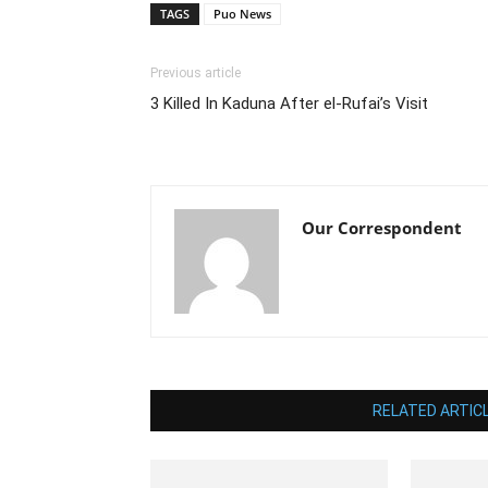
TAGS
Puo News
Previous article
3 Killed In Kaduna After el-Rufai’s Visit
Our Correspondent
RELATED ARTIC