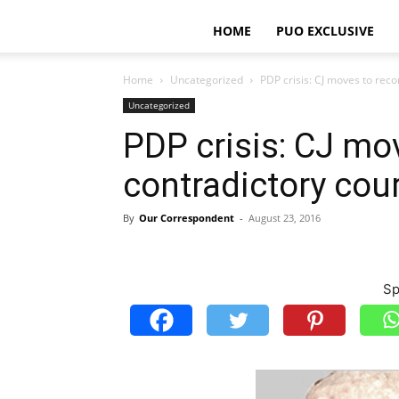
HOME
PUO EXCLUSIVE
Home
Uncategorized
PDP crisis: CJ moves to reco
Uncategorized
PDP crisis: CJ mo
contradictory cour
By
Our Correspondent
-
August 23, 2016
Sp