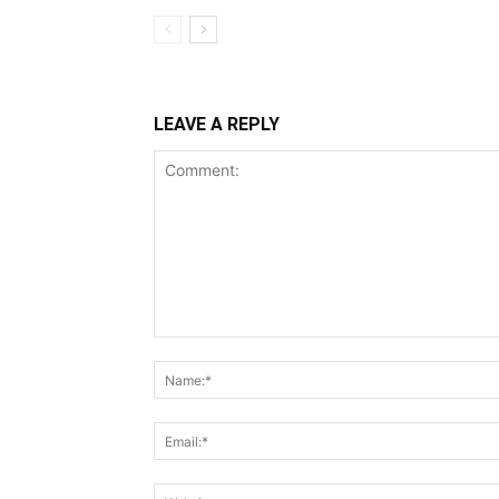
LEAVE A REPLY