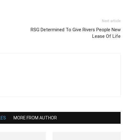
Next article
RSG Determined To Give Rivers People New
Lease Of Life
LES
MORE FROM AUTHOR