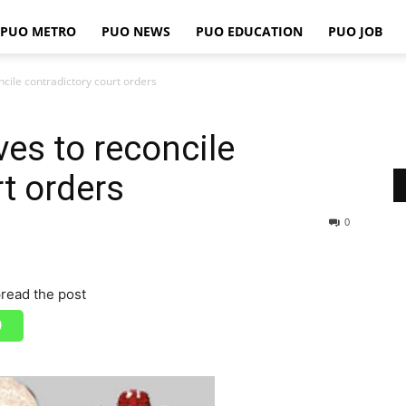
PUO METRO
PUO NEWS
PUO EDUCATION
PUO JOB
PUO
ncile contradictory court orders
ves to reconcile
REPORTS
t orders
0
read the post