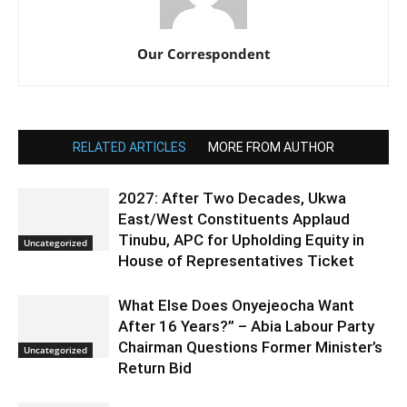
Our Correspondent
RELATED ARTICLES
MORE FROM AUTHOR
2027: After Two Decades, Ukwa
East/West Constituents Applaud
Tinubu, APC for Upholding Equity in
Uncategorized
House of Representatives Ticket
What Else Does Onyejeocha Want
After 16 Years?” – Abia Labour Party
Chairman Questions Former Minister’s
Uncategorized
Return Bid