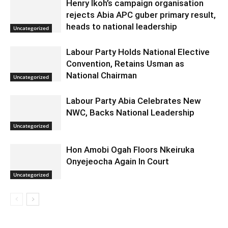
Henry Ikoh’s campaign organisation
rejects Abia APC guber primary result,
heads to national leadership
Uncategorized
Labour Party Holds National Elective
Convention, Retains Usman as
National Chairman
Uncategorized
Labour Party Abia Celebrates New
NWC, Backs National Leadership
Uncategorized
Hon Amobi Ogah Floors Nkeiruka
Onyejeocha Again In Court
Uncategorized