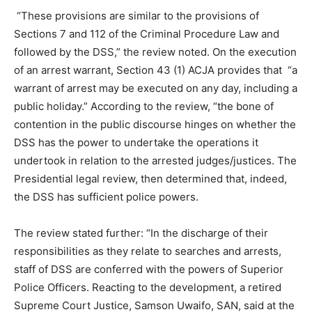
“These provisions are similar to the provisions of
Sections 7 and 112 of the Criminal Procedure Law and
followed by the DSS,” the review noted. On the execution
of an arrest warrant, Section 43 (1) ACJA provides that “a
warrant of arrest may be executed on any day, including a
public holiday.” According to the review, “the bone of
contention in the public discourse hinges on whether the
DSS has the power to undertake the operations it
undertook in relation to the arrested judges/justices. The
Presidential legal review, then determined that, indeed,
the DSS has sufficient police powers.
The review stated further: “In the discharge of their
responsibilities as they relate to searches and arrests,
staff of DSS are conferred with the powers of Superior
Police Officers. Reacting to the development, a retired
Supreme Court Justice, Samson Uwaifo, SAN, said at the