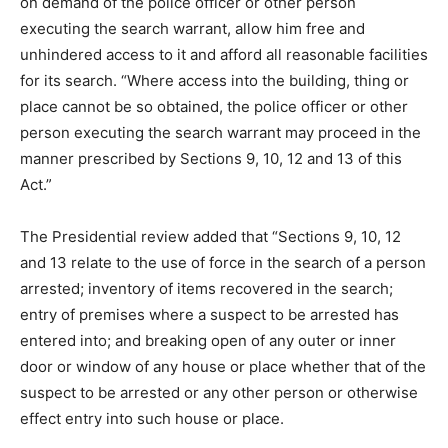
on demand of the police officer or other person
executing the search warrant, allow him free and
unhindered access to it and afford all reasonable facilities
for its search. “Where access into the building, thing or
place cannot be so obtained, the police officer or other
person executing the search warrant may proceed in the
manner prescribed by Sections 9, 10, 12 and 13 of this
Act.”
The Presidential review added that “Sections 9, 10, 12
and 13 relate to the use of force in the search of a person
arrested; inventory of items recovered in the search;
entry of premises where a suspect to be arrested has
entered into; and breaking open of any outer or inner
door or window of any house or place whether that of the
suspect to be arrested or any other person or otherwise
effect entry into such house or place.