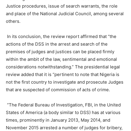
Justice procedures, issue of search warrants, the role
and place of the National Judicial Council, among several
others.
In its conclusion, the review report affirmed that “the
actions of the DSS in the arrest and search of the
premises of judges and justices can be placed firmly
within the ambit of the law, sentimental and emotional
considerations notwithstanding.” The presidential legal
review added that it is “pertinent to note that Nigeria is
not the first country to investigate and prosecute Judges
that are suspected of commission of acts of crime.
“The Federal Bureau of Investigation, FBI, in the United
States of America (a body similar to DSS) has at various
times, prominently in January 2013, May 2014, and
November 2015 arrested a number of judges for bribery,