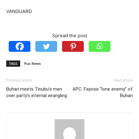
VANGUARD
Spread the post
TAGS
Puo News
Previous article
Next article
Buhari meets Tinubu’s men
APC: Fayose “lone enemy” of
over party’s internal wrangling
Buhari