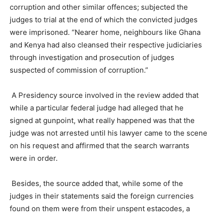
corruption and other similar offences; subjected the
judges to trial at the end of which the convicted judges
were imprisoned. “Nearer home, neighbours like Ghana
and Kenya had also cleansed their respective judiciaries
through investigation and prosecution of judges
suspected of commission of corruption.”
A Presidency source involved in the review added that
while a particular federal judge had alleged that he
signed at gunpoint, what really happened was that the
judge was not arrested until his lawyer came to the scene
on his request and affirmed that the search warrants
were in order.
Besides, the source added that, while some of the
judges in their statements said the foreign currencies
found on them were from their unspent estacodes, a