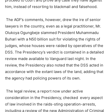
proceed to court and prove any case they have against
him, instead of resorting to blackmail and falsehood.
The AGF’s comments, however, drew the ire of senior
lawyers in the country, even as a legal practitioner, Mr.
Olukoya Ogungbeje slammed President Muhammadu
Buhari with a N50 billion suit for violating the rights of
judges, whose houses were raided by operatives of the
DSS. The Presidency’s verdict is contained in a detailed
review made available to Vanguard last night. In the
review, the Presidency also noted that the DSS acted in
accordance with the extant laws of the land, adding that
the agency had policing powers of its own.
The legal review, a report now under active
consideration in the Presidency, checked every aspect
of law involved in the raids-sting operation-arrests,
including a review of the new Administration of Criminal