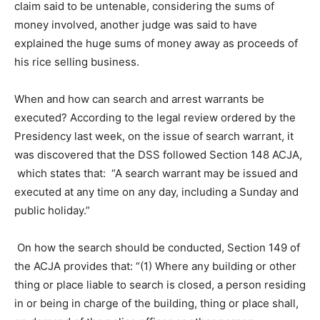
claim said to be untenable, considering the sums of
money involved, another judge was said to have
explained the huge sums of money away as proceeds of
his rice selling business.
When and how can search and arrest warrants be
executed? According to the legal review ordered by the
Presidency last week, on the issue of search warrant, it
was discovered that the DSS followed Section 148 ACJA,
which states that: “A search warrant may be issued and
executed at any time on any day, including a Sunday and
public holiday.”
On how the search should be conducted, Section 149 of
the ACJA provides that: “(1) Where any building or other
thing or place liable to search is closed, a person residing
in or being in charge of the building, thing or place shall,