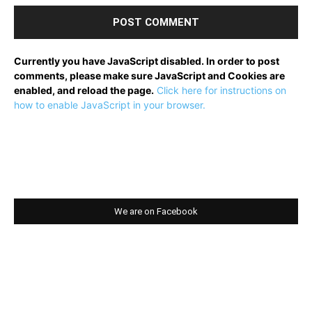
Currently you have JavaScript disabled. In order to post
comments, please make sure JavaScript and Cookies are
enabled, and reload the page.
Click here for instructions on
how to enable JavaScript in your browser.
We are on Facebook