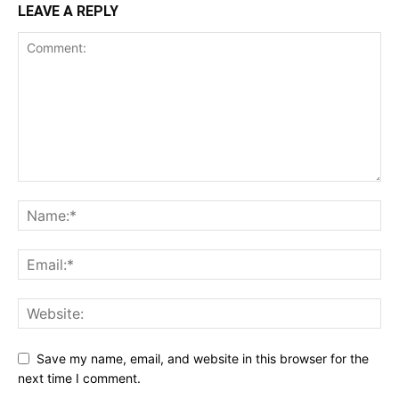
LEAVE A REPLY
Save my name, email, and website in this browser for the
next time I comment.