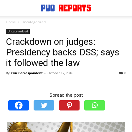
Home
Uncategorized
Uncategorized
Crackdown on judges:
Presidency backs DSS; says
it followed the law
By
Our Correspondent
-
October 17, 2016
0
Spread the post