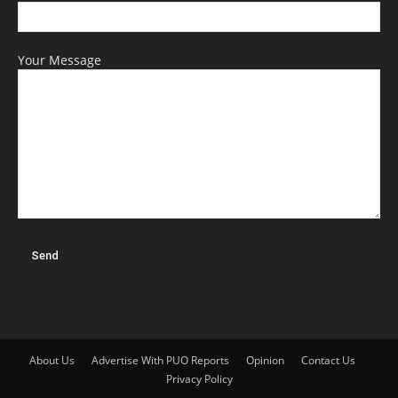
Your Message
About Us
Advertise With PUO Reports
Opinion
Contact Us
Privacy Policy