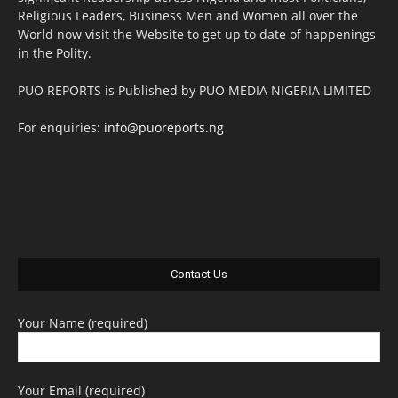
Religious Leaders, Business Men and Women all over the
World now visit the Website to get up to date of happenings
in the Polity.
PUO REPORTS is Published by PUO MEDIA NIGERIA LIMITED
For enquiries:
info@puoreports.ng
Contact Us
Your Name (required)
Your Email (required)