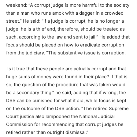
weekend: “A corrupt judge is more harmful to the society
than a man who runs amok with a dagger in a crowded
street.” He said: “If a judge is corrupt, he is no longer a
judge, he is a thief and, therefore, should be treated as
such, according to the law and sent to jail.” He added that
focus should be placed on how to eradicate corruption
from the judiciary. “The substantive issue is corruption.
Is it true that these people are actually corrupt and that
huge sums of money were found in their place? If that is
so, the question of the procedure that was taken would
be a secondary thing,” he said, adding that if wrong, the
DSS can be punished for what it did, while focus is kept
on the outcome of the DSS action. “The retired Supreme
Court justice also lampooned the National Judicial
Commission for recommending that corrupt judges be
retired rather than outright dismissal.”