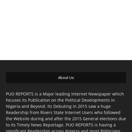
About Us
PUO REPORTS is a Major leading Internet Newspaper which
focuses its Publication on the Political Developments in
Nigeria and Beyond. Its Debuting in 2015 saw a huge
Readership from Rivers State Internet Users who followed
the Website during and after the 2015 General elections due
to its Timely News Reportage. PUO REPORTS is having a
significant Readership across Nigeria and most Politicians,