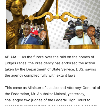
ABUJA — As the furore over the raid on the homes of
judges rages, the Presidency has endorsed the action
taken by the Department of State Service, DSS, saying
the agency complied fully with extant laws.
This came as Minister of Justice and Attorney-General of
the Federation, Mr. Abubakar Malami, yesterday,
challenged two judges of the Federal High Court to