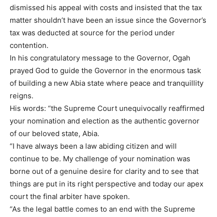
dismissed his appeal with costs and insisted that the tax
matter shouldn’t have been an issue since the Governor’s
tax was deducted at source for the period under
contention.
In his congratulatory message to the Governor, Ogah
prayed God to guide the Governor in the enormous task
of building a new Abia state where peace and tranquillity
reigns.
His words: “the Supreme Court unequivocally reaffirmed
your nomination and election as the authentic governor
of our beloved state, Abia.
“I have always been a law abiding citizen and will
continue to be. My challenge of your nomination was
borne out of a genuine desire for clarity and to see that
things are put in its right perspective and today our apex
court the final arbiter have spoken.
“As the legal battle comes to an end with the Supreme