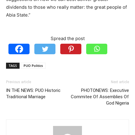
dividends to those who really matter: the great people of
Abia State.”
Spread the post
TAGS
PUO Politics
Previous article
Next article
IN THE NEWS: PUO Historic
PHOTONEWS: Executive
Traditional Marriage
Commitee Of Assemblies Of
God Nigeria