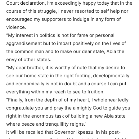
Court declaration, I’m exceedingly happy today that in the
course of this struggle, I never resorted to self help nor
encouraged my supporters to indulge in any form of
violence.
“My interest in politics is not for fame or personal
aggrandisement but to impart positively on the lives of
the common man and to make our dear state, Abia the
envy of other states.
“My dear brother, it is worthy of note that my desire to
see our home state in the right footing, developmentally
and economically is not in doubt and a course I can put
everything within my reach to see to fruition.
“Finally, from the depth of of my heart, I wholeheartedly
congratulate you and pray the almighty God to guide you
right in the enormous task of building a new Abia state
where peace and tranquillity reigns.”
It will be recalled that Governor Ikpeazu, in his post-