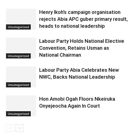
Henry Ikoh’s campaign organisation
rejects Abia APC guber primary result,
heads to national leadership
Uncategorized
Labour Party Holds National Elective
Convention, Retains Usman as
National Chairman
Uncategorized
Labour Party Abia Celebrates New
NWC, Backs National Leadership
Uncategorized
Hon Amobi Ogah Floors Nkeiruka
Onyejeocha Again In Court
Uncategorized