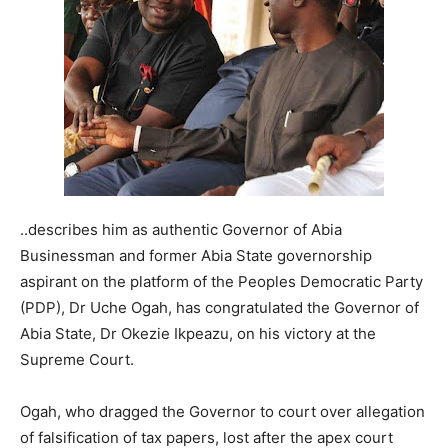
..describes him as authentic Governor of Abia
Businessman and former Abia State governorship
aspirant on the platform of the Peoples Democratic Party
(PDP), Dr Uche Ogah, has congratulated the Governor of
Abia State, Dr Okezie Ikpeazu, on his victory at the
Supreme Court.
Ogah, who dragged the Governor to court over allegation
of falsification of tax papers, lost after the apex court