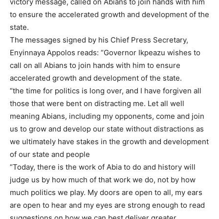
victory message, called on Abians to join hands with him
to ensure the accelerated growth and development of the
state.
The messages signed by his Chief Press Secretary,
Enyinnaya Appolos reads: “Governor Ikpeazu wishes to
call on all Abians to join hands with him to ensure
accelerated growth and development of the state.
“the time for politics is long over, and I have forgiven all
those that were bent on distracting me. Let all well
meaning Abians, including my opponents, come and join
us to grow and develop our state without distractions as
we ultimately have stakes in the growth and development
of our state and people
“Today, there is the work of Abia to do and history will
judge us by how much of that work we do, not by how
much politics we play. My doors are open to all, my ears
are open to hear and my eyes are strong enough to read
suggestions on how we can best deliver greater