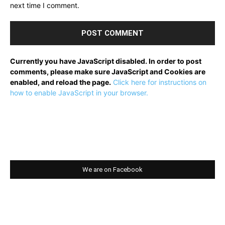
next time I comment.
Currently you have JavaScript disabled. In order to post
comments, please make sure JavaScript and Cookies are
enabled, and reload the page.
Click here for instructions on
how to enable JavaScript in your browser.
We are on Facebook