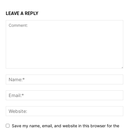
LEAVE A REPLY
Save my name, email, and website in this browser for the