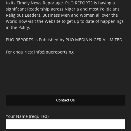
to its Timely News Reportage. PUO REPORTS is having a
significant Readership across Nigeria and most Politicians,
Religious Leaders, Business Men and Women all over the
World now visit the Website to get up to date of happenings
in the Polity.
PUO REPORTS is Published by PUO MEDIA NIGERIA LIMITED
For enquiries:
info@puoreports.ng
Contact Us
Your Name (required)