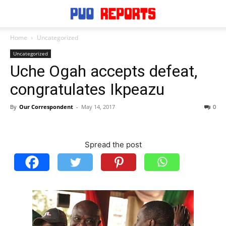
Home
Uncategorized
Uncategorized
Uche Ogah accepts defeat,
congratulates Ikpeazu
By
Our Correspondent
-
May 14, 2017
0
Spread the post