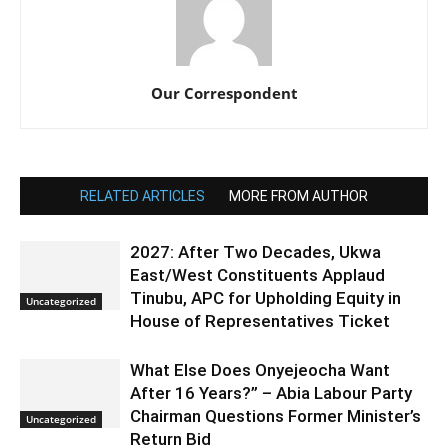
Our Correspondent
RELATED ARTICLES
MORE FROM AUTHOR
2027: After Two Decades, Ukwa
East/West Constituents Applaud
Tinubu, APC for Upholding Equity in
Uncategorized
House of Representatives Ticket
What Else Does Onyejeocha Want
After 16 Years?” – Abia Labour Party
Chairman Questions Former Minister’s
Uncategorized
Return Bid