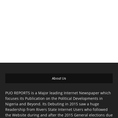
About Us
PUO REPORTS is a Major leading Internet Newspaper which
focuses its Publication on the Political Developments in
Nigeria and Beyond. Its Debuting in 2015 saw a huge
Readership from Rivers State Internet Users who followed
the Website during and after the 2015 General elections due