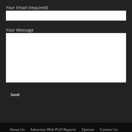
Your Email (required)
Your Message
About Us
Advertise With PUO Reports
Opinion
Contact Us