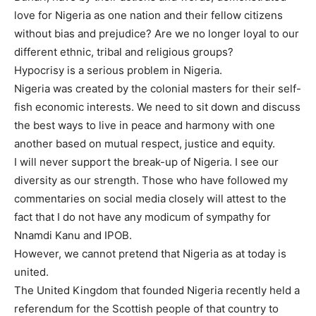
love for Nigeria as one nation and their fellow citizens
without bias and prejudice? Are we no longer loyal to our
different ethnic, tribal and religious groups?
Hypocrisy is a serious problem in Nigeria.
Nigeria was created by the colonial masters for their self-
fish economic interests. We need to sit down and discuss
the best ways to live in peace and harmony with one
another based on mutual respect, justice and equity.
I will never support the break-up of Nigeria. I see our
diversity as our strength. Those who have followed my
commentaries on social media closely will attest to the
fact that I do not have any modicum of sympathy for
Nnamdi Kanu and IPOB.
However, we cannot pretend that Nigeria as at today is
united.
The United Kingdom that founded Nigeria recently held a
referendum for the Scottish people of that country to