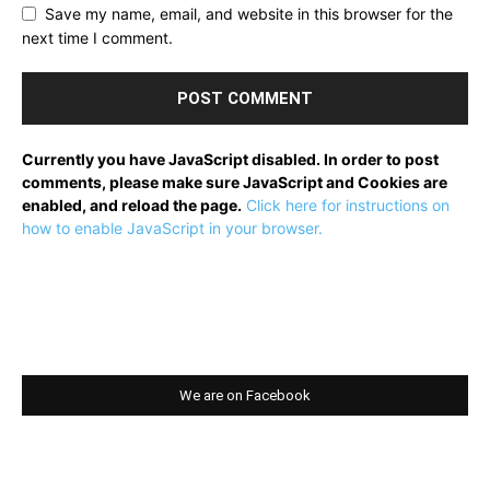
Save my name, email, and website in this browser for the
next time I comment.
Currently you have JavaScript disabled. In order to post
comments, please make sure JavaScript and Cookies are
enabled, and reload the page.
Click here for instructions on
how to enable JavaScript in your browser.
We are on Facebook