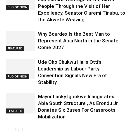
People Through the Visit of Her
PUO OPINION
Excellency, Senator Oluremi Tinubu, to
the Akwete Weaving...
Why Bourdex Is the Best Man to
Represent Abia North in the Senate
Come 2027
FEATURED
Ude Oko Chukwu Hails Otti’s
Leadership as Labour Party
Convention Signals New Era of
PUO OPINION
Stability
Mayor Lucky Igbokwe Inaugurates
Abia South Structure , As Erondu Jr
Donates Six Buses For Grassroots
FEATURED
Mobilization