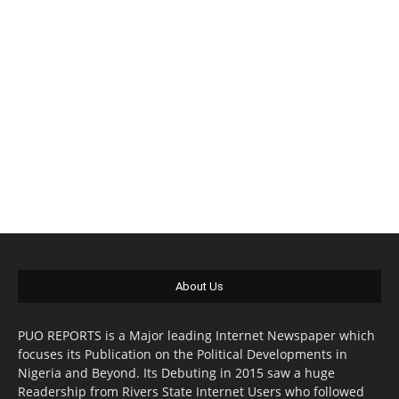
About Us
PUO REPORTS is a Major leading Internet Newspaper which
focuses its Publication on the Political Developments in
Nigeria and Beyond. Its Debuting in 2015 saw a huge
Readership from Rivers State Internet Users who followed