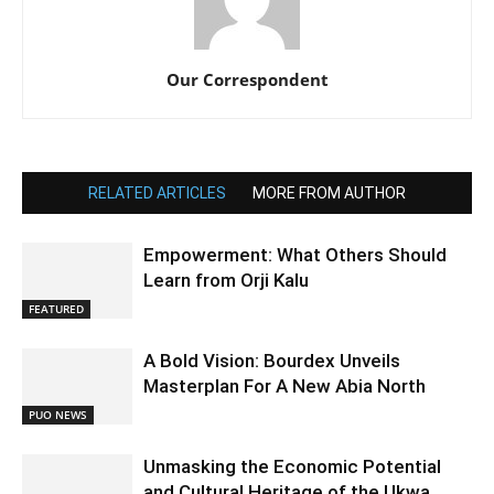
Our Correspondent
RELATED ARTICLES
MORE FROM AUTHOR
Empowerment: What Others Should
Learn from Orji Kalu
FEATURED
A Bold Vision: Bourdex Unveils
Masterplan For A New Abia North
PUO NEWS
Unmasking the Economic Potential
and Cultural Heritage of the Ukwa