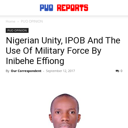
Home
PUO OPINION
PUO OPINION
Nigerian Unity, IPOB And The
Use Of Military Force By
Inibehe Effiong
By
Our Correspondent
-
September 12, 2017
0