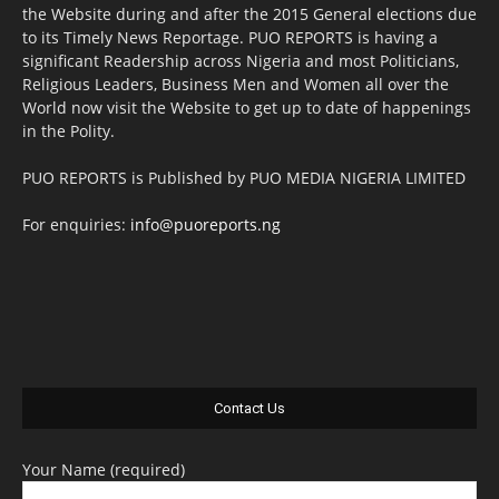
the Website during and after the 2015 General elections due
to its Timely News Reportage. PUO REPORTS is having a
significant Readership across Nigeria and most Politicians,
Religious Leaders, Business Men and Women all over the
World now visit the Website to get up to date of happenings
in the Polity.
PUO REPORTS is Published by PUO MEDIA NIGERIA LIMITED
For enquiries:
info@puoreports.ng
Contact Us
Your Name (required)