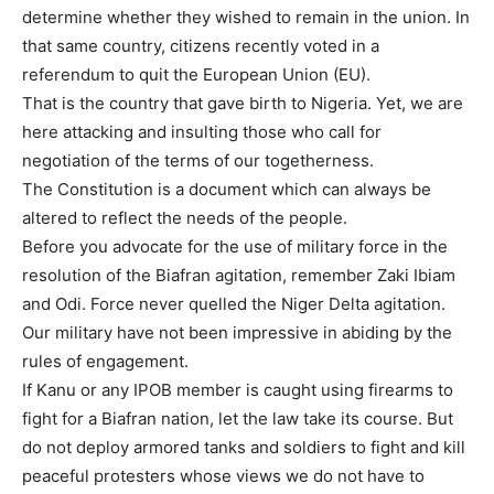
determine whether they wished to remain in the union. In
that same country, citizens recently voted in a
referendum to quit the European Union (EU).
That is the country that gave birth to Nigeria. Yet, we are
here attacking and insulting those who call for
negotiation of the terms of our togetherness.
The Constitution is a document which can always be
altered to reflect the needs of the people.
Before you advocate for the use of military force in the
resolution of the Biafran agitation, remember Zaki Ibiam
and Odi. Force never quelled the Niger Delta agitation.
Our military have not been impressive in abiding by the
rules of engagement.
If Kanu or any IPOB member is caught using firearms to
fight for a Biafran nation, let the law take its course. But
do not deploy armored tanks and soldiers to fight and kill
peaceful protesters whose views we do not have to