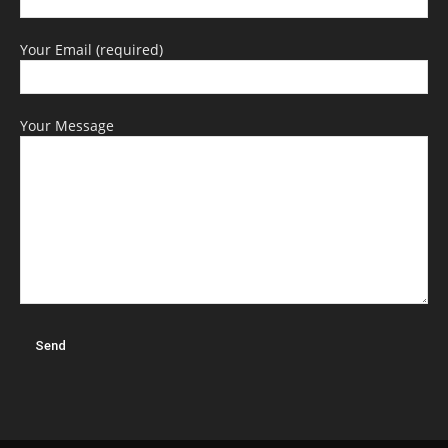
Your Email (required)
Your Message