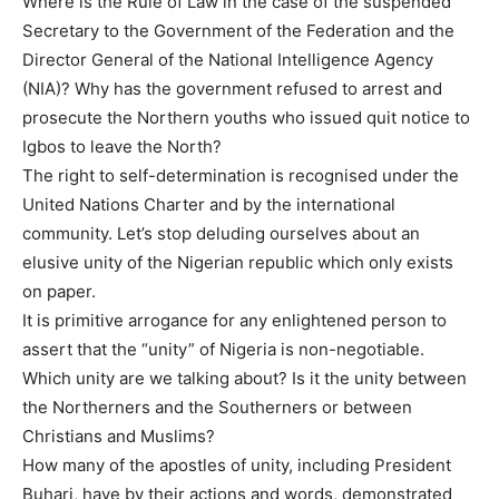
Where is the Rule of Law in the case of the suspended
Secretary to the Government of the Federation and the
Director General of the National Intelligence Agency
(NIA)? Why has the government refused to arrest and
prosecute the Northern youths who issued quit notice to
Igbos to leave the North?
The right to self-determination is recognised under the
United Nations Charter and by the international
community. Let’s stop deluding ourselves about an
elusive unity of the Nigerian republic which only exists
on paper.
It is primitive arrogance for any enlightened person to
assert that the “unity” of Nigeria is non-negotiable.
Which unity are we talking about? Is it the unity between
the Northerners and the Southerners or between
Christians and Muslims?
How many of the apostles of unity, including President
Buhari, have by their actions and words, demonstrated