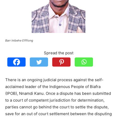
Barr Inibehe Efffiong
Spread the post
There is an ongoing judicial process against the self-
acclaimed leader of the Indigenous People of Biafra
(IPOB), Nnamdi Kanu. Once a dispute has been submitted
to a court of competent jurisdiction for determination,
parties cannot go behind the court to settle the dispute,
save for an out of court settlement between the disputing