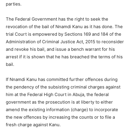
parties.
The Federal Government has the right to seek the
revocation of the bail of Nnamdi Kanu as it has done. The
trial Court is empowered by Sections 169 and 184 of the
Administration of Criminal Justice Act, 2015 to reconsider
and revoke his bail, and issue a bench warrant for his
arrest if it is shown that he has breached the terms of his
bail.
If Nnamdi Kanu has committed further offences during
the pendency of the subsisting criminal charges against
him at the Federal High Court in Abuja, the federal
government as the prosecution is at liberty to either
amend the existing information (charge) to incorporate
the new offences by increasing the counts or to file a
fresh charge against Kanu.