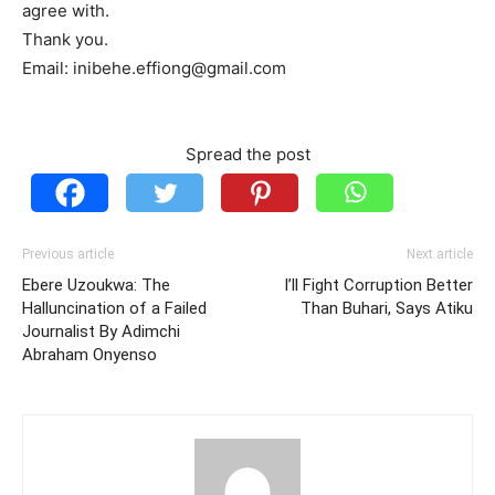
agree with.
Thank you.
Email: inibehe.effiong@gmail.com
Spread the post
Previous article
Next article
Ebere Uzoukwa: The
I’ll Fight Corruption Better
Halluncination of a Failed
Than Buhari, Says Atiku
Journalist By Adimchi
Abraham Onyenso