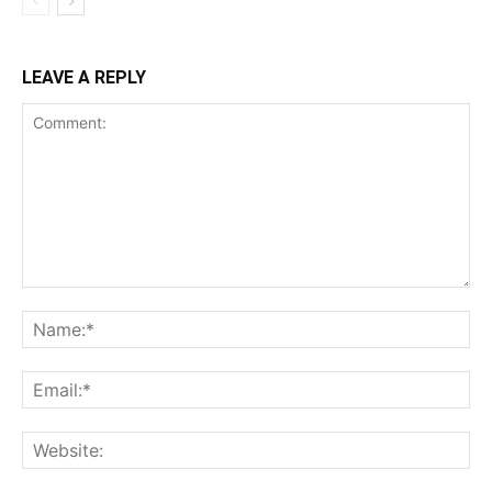
LEAVE A REPLY