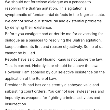
We should not foreclose dialogue as a panacea to
resolving the Biafran agitation. This agitation is
symptomatic of fundamental defects in the Nigerian state.
We cannot solve our structural and existential problems
by denying their existence.
Before you castigate and or deride me for advocating for
dialogue as a panacea to resolving the Biafran agitation,
keep sentiments first and reason objectively. Some of us
cannot be bullied.
People have said that Nnamdi Kanu is not above the law.
That is correct. Nobody is or should be above the law.
However, I am appalled by our selective insistence on the
application of the Rule of Law.
President Buhari has consistently disobeyed valid and
subsisting court orders. You cannot use lawlessness and
impunity as weapons for fighting criminal activities and
insurrection.