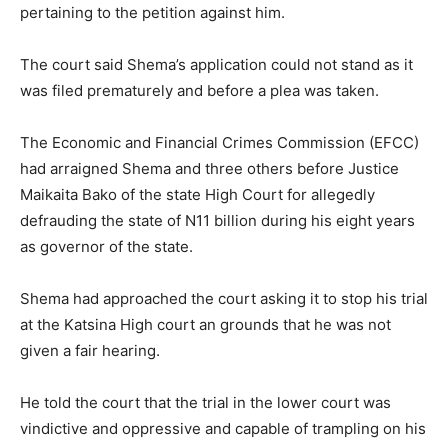
pertaining to the petition against him.
The court said Shema’s application could not stand as it
was filed prematurely and before a plea was taken.
The Economic and Financial Crimes Commission (EFCC)
had arraigned Shema and three others before Justice
Maikaita Bako of the state High Court for allegedly
defrauding the state of N11 billion during his eight years
as governor of the state.
Shema had approached the court asking it to stop his trial
at the Katsina High court an grounds that he was not
given a fair hearing.
He told the court that the trial in the lower court was
vindictive and oppressive and capable of trampling on his