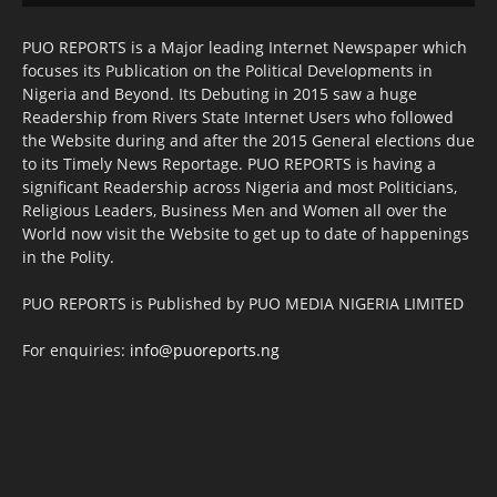
PUO REPORTS is a Major leading Internet Newspaper which
focuses its Publication on the Political Developments in
Nigeria and Beyond. Its Debuting in 2015 saw a huge
Readership from Rivers State Internet Users who followed
the Website during and after the 2015 General elections due
to its Timely News Reportage. PUO REPORTS is having a
significant Readership across Nigeria and most Politicians,
Religious Leaders, Business Men and Women all over the
World now visit the Website to get up to date of happenings
in the Polity.
PUO REPORTS is Published by PUO MEDIA NIGERIA LIMITED
For enquiries:
info@puoreports.ng