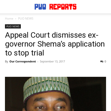
Home
PUO NEWS
PUO NEWS
Appeal Court dismisses ex-
governor Shema’s application
to stop trial
By
Our Correspondent
-
September 13, 2017
0