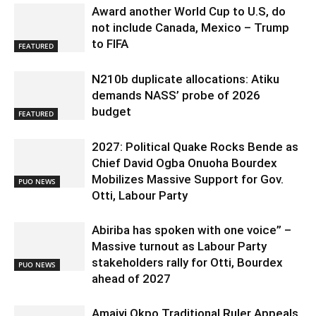
Award another World Cup to U.S, do
not include Canada, Mexico – Trump
to FIFA
FEATURED
N210b duplicate allocations: Atiku
demands NASS’ probe of 2026
budget
FEATURED
2027: Political Quake Rocks Bende as
Chief David Ogba Onuoha Bourdex
Mobilizes Massive Support for Gov.
PUO NEWS
Otti, Labour Party
Abiriba has spoken with one voice” –
Massive turnout as Labour Party
stakeholders rally for Otti, Bourdex
PUO NEWS
ahead of 2027
Amaiyi Okpo Traditional Ruler Appeals