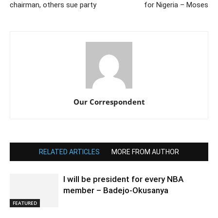
chairman, others sue party
for Nigeria – Moses
Our Correspondent
RELATED ARTICLES
MORE FROM AUTHOR
I will be president for every NBA
member – Badejo-Okusanya
FEATURED