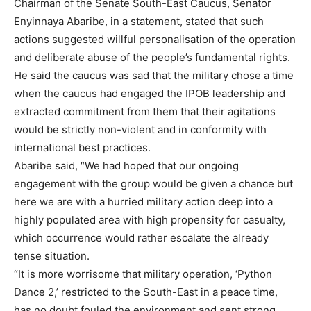
Chairman of the Senate South-East Caucus, Senator
Enyinnaya Abaribe, in a statement, stated that such
actions suggested willful personalisation of the operation
and deliberate abuse of the people’s fundamental rights.
He said the caucus was sad that the military chose a time
when the caucus had engaged the IPOB leadership and
extracted commitment from them that their agitations
would be strictly non-violent and in conformity with
international best practices.
Abaribe said, “We had hoped that our ongoing
engagement with the group would be given a chance but
here we are with a hurried military action deep into a
highly populated area with high propensity for casualty,
which occurrence would rather escalate the already
tense situation.
“It is more worrisome that military operation, ‘Python
Dance 2,’ restricted to the South-East in a peace time,
has no doubt fouled the environment and sent strong