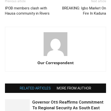
Previous article
Next article
IPOB members clash with
BREAKING: Igbo Market On
Hausa community in Rivers
Fire In Kaduna
Our Correspondent
RELATED ARTICLES
MORE FROM AUTHOR
Governor Otti Reaffirms Commitment
To Regional Security As South East