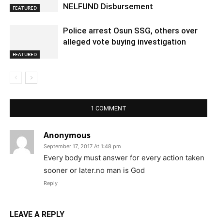
NELFUND Disbursement
FEATURED
Police arrest Osun SSG, others over
alleged vote buying investigation
FEATURED
1 COMMENT
Anonymous
September 17, 2017 At 1:48 pm
Every body must answer for every action taken
sooner or later.no man is God
Reply
LEAVE A REPLY