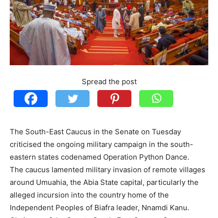
Spread the post
The South-East Caucus in the Senate on Tuesday
criticised the ongoing military campaign in the south-
eastern states codenamed Operation Python Dance.
The caucus lamented military invasion of remote villages
around Umuahia, the Abia State capital, particularly the
alleged incursion into the country home of the
Independent Peoples of Biafra leader, Nnamdi Kanu.