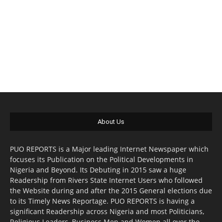
About Us
PUO REPORTS is a Major leading Internet Newspaper which
focuses its Publication on the Political Developments in
Nigeria and Beyond. Its Debuting in 2015 saw a huge
Readership from Rivers State Internet Users who followed
the Website during and after the 2015 General elections due
to its Timely News Reportage. PUO REPORTS is having a
significant Readership across Nigeria and most Politicians,
Religious Leaders, Business Men and Women all over the