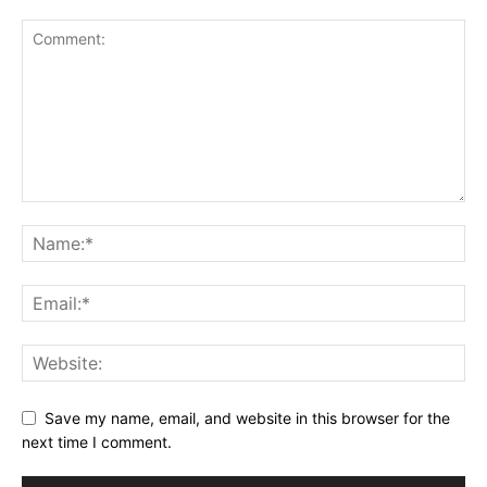
Save my name, email, and website in this browser for the
next time I comment.