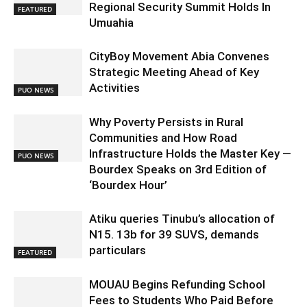
Regional Security Summit Holds In
FEATURED
Umuahia
CityBoy Movement Abia Convenes
Strategic Meeting Ahead of Key
Activities
PUO NEWS
Why Poverty Persists in Rural
Communities and How Road
Infrastructure Holds the Master Key —
PUO NEWS
Bourdex Speaks on 3rd Edition of
‘Bourdex Hour’
Atiku queries Tinubu’s allocation of
N15. 13b for 39 SUVS, demands
particulars
FEATURED
MOUAU Begins Refunding School
Fees to Students Who Paid Before