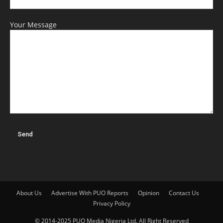
Your Message
About Us
Advertise With PUO Reports
Opinion
Contact Us
Privacy Policy
© 2014-2025 PUO Media Nigeria Ltd. All Right Reserved