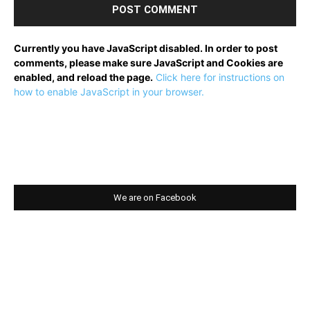
Currently you have JavaScript disabled. In order to post
comments, please make sure JavaScript and Cookies are
enabled, and reload the page.
Click here for instructions on
how to enable JavaScript in your browser.
We are on Facebook