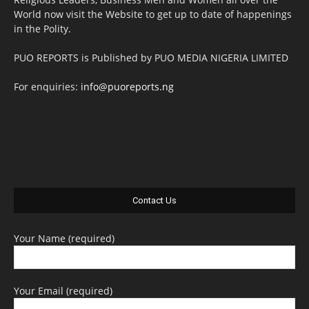
World now visit the Website to get up to date of happenings
in the Polity.
PUO REPORTS is Published by PUO MEDIA NIGERIA LIMITED
For enquiries:
info@puoreports.ng
Contact Us
Your Name (required)
Your Email (required)