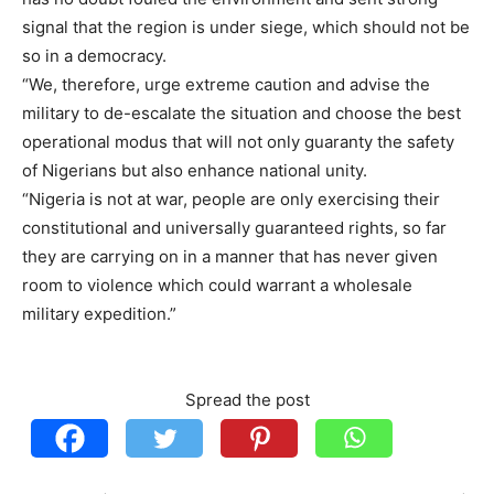
signal that the region is under siege, which should not be
so in a democracy.
“We, therefore, urge extreme caution and advise the
military to de-escalate the situation and choose the best
operational modus that will not only guaranty the safety
of Nigerians but also enhance national unity.
“Nigeria is not at war, people are only exercising their
constitutional and universally guaranteed rights, so far
they are carrying on in a manner that has never given
room to violence which could warrant a wholesale
military expedition.”
Spread the post