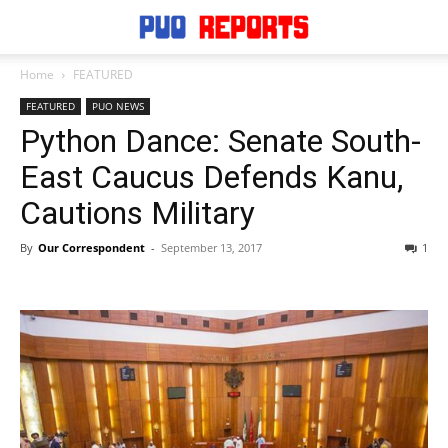
Home
FEATURED
FEATURED
PUO NEWS
Python Dance: Senate South-
East Caucus Defends Kanu,
Cautions Military
By
Our Correspondent
-
September 13, 2017
1