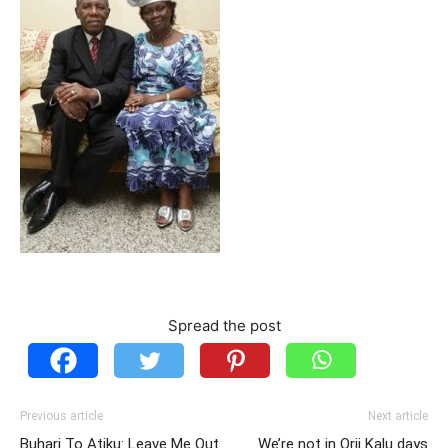
Spread the post
Previous article
Next article
Buhari To Atiku: Leave Me Out
We’re not in Orji Kalu days