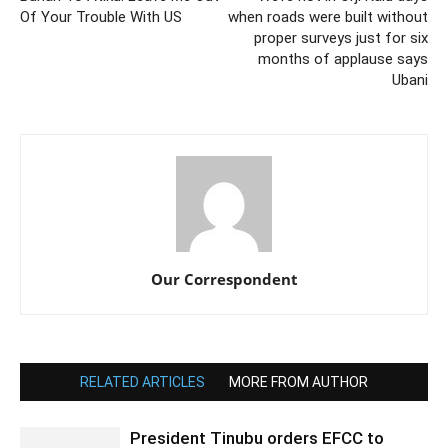
Of Your Trouble With US
when roads were built without
proper surveys just for six
months of applause says
Ubani
Our Correspondent
RELATED ARTICLES
MORE FROM AUTHOR
President Tinubu orders EFCC to