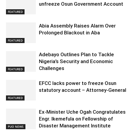
unfreeze Osun Government Account
FEATURED
Abia Assembly Raises Alarm Over
Prolonged Blackout in Aba
FEATURED
Adebayo Outlines Plan to Tackle
Nigeria’s Security and Economic
Challenges
FEATURED
EFCC lacks power to freeze Osun
statutory account – Attorney-General
FEATURED
Ex-Minister Uche Ogah Congratulates
Engr. Ikemefula on Fellowship of
Disaster Management Institute
PUO NEWS