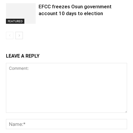
EFCC freezes Osun government
account 10 days to election
FEATURED
LEAVE A REPLY