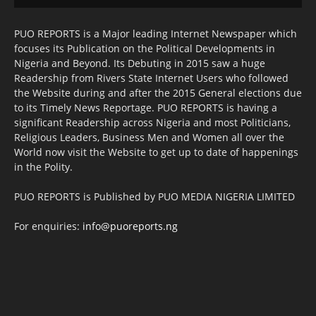
PUO REPORTS is a Major leading Internet Newspaper which
focuses its Publication on the Political Developments in
Nigeria and Beyond. Its Debuting in 2015 saw a huge
Readership from Rivers State Internet Users who followed
the Website during and after the 2015 General elections due
to its Timely News Reportage. PUO REPORTS is having a
significant Readership across Nigeria and most Politicians,
Religious Leaders, Business Men and Women all over the
World now visit the Website to get up to date of happenings
in the Polity.
PUO REPORTS is Published by PUO MEDIA NIGERIA LIMITED
For enquiries:
info@puoreports.ng