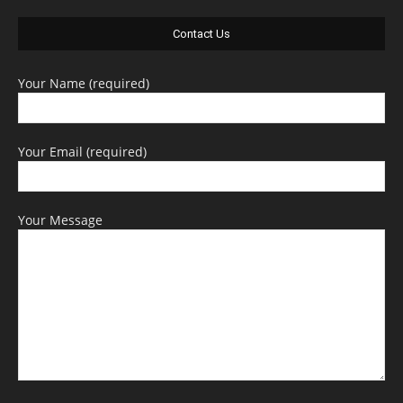
Contact Us
Your Name (required)
Your Email (required)
Your Message