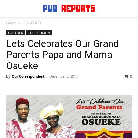
Home
FEATURED
FEATURED
PUO RELIGION
Lets Celebrates Our Grand
Parents Papa and Mama
Osueke
By
Our Correspondent
-
December 3, 2017
0