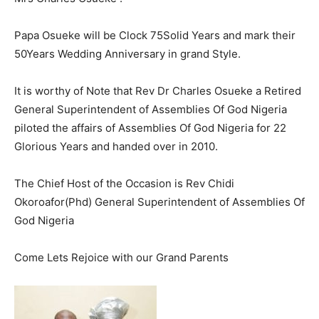
Papa Osueke will be Clock 75Solid Years and mark their
50Years Wedding Anniversary in grand Style.
It is worthy of Note that Rev Dr Charles Osueke a Retired
General Superintendent of Assemblies Of God Nigeria
piloted the affairs of Assemblies Of God Nigeria for 22
Glorious Years and handed over in 2010.
The Chief Host of the Occasion is Rev Chidi
Okoroafor(Phd) General Superintendent of Assemblies Of
God Nigeria
Come Lets Rejoice with our Grand Parents