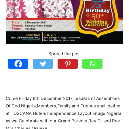
Spread the post
Come Friday 8th December 2017,Leaders of Assemblies
Of God Nigeria,Members,Family and Friends shall gather
at TOSCANA Hotels Independence Layout Enugu Nigeria
as we Celebrate with our Grand Parents Rev Dr and Rev
Mrs Charles Osueke .