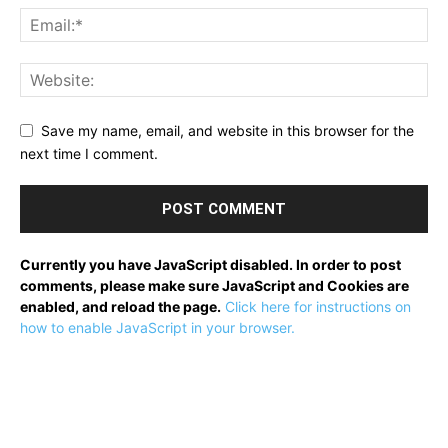
Save my name, email, and website in this browser for the
next time I comment.
Currently you have JavaScript disabled. In order to post
comments, please make sure JavaScript and Cookies are
enabled, and reload the page.
Click here for instructions on
how to enable JavaScript in your browser.