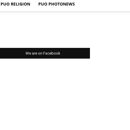
PUO RELIGION
PUO PHOTONEWS
We are on Facebook