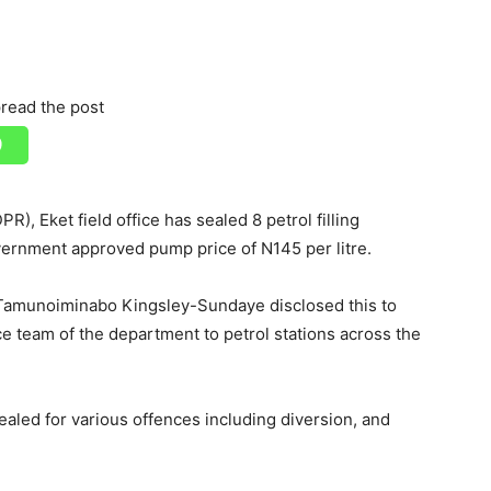
read the post
, Eket field office has sealed 8 petrol filling
government approved pump price of N145 per litre.
 Tamunoiminabo Kingsley-Sundaye disclosed this to
e team of the department to petrol stations across the
sealed for various offences including diversion, and