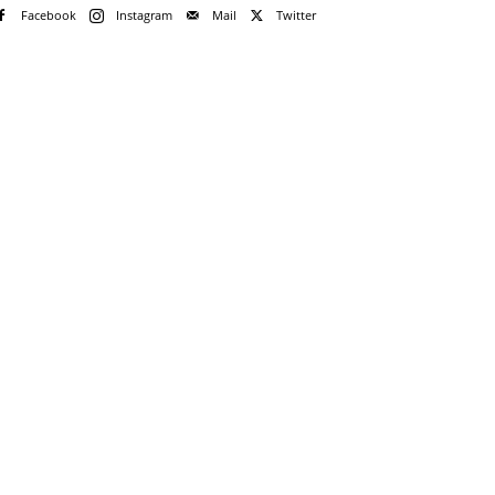
Facebook
Instagram
Mail
Twitter