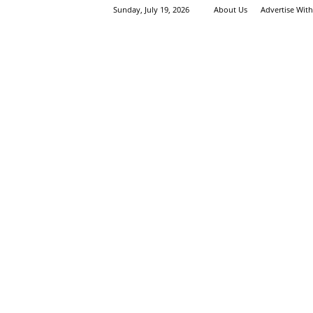
Sunday, July 19, 2026
About Us
Advertise Wit