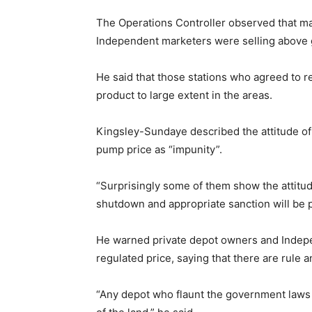
The Operations Controller observed that ma
Independent marketers were selling above 
He said that those stations who agreed to re
product to large extent in the areas.
Kingsley-Sundaye described the attitude of
pump price as “impunity”.
“Surprisingly some of them show the attitu
shutdown and appropriate sanction will be 
He warned private depot owners and Indepe
regulated price, saying that there are rule 
“Any depot who flaunt the government laws 