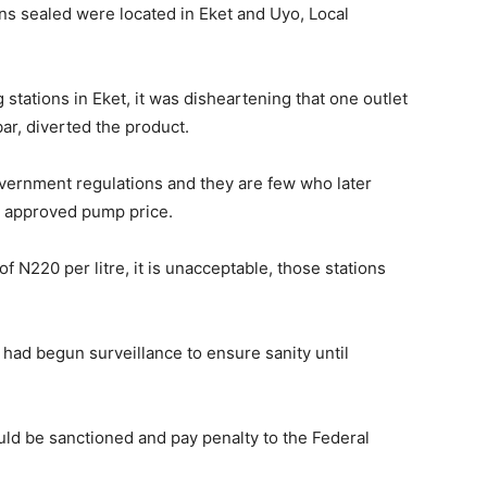
ons sealed were located in Eket and Uyo, Local
 stations in Eket, it was disheartening that one outlet
ar, diverted the product.
vernment regulations and they are few who later
t approved pump price.
 N220 per litre, it is unacceptable, those stations
had begun surveillance to ensure sanity until
ould be sanctioned and pay penalty to the Federal