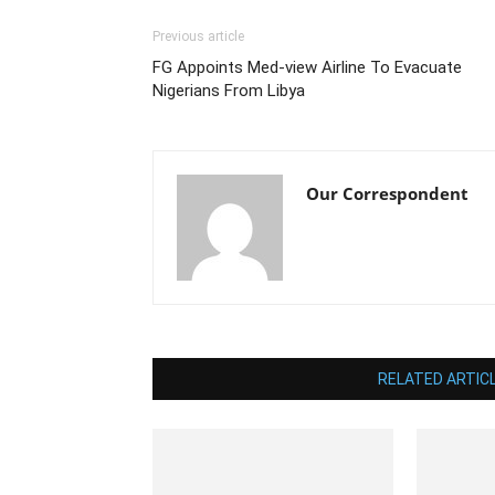
Previous article
FG Appoints Med-view Airline To Evacuate
Nigerians From Libya
Our Correspondent
RELATED ARTIC