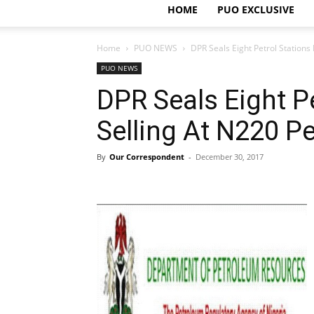
HOME
PUO EXCLUSIVE
Home
PUO NEWS
DPR Seals Eight Petrol Stations 
PUO NEWS
DPR Seals Eight Pe
Selling At N220 Pe
By
Our Correspondent
-
December 30, 2017