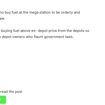
o buy fuel at the mega station to be orderly and
aw.
 buying fuel above ex- depot price from the depots so
te depot owners who flaunt government laws.
read the post