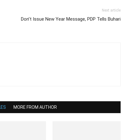
Next article
Don’t Issue New Year Message, PDP Tells Buhari
LES
MORE FROM AUTHOR