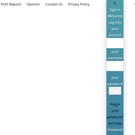
h PUO Reports
Opinion
Contact Us
Privacy Policy
Sign in
Welcome!
Log into
your
account
your
username
your
password
Forgot
your
password?
Get help
Password