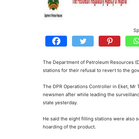
Sp
The Department of Petroleum Resources (DPR)
stations for their refusal to revert to the 
The DPR Operations Controller in Eket, Mr
newsmen after while leading the surveillanc
state yesterday.
He said the eight filling stations were also 
hoarding of the product.