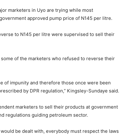
jor marketers in Uyo are trying while most
government approved pump price of N145 per litre.
verse to N145 per litre were supervised to sell their
 some of the marketers who refused to reverse their
de of impunity and therefore those once were been
prescribed by DPR regulation,” Kingsley-Sundaye said.
ndent marketers to sell their products at government
and regulations guiding petroleum sector.
would be dealt with, everybody must respect the laws