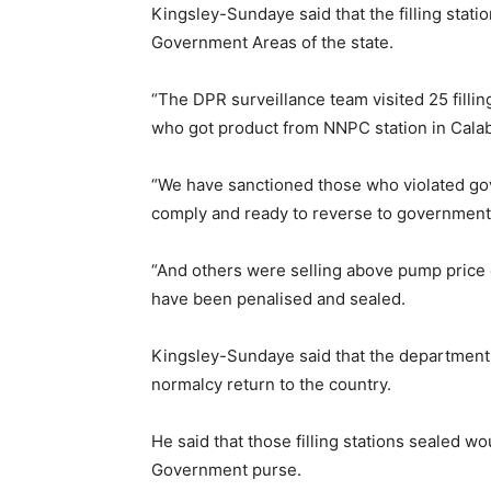
Kingsley-Sundaye said that the filling stati
Government Areas of the state.
“The DPR surveillance team visited 25 filling
who got product from NNPC station in Calab
“We have sanctioned those who violated go
comply and ready to reverse to governmen
“And others were selling above pump price of
have been penalised and sealed.
Kingsley-Sundaye said that the department 
normalcy return to the country.
He said that those filling stations sealed w
Government purse.