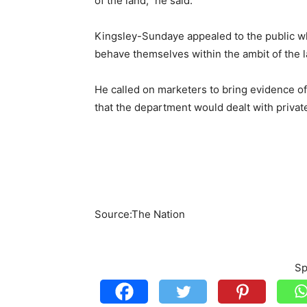
of the land,” he said.
Kingsley-Sundaye appealed to the public wh
behave themselves within the ambit of the l
He called on marketers to bring evidence of
that the department would dealt with priva
Source:The Nation
Sp