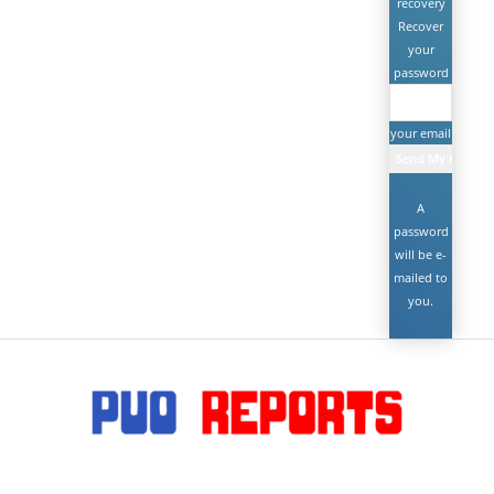
recovery
Recover
your
password
your email
A
password
will be e-
mailed to
you.