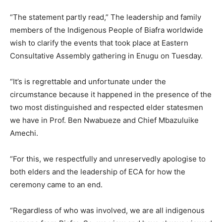
“The statement partly read,” The leadership and family
members of the Indigenous People of Biafra worldwide
wish to clarify the events that took place at Eastern
Consultative Assembly gathering in Enugu on Tuesday.
“It’s is regrettable and unfortunate under the
circumstance because it happened in the presence of the
two most distinguished and respected elder statesmen
we have in Prof. Ben Nwabueze and Chief Mbazuluike
Amechi.
“For this, we respectfully and unreservedly apologise to
both elders and the leadership of ECA for how the
ceremony came to an end.
“Regardless of who was involved, we are all indigenous