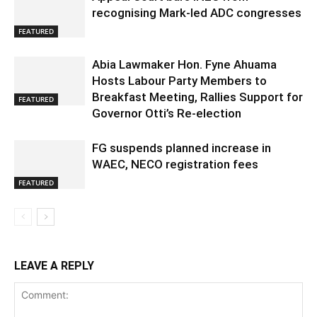
recognising Mark-led ADC congresses
FEATURED
Abia Lawmaker Hon. Fyne Ahuama
Hosts Labour Party Members to
Breakfast Meeting, Rallies Support for
FEATURED
Governor Otti’s Re-election
FG suspends planned increase in
WAEC, NECO registration fees
FEATURED
LEAVE A REPLY