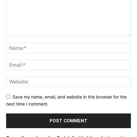
Save my name, email, and website in this browser for the
next time I comment.