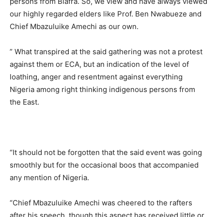
persons from Biafra. So, we view and have always viewed
our highly regarded elders like Prof. Ben Nwabueze and
Chief Mbazuluike Amechi as our own.
” What transpired at the said gathering was not a protest
against them or ECA, but an indication of the level of
loathing, anger and resentment against everything
Nigeria among right thinking indigenous persons from
the East.
“It should not be forgotten that the said event was going
smoothly but for the occasional boos that accompanied
any mention of Nigeria.
“Chief Mbazuluike Amechi was cheered to the rafters
after his speech, though this aspect has received little or