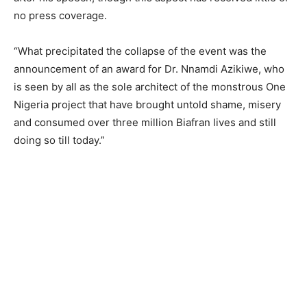
no press coverage.
“What precipitated the collapse of the event was the
announcement of an award for Dr. Nnamdi Azikiwe, who
is seen by all as the sole architect of the monstrous One
Nigeria project that have brought untold shame, misery
and consumed over three million Biafran lives and still
doing so till today.”