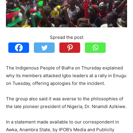
Spread the post
The Indigenous People of Biafra on Thursday explained
why its members attacked Igbo leaders at a rally in Enugu
on Tuesday, offering apologies for the incident.
The group also said it was averse to the philosophies of
the late pioneer president of Nigeria, Dr. Nnamdi Azikiwe.
In a statement made available to our correspondent in
Awka, Anambra State, by IPOB’s Media and Publicity