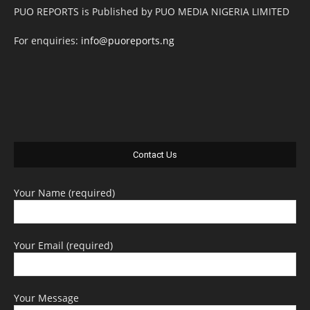
PUO REPORTS is Published by PUO MEDIA NIGERIA LIMITED
For enquiries:
info@puoreports.ng
Contact Us
Your Name (required)
Your Email (required)
Your Message