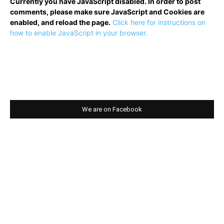
Currently you have JavaScript disabled. In order to post
comments, please make sure JavaScript and Cookies are
enabled, and reload the page.
Click here for instructions on
how to enable JavaScript in your browser.
We are on Facebook