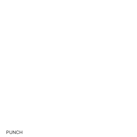
PUNCH