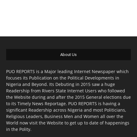
About Us
PUO REPORTS is a Major leading Internet Newspaper which
focuses its Publication on the Political Developments in
Nigeria and Beyond. Its Debuting in 2015 saw a huge
Readership from Rivers State Internet Users who followed
the Website during and after the 2015 General elections due
to its Timely News Reportage. PUO REPORTS is having a
significant Readership across Nigeria and most Politicians,
Religious Leaders, Business Men and Women all over the
World now visit the Website to get up to date of happenings
in the Polity.