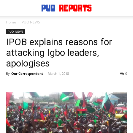
Home
PUO NEWS
PUO NEWS
IPOB explains reasons for
attacking Igbo leaders,
apologises
By
Our Correspondent
-
March 1, 2018
0