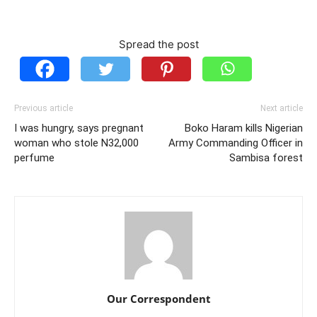
Spread the post
Previous article
Next article
I was hungry, says pregnant
Boko Haram kills Nigerian
woman who stole N32,000
Army Commanding Officer in
perfume
Sambisa forest
Our Correspondent