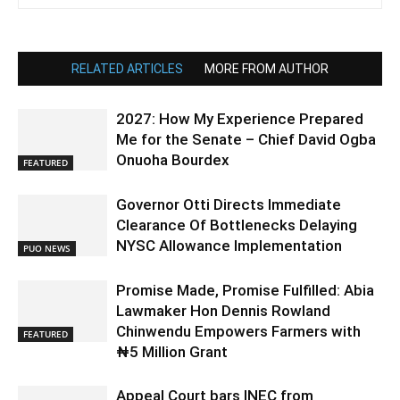
RELATED ARTICLES
MORE FROM AUTHOR
2027: How My Experience Prepared
Me for the Senate – Chief David Ogba
Onuoha Bourdex
FEATURED
Governor Otti Directs Immediate
Clearance Of Bottlenecks Delaying
NYSC Allowance Implementation
PUO NEWS
Promise Made, Promise Fulfilled: Abia
Lawmaker Hon Dennis Rowland
Chinwendu Empowers Farmers with
FEATURED
₦5 Million Grant
Appeal Court bars INEC from