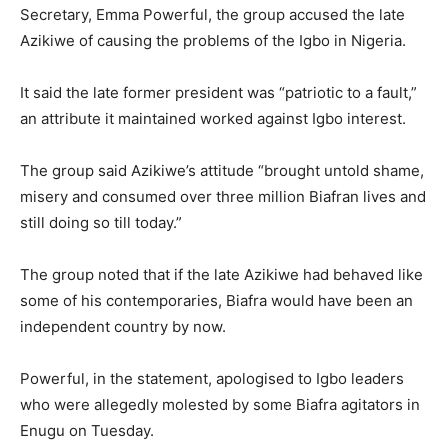
Secretary, Emma Powerful, the group accused the late
Azikiwe of causing the problems of the Igbo in Nigeria.
It said the late former president was “patriotic to a fault,”
an attribute it maintained worked against Igbo interest.
The group said Azikiwe’s attitude “brought untold shame,
misery and consumed over three million Biafran lives and
still doing so till today.”
The group noted that if the late Azikiwe had behaved like
some of his contemporaries, Biafra would have been an
independent country by now.
Powerful, in the statement, apologised to Igbo leaders
who were allegedly molested by some Biafra agitators in
Enugu on Tuesday.