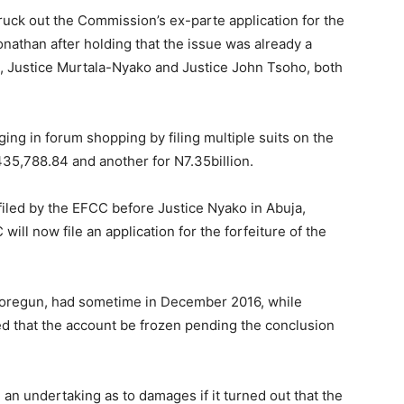
ruck out the Commission’s ex-parte application for the
onathan after holding that the issue was already a
es, Justice Murtala-Nyako and Justice John Tsoho, both
ing in forum shopping by filing multiple suits on the
,435,788.84 and another for N7.35billion.
 filed by the EFCC before Justice Nyako in Abuja,
ill now file an application for the forfeiture of the
atoregun, had sometime in December 2016, while
ed that the account be frozen pending the conclusion
an undertaking as to damages if it turned out that the