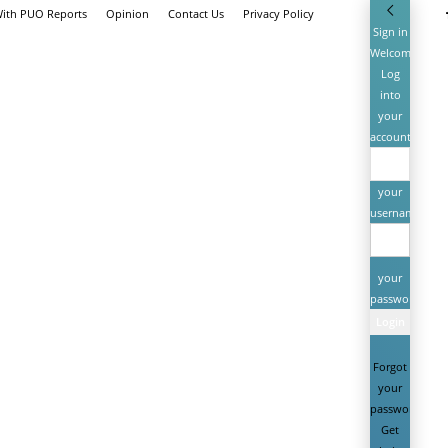
With PUO Reports
Opinion
Contact Us
Privacy Policy
Sign in
Welcome!
Log
into
your
account
your
username
your
password
Forgot
your
password?
Get