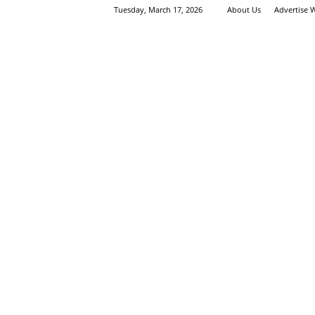
Tuesday, March 17, 2026
About Us
Advertise 