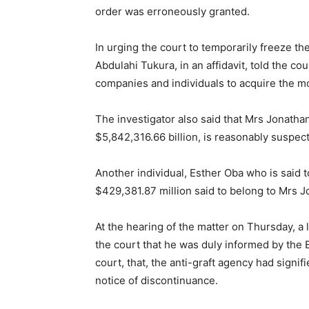
order was erroneously granted.
In urging the court to temporarily freeze th
Abdulahi Tukura, in an affidavit, told the c
companies and individuals to acquire the m
The investigator also said that Mrs Jonatha
$5,842,316.66 billion, is reasonably suspec
Another individual, Esther Oba who is said to
$429,381.87 million said to belong to Mrs J
At the hearing of the matter on Thursday, a
the court that he was duly informed by the
court, that, the anti-graft agency had signifie
notice of discontinuance.