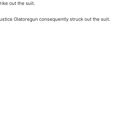
ike out the suit.
stice Olatoregun consequently struck out the suit.