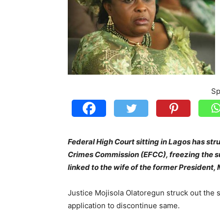
Sp
Federal High Court sitting in Lagos has str
Crimes Commission (EFCC), freezing the su
linked to the wife of the former President,
Justice Mojisola Olatoregun struck out the s
application to discontinue same.