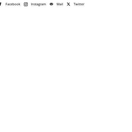
Facebook
Instagram
Mail
Twitter