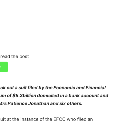
read the post
uck out a suit filed by the Economic and Financial
m of $5.3billion domiciled in a bank account and
 Mrs Patience Jonathan and six others.
uit at the instance of the EFCC who filed an