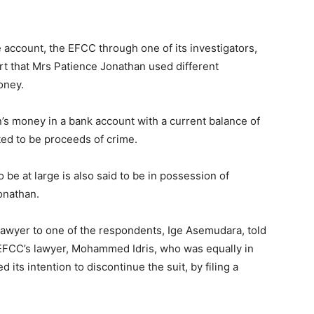
e account, the EFCC through one of its investigators,
ourt that Mrs Patience Jonathan used different
oney.
n’s money in a bank account with a current balance of
ted to be proceeds of crime.
 be at large is also said to be in possession of
onathan.
 lawyer to one of the respondents, Ige Asemudara, told
 EFCC’s lawyer, Mohammed Idris, who was equally in
d its intention to discontinue the suit, by filing a