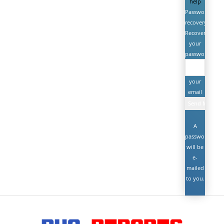
help
Password
recovery
Recover
your
password
your
email
A
password
will be
e-
mailed
to you.