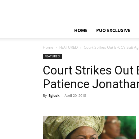
HOME
PUO EXCLUSIVE
Home
FEATURED
Court Strikes Out EFCC’s Suit A
FEATURED
Court Strikes Out 
Patience Jonatha
By
Bgluck
-
April 20, 2018