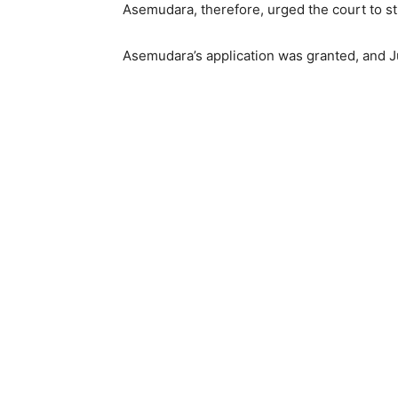
Asemudara, therefore, urged the court to str
Asemudara’s application was granted, and Ju