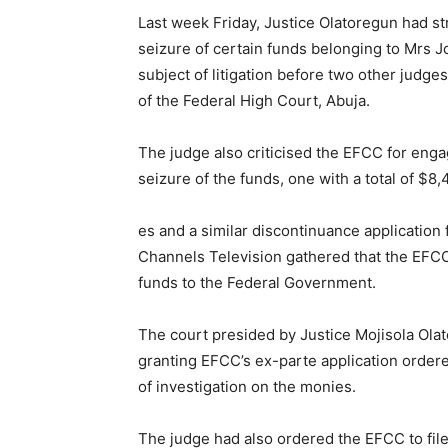
Last week Friday, Justice Olatoregun had st
seizure of certain funds belonging to Mrs J
subject of litigation before two other judg
of the Federal High Court, Abuja.
The judge also criticised the EFCC for engag
seizure of the funds, one with a total of $8
es and a similar discontinuance application
Channels Television gathered that the EFCC w
funds to the Federal Government.
The court presided by Justice Mojisola Ol
granting EFCC’s ex-parte application order
of investigation on the monies.
The judge had also ordered the EFCC to file 