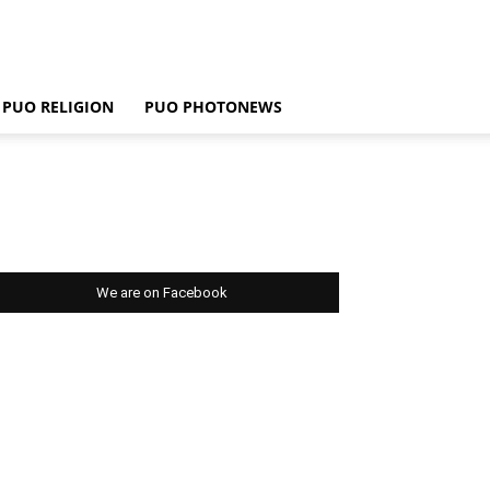
PUO RELIGION
PUO PHOTONEWS
We are on Facebook