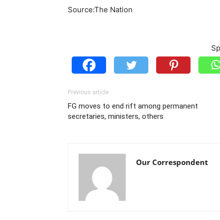
Source:The Nation
Sp
Previous article
FG moves to end rift among permanent
secretaries, ministers, others
Our Correspondent