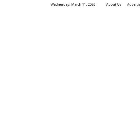
Wednesday, March 11, 2026
About Us
Adverti