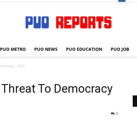
PUO METRO
PUO NEWS
PUO EDUCATION
PUO JOB
PUO
emocracy – NLC
A Threat To Democracy
REPORTS
0