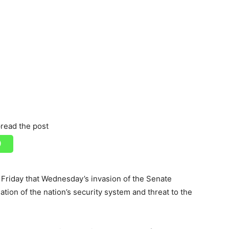
read the post
Friday that Wednesday’s invasion of the Senate
ion of the nation’s security system and threat to the