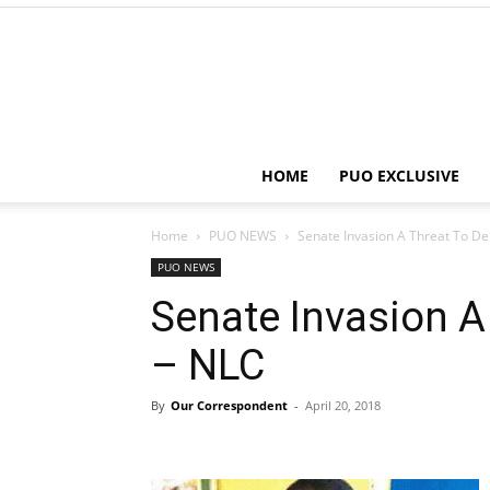
HOME
PUO EXCLUSIVE
Home
PUO NEWS
Senate Invasion A Threat To D
PUO NEWS
Senate Invasion 
– NLC
By
Our Correspondent
-
April 20, 2018