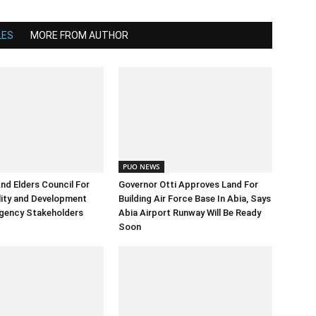
LES
MORE FROM AUTHOR
PUO NEWS
And Elders Council For
Governor Otti Approves Land For
ility and Development
Building Air Force Base In Abia, Says
gency Stakeholders
Abia Airport Runway Will Be Ready
Soon