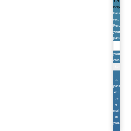
Get
help
Password
recovery
Recover
your
password
your
email
A
password
will
be
e-
mailed
to
you.