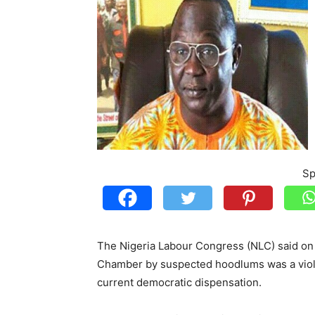
Sp
The Nigeria Labour Congress (NLC) said on 
Chamber by suspected hoodlums was a violat
current democratic dispensation.