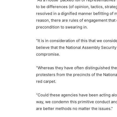
to be differences (of opinion, tactics, strat
resolved in a dignified manner befitting of 
reason, there are rules of engagement that
precondition to swearing in.
“It is in consideration of this that we cons
believe that the National Assembly Security 
compromise.
“Whereas they have often distinguished the
protesters from the precincts of the Nation
red carpet.
“Could these agencies have been acting alo
way, we condemn this primitive conduct and
are better methods no matter the issues.”