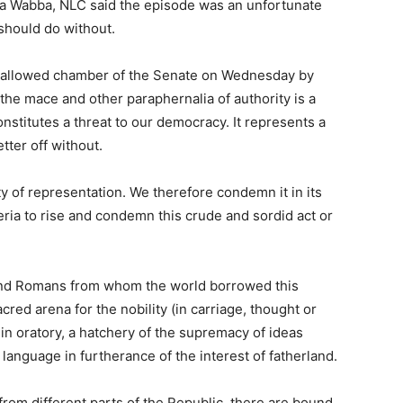
uba Wabba, NLC said the episode was an unfortunate
should do without.
 hallowed chamber of the Senate on Wednesday by
e mace and other paraphernalia of authority is a
onstitutes a threat to our democracy. It represents a
tter off without.
ty of representation. We therefore condemn it in its
geria to rise and condemn this crude and sordid act or
and Romans from whom the world borrowed this
ed arena for the nobility (in carriage, thought or
 in oratory, a hatchery of the supremacy of ideas
language in furtherance of the interest of fatherland.
from different parts of the Republic, there are bound