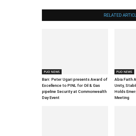
RELATED ARTIC
PUO NEWS
PUO NEWS
Barr. Peter Ugari presents Award of
Abia Faith 
Excellence to PINL for Oil & Gas
Unity, Stab
pipeline Security at Commonwealth
Holds Emer
Day Event
Meeting