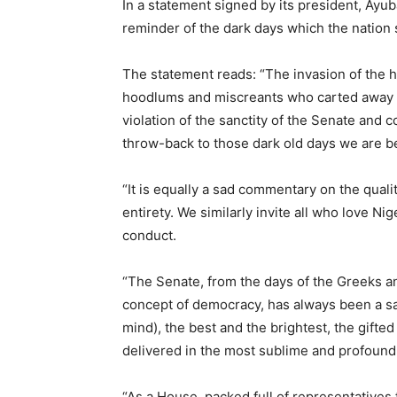
In a statement signed by its president, Ay
reminder of the dark days which the nation 
The statement reads: “The invasion of the
hoodlums and miscreants who carted away th
violation of the sanctity of the Senate and c
throw-back to those dark old days we are be
“It is equally a sad commentary on the quali
entirety. We similarly invite all who love Ni
conduct.
“The Senate, from the days of the Greeks 
concept of democracy, has always been a sacr
mind), the best and the brightest, the gifted
delivered in the most sublime and profound 
“As a House packed full of representatives 