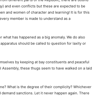
egy) and even conflicts but these are expected to be
men and women of character and learning! It is for this
 every member is made to understand as a
ider what has happened as a big anomaly. We do also
apparatus should be called to question for laxity or
mselves by keeping at bay constituents and peaceful
al Assembly, these thugs seem to have walked on a laid
ne? What is the degree of their complicity? Whichever
 demand sanctions. Let it never happen again. There