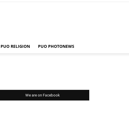
PUO RELIGION
PUO PHOTONEWS
We are on Facebook