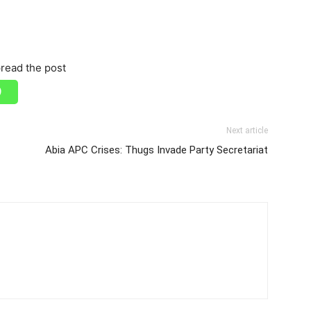
read the post
Next article
Abia APC Crises: Thugs Invade Party Secretariat