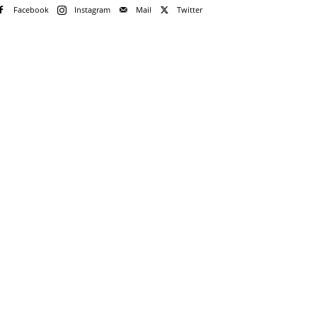
Facebook
Instagram
Mail
Twitter