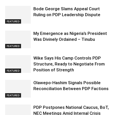
Bode George Slams Appeal Court
Ruling on PDP Leadership Dispute
FEATURED
My Emergence as Nigeria’s President
Was Divinely Ordained – Tinubu
FEATURED
Wike Says His Camp Controls PDP
Structure, Ready to Negotiate From
Position of Strength
FEATURED
Olawepo-Hashim Signals Possible
Reconciliation Between PDP Factions
FEATURED
PDP Postpones National Caucus, BoT,
NEC Meetings Amid Internal Crisis