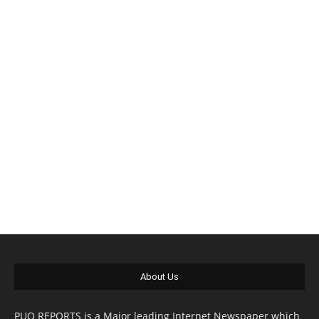
About Us
PUO REPORTS is a Major leading Internet Newspaper which