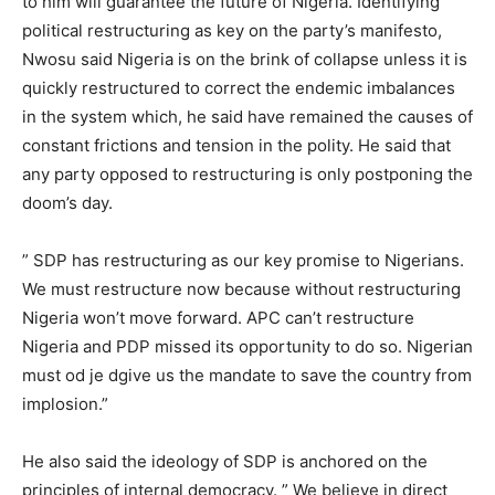
to him will guarantee the future of Nigeria. Identifying
political restructuring as key on the party’s manifesto,
Nwosu said Nigeria is on the brink of collapse unless it is
quickly restructured to correct the endemic imbalances
in the system which, he said have remained the causes of
constant frictions and tension in the polity. He said that
any party opposed to restructuring is only postponing the
doom’s day.
” SDP has restructuring as our key promise to Nigerians.
We must restructure now because without restructuring
Nigeria won’t move forward. APC can’t restructure
Nigeria and PDP missed its opportunity to do so. Nigerian
must od je dgive us the mandate to save the country from
implosion.”
He also said the ideology of SDP is anchored on the
principles of internal democracy. ” We believe in direct