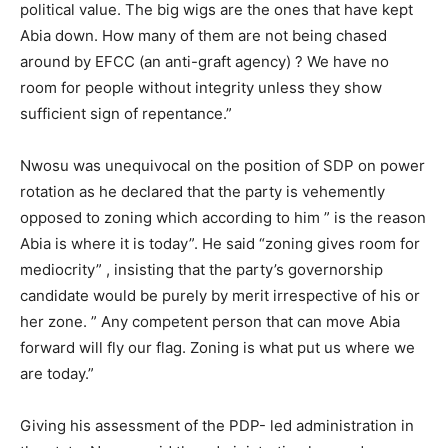
political value. The big wigs are the ones that have kept
Abia down. How many of them are not being chased
around by EFCC (an anti-graft agency) ? We have no
room for people without integrity unless they show
sufficient sign of repentance.”
Nwosu was unequivocal on the position of SDP on power
rotation as he declared that the party is vehemently
opposed to zoning which according to him ” is the reason
Abia is where it is today”. He said “zoning gives room for
mediocrity” , insisting that the party’s governorship
candidate would be purely by merit irrespective of his or
her zone. ” Any competent person that can move Abia
forward will fly our flag. Zoning is what put us where we
are today.”
Giving his assessment of the PDP- led administration in