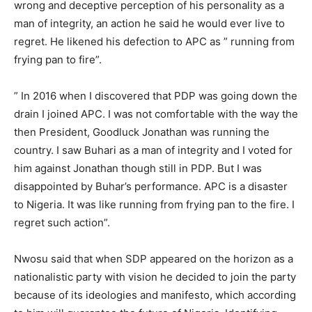
wrong and deceptive perception of his personality as a
man of integrity, an action he said he would ever live to
regret. He likened his defection to APC as ” running from
frying pan to fire”.
” In 2016 when I discovered that PDP was going down the
drain I joined APC. I was not comfortable with the way the
then President, Goodluck Jonathan was running the
country. I saw Buhari as a man of integrity and I voted for
him against Jonathan though still in PDP. But I was
disappointed by Buhar’s performance. APC is a disaster
to Nigeria. It was like running from frying pan to the fire. I
regret such action”.
Nwosu said that when SDP appeared on the horizon as a
nationalistic party with vision he decided to join the party
because of its ideologies and manifesto, which according