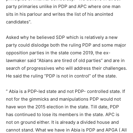
party primaries unlike in PDP and APC where one man
sits in his parlour and writes the list of his anointed
candidates”.
Asked why he believed SDP which is relatively a new
party could dislodge both the ruling PDP and some major
opposition parties in the state come 2019, the ex-
lawmaker said “Abians are tired of old parties” and are in
search of progressives who will address their challenges.
He said the ruling “PDP is not in control” of the state.
” Abia is a PDP-led state and not PDP- controlled state. If
not for the gimmicks and manipulations PDP would not
have won the 2015 election in the state. Till date, PDP
has continued to lose its members in the state. APC is
not on ground either. It is already a divided house and
cannot stand. What we have in Abia is PDP and APGA ( All