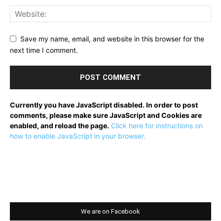
Save my name, email, and website in this browser for the
next time I comment.
Currently you have JavaScript disabled. In order to post
comments, please make sure JavaScript and Cookies are
enabled, and reload the page.
Click here for instructions on
how to enable JavaScript in your browser.
We are on Facebook