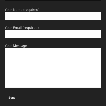
Your Name (required)
Your Email (required)
Your Message