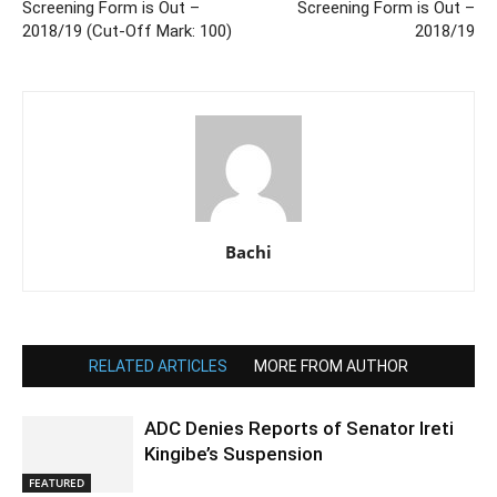
Screening Form is Out –
Screening Form is Out –
2018/19 (Cut-Off Mark: 100)
2018/19
Bachi
RELATED ARTICLES
MORE FROM AUTHOR
ADC Denies Reports of Senator Ireti
Kingibe’s Suspension
FEATURED