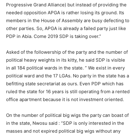
Progressive Grand Alliance) but instead of providing the
needed opposition APGA is rather losing its ground. Its
members in the House of Assembly are busy defecting to
other parties. So, APGA is already a failed party just like
PDP in Abia. Come 2019 SDP is taking over.”
Asked of the followership of the party and the number of
political heavy weights in its kitty, he said SDP is visible
in all 184 political wards in the state. ” We exist in every
political ward and the 17 LGAs. No party in the state has a
befitting state secretariat as ours. Even PDP which has
ruled the state for 16 years is still operating from a rented
office apartment because it is not investment oriented.
On the number of political big wigs the party can boast of
in the state, Nwosu said : “SDP is only interested in the
masses and not expired political big wigs without any