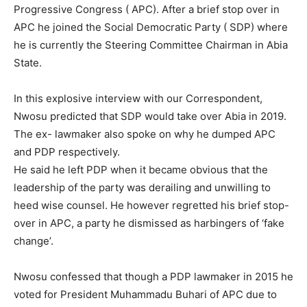
Progressive Congress ( APC). After a brief stop over in
APC he joined the Social Democratic Party ( SDP) where
he is currently the Steering Committee Chairman in Abia
State.
In this explosive interview with our Correspondent,
Nwosu predicted that SDP would take over Abia in 2019.
The ex- lawmaker also spoke on why he dumped APC
and PDP respectively.
He said he left PDP when it became obvious that the
leadership of the party was derailing and unwilling to
heed wise counsel. He however regretted his brief stop-
over in APC, a party he dismissed as harbingers of ‘fake
change’.
Nwosu confessed that though a PDP lawmaker in 2015 he
voted for President Muhammadu Buhari of APC due to