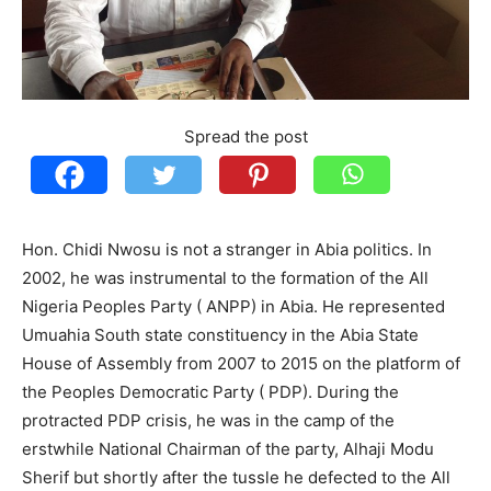
Spread the post
Hon. Chidi Nwosu is not a stranger in Abia politics. In
2002, he was instrumental to the formation of the All
Nigeria Peoples Party ( ANPP) in Abia. He represented
Umuahia South state constituency in the Abia State
House of Assembly from 2007 to 2015 on the platform of
the Peoples Democratic Party ( PDP). During the
protracted PDP crisis, he was in the camp of the
erstwhile National Chairman of the party, Alhaji Modu
Sherif but shortly after the tussle he defected to the All