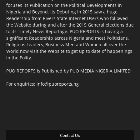
focuses its Publication on the Political Developments in
Nigeria and Beyond. Its Debuting in 2015 saw a huge
Readership from Rivers State Internet Users who followed
the Website during and after the 2015 General elections due
to its Timely News Reportage. PUO REPORTS is having a
significant Readership across Nigeria and most Politicians,
Religious Leaders, Business Men and Women all over the
World now visit the Website to get up to date of happenings
in the Polity.
PUO REPORTS is Published by PUO MEDIA NIGERIA LIMITED
For enquiries:
info@puoreports.ng
Contact Us