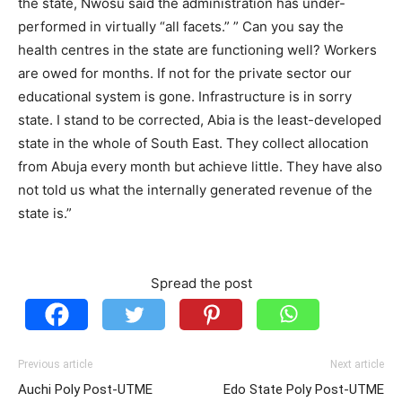
the state, Nwosu said the administration has under-
performed in virtually “all facets.” ” Can you say the
health centres in the state are functioning well? Workers
are owed for months. If not for the private sector our
educational system is gone. Infrastructure is in sorry
state. I stand to be corrected, Abia is the least-developed
state in the whole of South East. They collect allocation
from Abuja every month but achieve little. They have also
not told us what the internally generated revenue of the
state is.”
Spread the post
Previous article
Next article
Auchi Poly Post-UTME
Edo State Poly Post-UTME