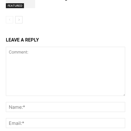
FEATURED
LEAVE A REPLY