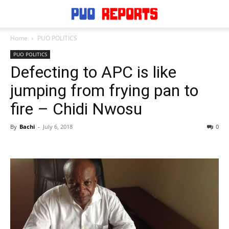
Home
PUO POLITICS
PUO POLITICS
Defecting to APC is like
jumping from frying pan to
fire – Chidi Nwosu
By
Bachi
-
July 6, 2018
0