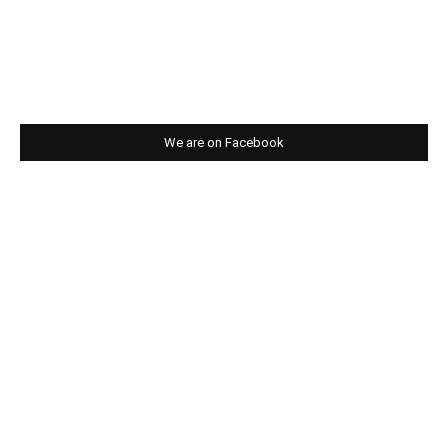
We are on Facebook