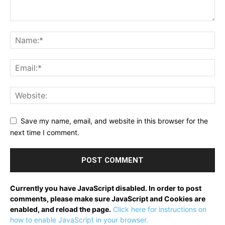
Save my name, email, and website in this browser for the
next time I comment.
Currently you have JavaScript disabled. In order to post
comments, please make sure JavaScript and Cookies are
enabled, and reload the page.
Click here for instructions on
how to enable JavaScript in your browser.