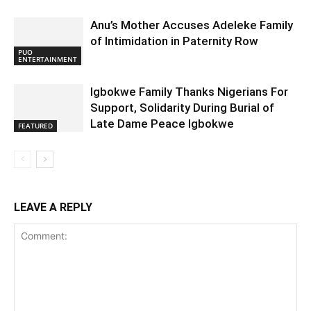
Anu’s Mother Accuses Adeleke Family
of Intimidation in Paternity Row
PUO
ENTERTAINMENT
Igbokwe Family Thanks Nigerians For
Support, Solidarity During Burial of
Late Dame Peace Igbokwe
FEATURED
LEAVE A REPLY