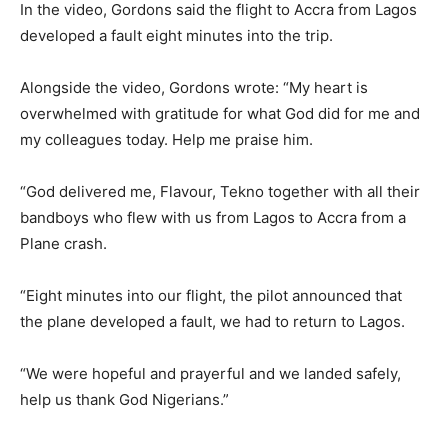
In the video, Gordons said the flight to Accra from Lagos
developed a fault eight minutes into the trip.
Alongside the video, Gordons wrote: “My heart is
overwhelmed with gratitude for what God did for me and
my colleagues today. Help me praise him.
“God delivered me, Flavour, Tekno together with all their
bandboys who flew with us from Lagos to Accra from a
Plane crash.
“Eight minutes into our flight, the pilot announced that
the plane developed a fault, we had to return to Lagos.
“We were hopeful and prayerful and we landed safely,
help us thank God Nigerians.”