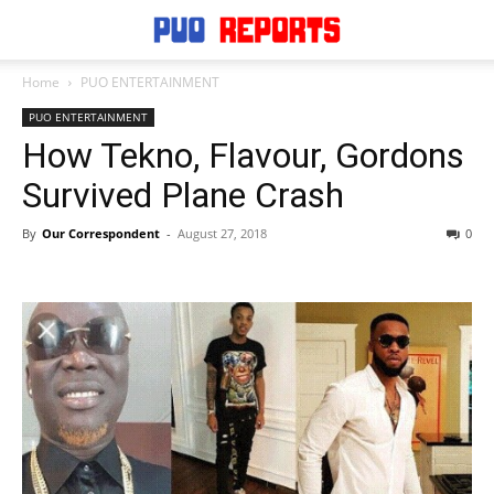
Home
PUO ENTERTAINMENT
PUO ENTERTAINMENT
How Tekno, Flavour, Gordons
Survived Plane Crash
By
Our Correspondent
-
August 27, 2018
0