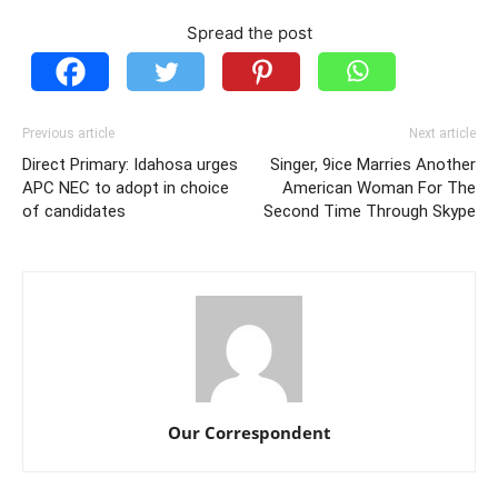
Spread the post
Previous article
Next article
Direct Primary: Idahosa urges
Singer, 9ice Marries Another
APC NEC to adopt in choice
American Woman For The
of candidates
Second Time Through Skype
Our Correspondent