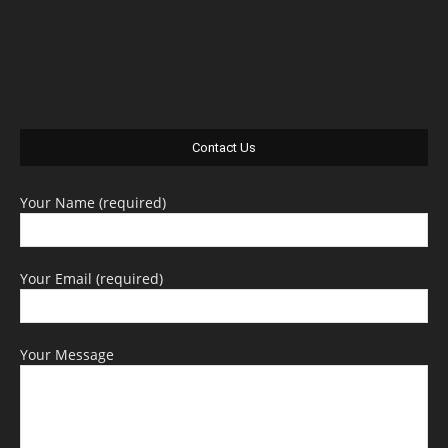
Contact Us
Your Name (required)
Your Email (required)
Your Message