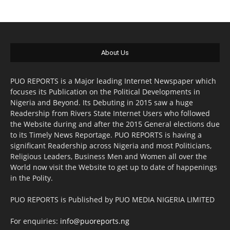
About Us
PUO REPORTS is a Major leading Internet Newspaper which
focuses its Publication on the Political Developments in
Nigeria and Beyond. Its Debuting in 2015 saw a huge
Readership from Rivers State Internet Users who followed
the Website during and after the 2015 General elections due
to its Timely News Reportage. PUO REPORTS is having a
significant Readership across Nigeria and most Politicians,
Religious Leaders, Business Men and Women all over the
World now visit the Website to get up to date of happenings
in the Polity.
PUO REPORTS is Published by PUO MEDIA NIGERIA LIMITED
For enquiries:
info@puoreports.ng