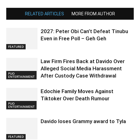
RELATED ARTICLES
MORE FROM AUTHOR
2027: Peter Obi Can’t Defeat Tinubu
Even in Free Poll – Geh Geh
FEATURED
Law Firm Fires Back at Davido Over
Alleged Social Media Harassment
PUO
After Custody Case Withdrawal
ENTERTAINMENT
Edochie Family Moves Against
Tiktoker Over Death Rumour
PUO
ENTERTAINMENT
Davido loses Grammy award to Tyla
FEATURED