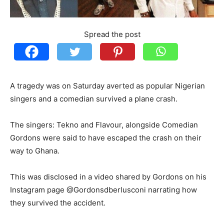
Spread the post
A tragedy was on Saturday averted as popular Nigerian
singers and a comedian survived a plane crash.
The singers: Tekno and Flavour, alongside Comedian
Gordons were said to have escaped the crash on their
way to Ghana.
This was disclosed in a video shared by Gordons on his
Instagram page @Gordonsdberlusconi narrating how
they survived the accident.