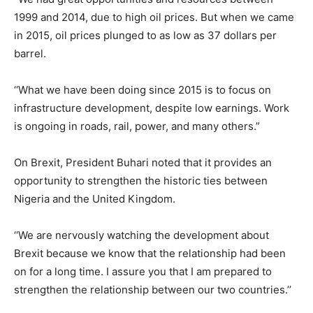
1999 and 2014, due to high oil prices. But when we came
in 2015, oil prices plunged to as low as 37 dollars per
barrel.
‘‘What we have been doing since 2015 is to focus on
infrastructure development, despite low earnings. Work
is ongoing in roads, rail, power, and many others.”
On Brexit, President Buhari noted that it provides an
opportunity to strengthen the historic ties between
Nigeria and the United Kingdom.
‘‘We are nervously watching the development about
Brexit because we know that the relationship had been
on for a long time. I assure you that I am prepared to
strengthen the relationship between our two countries.’’