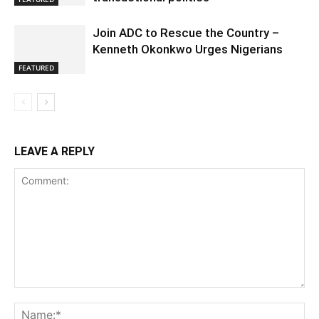
Join ADC to Rescue the Country –
Kenneth Okonkwo Urges Nigerians
FEATURED
LEAVE A REPLY