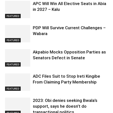
APC Will Win All Elective Seats in Abia
in 2027 – Kalu
FEATURED
PDP Will Survive Current Challenges –
Wabara
FEATURED
Akpabio Mocks Opposition Parties as
Senators Defect in Senate
FEATURED
ADC Files Suit to Stop Ireti Kingibe
From Claiming Party Membership
FEATURED
2023: Obi denies seeking Bwala’s
support, says he doesn’t do
transactional politics
FEATURED