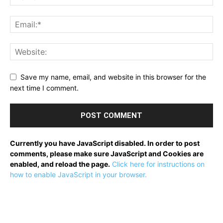
Save my name, email, and website in this browser for the
next time I comment.
Currently you have JavaScript disabled. In order to post
comments, please make sure JavaScript and Cookies are
enabled, and reload the page.
Click here for instructions on
how to enable JavaScript in your browser.