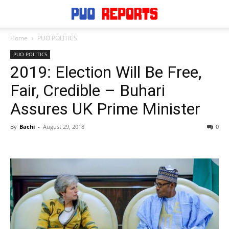
Home
PUO POLITICS
PUO POLITICS
2019: Election Will Be Free,
Fair, Credible – Buhari
Assures UK Prime Minister
By
Bachi
-
August 29, 2018
0