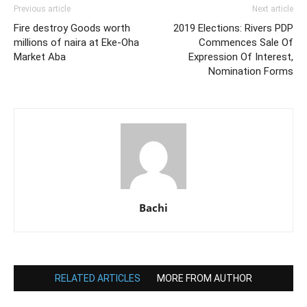
Previous article
Next article
Fire destroy Goods worth
2019 Elections: Rivers PDP
millions of naira at Eke-Oha
Commences Sale Of
Market Aba
Expression Of Interest,
Nomination Forms
Bachi
RELATED ARTICLES
MORE FROM AUTHOR