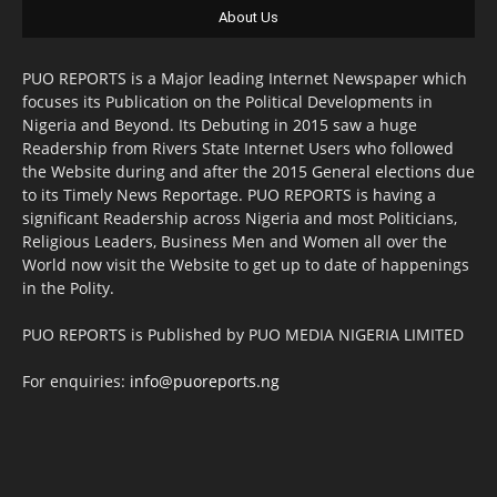
About Us
PUO REPORTS is a Major leading Internet Newspaper which
focuses its Publication on the Political Developments in
Nigeria and Beyond. Its Debuting in 2015 saw a huge
Readership from Rivers State Internet Users who followed
the Website during and after the 2015 General elections due
to its Timely News Reportage. PUO REPORTS is having a
significant Readership across Nigeria and most Politicians,
Religious Leaders, Business Men and Women all over the
World now visit the Website to get up to date of happenings
in the Polity.
PUO REPORTS is Published by PUO MEDIA NIGERIA LIMITED
For enquiries:
info@puoreports.ng