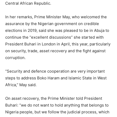
Central African Republic.
In her remarks, Prime Minister May, who welcomed the
assurance by the Nigerian government on credible
elections in 2019, said she was pleased to be in Abuja to
continue the ‘‘excellent discussions’’ she started with
President Buhari in London in April, this year, particularly
on security, trade, asset recovery and the fight against
corruption.
‘‘Security and defence cooperation are very important
steps to address Boko Haram and Islamic State in West
Africa,’’ May said.
On asset recovery, the Prime Minister told President
Buhari: ‘‘we do not want to hold anything that belongs to
Nigeria people, but we follow the judicial process, which