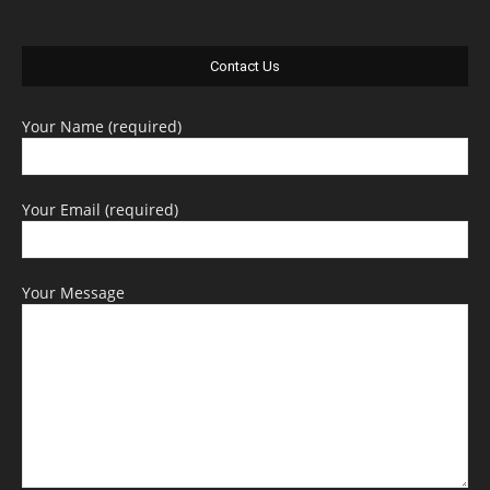
Contact Us
Your Name (required)
Your Email (required)
Your Message