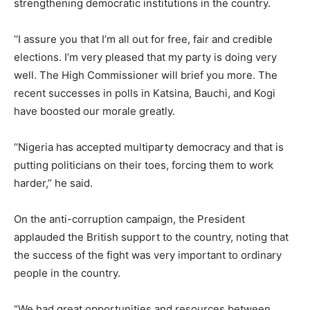
strengthening democratic institutions in the country.
‘‘I assure you that I’m all out for free, fair and credible
elections. I’m very pleased that my party is doing very
well. The High Commissioner will brief you more. The
recent successes in polls in Katsina, Bauchi, and Kogi
have boosted our morale greatly.
‘‘Nigeria has accepted multiparty democracy and that is
putting politicians on their toes, forcing them to work
harder,’’ he said.
On the anti-corruption campaign, the President
applauded the British support to the country, noting that
the success of the fight was very important to ordinary
people in the country.
“We had great opportunities and resources between