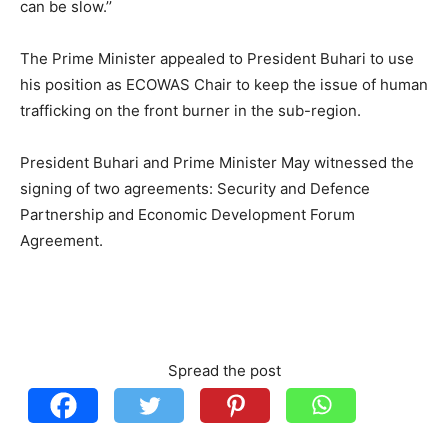
can be slow.’’
The Prime Minister appealed to President Buhari to use
his position as ECOWAS Chair to keep the issue of human
trafficking on the front burner in the sub-region.
President Buhari and Prime Minister May witnessed the
signing of two agreements: Security and Defence
Partnership and Economic Development Forum
Agreement.
Spread the post