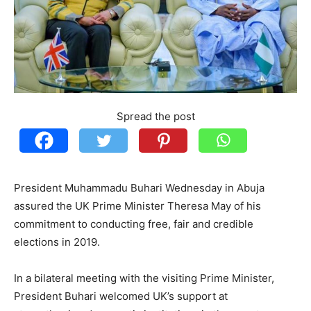
Spread the post
President Muhammadu Buhari Wednesday in Abuja
assured the UK Prime Minister Theresa May of his
commitment to conducting free, fair and credible
elections in 2019.
In a bilateral meeting with the visiting Prime Minister,
President Buhari welcomed UK’s support at