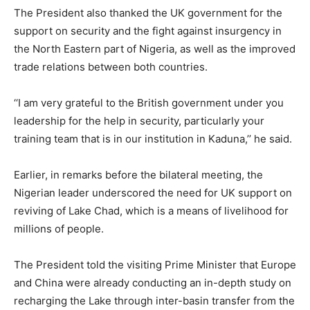
The President also thanked the UK government for the
support on security and the fight against insurgency in
the North Eastern part of Nigeria, as well as the improved
trade relations between both countries.
‘‘I am very grateful to the British government under you
leadership for the help in security, particularly your
training team that is in our institution in Kaduna,’’ he said.
Earlier, in remarks before the bilateral meeting, the
Nigerian leader underscored the need for UK support on
reviving of Lake Chad, which is a means of livelihood for
millions of people.
The President told the visiting Prime Minister that Europe
and China were already conducting an in-depth study on
recharging the Lake through inter-basin transfer from the