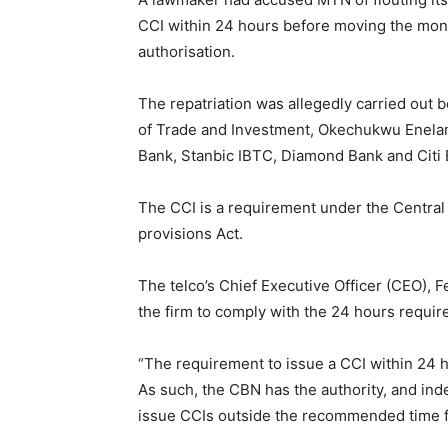
CCI within 24 hours before moving the mone
authorisation.
The repatriation was allegedly carried out
of Trade and Investment, Okechukwu Enela
Bank, Stanbic IBTC, Diamond Bank and Citi 
The CCI is a requirement under the Central
provisions Act.
The telco’s Chief Executive Officer (CEO), F
the firm to comply with the 24 hours requir
“The requirement to issue a CCI within 24 h
As such, the CBN has the authority, and ind
issue CCIs outside the recommended time 