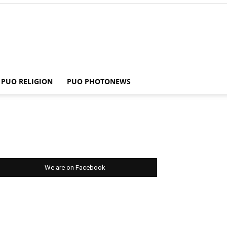
PUO RELIGION
PUO PHOTONEWS
We are on Facebook