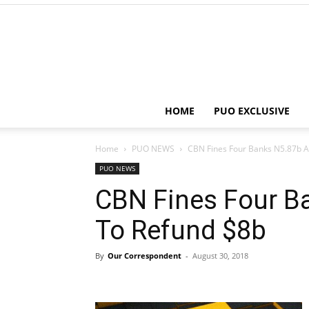
HOME
PUO EXCLUSIVE
Home
PUO NEWS
CBN Fines Four Banks N5.87b 
PUO NEWS
CBN Fines Four B
To Refund $8b
By
Our Correspondent
-
August 30, 2018