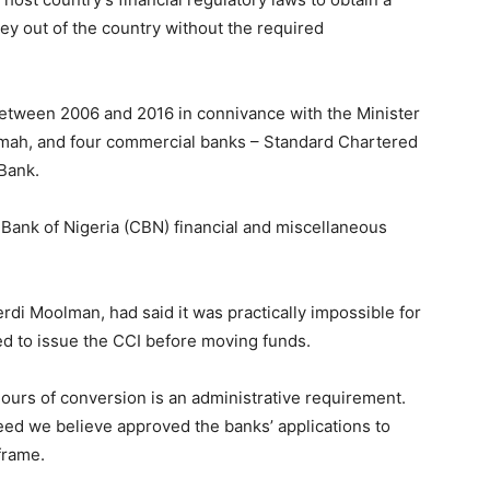
y out of the country without the required
 between 2006 and 2016 in connivance with the Minister
mah, and four commercial banks – Standard Chartered
Bank.
 Bank of Nigeria (CBN) financial and miscellaneous
erdi Moolman, had said it was practically impossible for
ed to issue the CCI before moving funds.
ours of conversion is an administrative requirement.
eed we believe approved the banks’ applications to
frame.