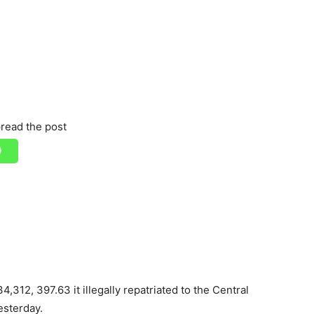
read the post
,312, 397.63 it illegally repatriated to the Central
esterday.