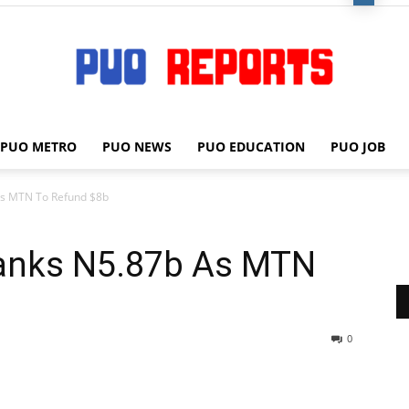
PUO METRO
PUO NEWS
PUO EDUCATION
PUO JOB
PUO
As MTN To Refund $8b
anks N5.87b As MTN
REPORTS
0