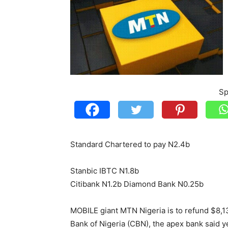
Sp
Standard Chartered to pay N2.4b
Stanbic IBTC N1.8b
Citibank N1.2b Diamond Bank N0.25b
MOBILE giant MTN Nigeria is to refund $8,134
Bank of Nigeria (CBN), the apex bank said y