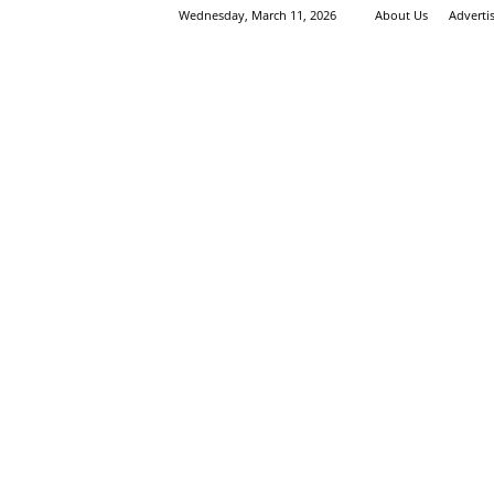
Wednesday, March 11, 2026
About Us
Adverti