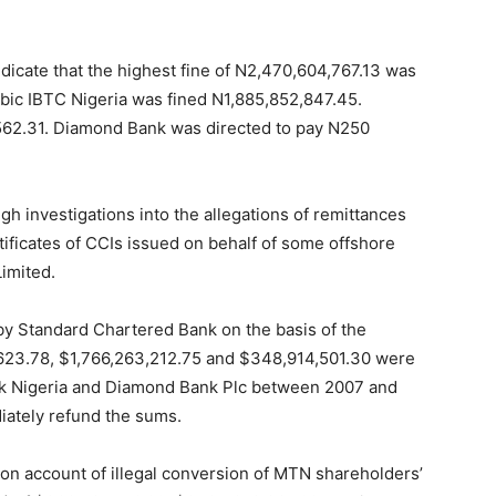
dicate that the highest fine of N2,470,604,767.13 was
ic IBTC Nigeria was fined N1,885,852,847.45.
,562.31. Diamond Bank was directed to pay N250
gh investigations into the allegations of remittances
rtificates of CCIs issued on behalf of some offshore
imited.
by Standard Chartered Bank on the basis of the
05,623.78, $1,766,263,212.75 and $348,914,501.30 were
ank Nigeria and Diamond Bank Plc between 2007 and
iately refund the sums.
 on account of illegal conversion of MTN shareholders’