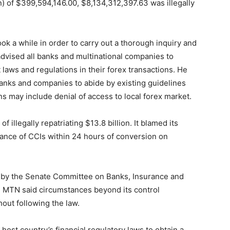
n) of $399,594,146.00, $8,134,312,397.63 was illegally
ok a while in order to carry out a thorough inquiry and
e advised all banks and multinational companies to
nt laws and regulations in their forex transactions. He
anks and companies to abide by existing guidelines
s may include denial of access to local forex market.
 illegally repatriating $13.8 billion. It blamed its
suance of CCIs within 24 hours of conversion on
g by the Senate Committee on Banks, Insurance and
er, MTN said circumstances beyond its control
out following the law.
ost country’s financial regulatory laws to obtain a