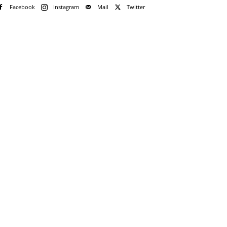
Facebook
Instagram
Mail
Twitter