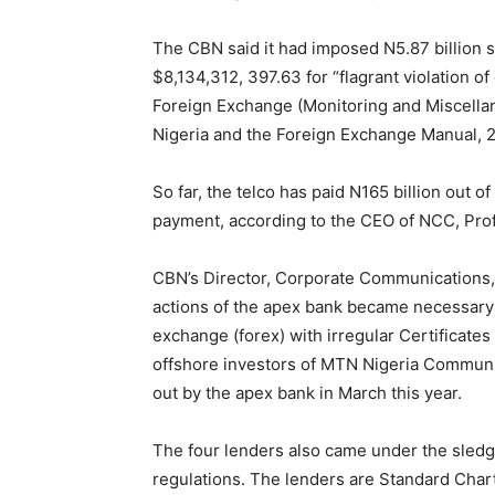
The CBN said it had imposed N5.87 billion s
$8,134,312, 397.63 for “flagrant violation of
Foreign Exchange (Monitoring and Miscellan
Nigeria and the Foreign Exchange Manual, 
So far, the telco has paid N165 billion out of
payment, according to the CEO of NCC, Pro
CBN’s Director, Corporate Communications, I
actions of the apex bank became necessary f
exchange (forex) with irregular Certificates
offshore investors of MTN Nigeria Communi
out by the apex bank in March this year.
The four lenders also came under the sledg
regulations. The lenders are Standard Char