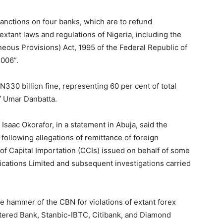
anctions on four banks, which are to refund
 extant laws and regulations of Nigeria, including the
eous Provisions) Act, 1995 of the Federal Republic of
2006”.
 N330 billion fine, representing 60 per cent of total
f Umar Danbatta.
saac Okorafor, in a statement in Abuja, said the
ollowing allegations of remittance of foreign
 of Capital Importation (CCIs) issued on behalf of some
cations Limited and subsequent investigations carried
e hammer of the CBN for violations of extant forex
tered Bank, Stanbic-IBTC, Citibank, and Diamond