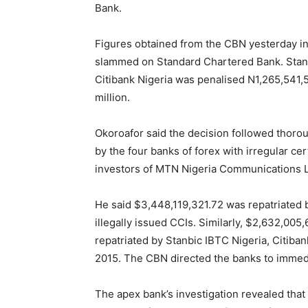
Bank.
Figures obtained from the CBN yesterday in
slammed on Standard Chartered Bank. Stanb
Citibank Nigeria was penalised N1,265,541
million.
Okoroafor said the decision followed thorou
by the four banks of forex with irregular ce
investors of MTN Nigeria Communications L
He said $3,448,119,321.72 was repatriated 
illegally issued CCIs. Similarly, $2,632,0
repatriated by Stanbic IBTC Nigeria, Citib
2015. The CBN directed the banks to immed
The apex bank’s investigation revealed that