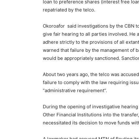
loan to preference shares (interest free loa
repatriated by the telco.
Okoroafor said investigations by the CBN to
give fair hearing to all parties involved. H
adhere strictly to the provisions of all exta
warned that failure by the management of b
would be appropriately sanctioned. Sanction
About two years ago, the telco was accused of
failure to comply with the law requiring is
“administrative requirement”.
During the opening of investigative hearin
Other Financial Institutions into the transf
necessitated its decision to move funds with
A lawmaker had accused MTN of flouting its h