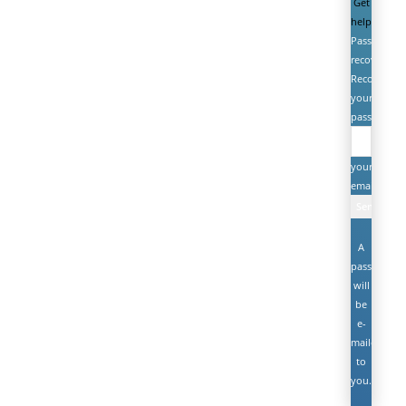
Get
help
Password
recovery
Recover
your
password
your
email
A
password
will
be
e-
mailed
to
you.