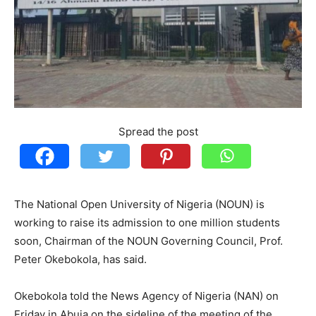
Spread the post
The National Open University of Nigeria (NOUN) is
working to raise its admission to one million students
soon, Chairman of the NOUN Governing Council, Prof.
Peter Okebokola, has said.
Okebokola told the News Agency of Nigeria (NAN) on
Friday in Abuja on the sideline of the meeting of the