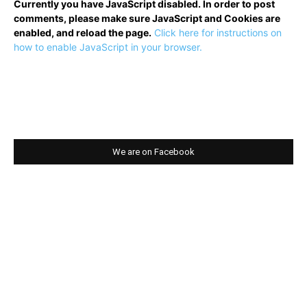
Currently you have JavaScript disabled. In order to post
comments, please make sure JavaScript and Cookies are
enabled, and reload the page.
Click here for instructions on
how to enable JavaScript in your browser.
We are on Facebook