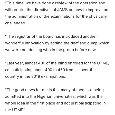
“This time, we have done a review of the operation and
will require the directives of JAMB on how to improve on
the administration of the examinations for the physically
challenged.
“The registrar of the board has introduced another
wonderful innovation by adding the deaf and dump which
we were not dealing with in the group before now.
“Last year, almost 400 of the blind enrolled for the UTME,
am anticipating about 400 to 450 from all over the
country in the 2019 examinations.
“The good news for me is that many of them are being
admitted into the Nigerian universities, which was the
whole idea in the first place and not just participating in
the UTME.”