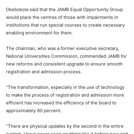
Okebokola said that the JAMB Equal Opportunity Group
would place the centres of those with impairments in
institutions that run special courses to create necessary
enabling environment for them.
The chairman, who was a former executive secretary,
National Universities Commission, commended JAMB for
new reforms and consistent upgrade to ensure smooth
registration and admission process.
“The transformation, especially in the use of technology
to make the process of registration and admission more
efficient has increased the efficiency of the board to
approximately 80 percent.
“There are physical updates by the second in the entire
system, I have never seen anything like it before now and