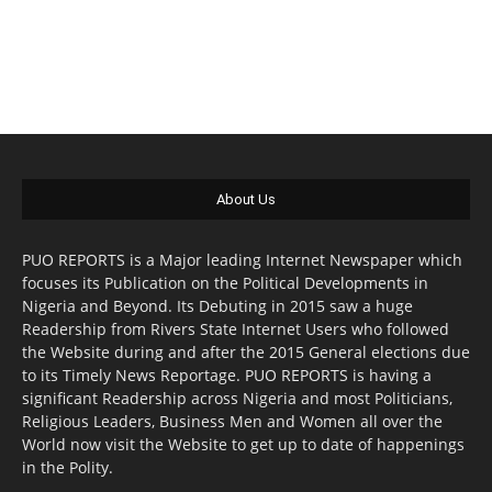
About Us
PUO REPORTS is a Major leading Internet Newspaper which
focuses its Publication on the Political Developments in
Nigeria and Beyond. Its Debuting in 2015 saw a huge
Readership from Rivers State Internet Users who followed
the Website during and after the 2015 General elections due
to its Timely News Reportage. PUO REPORTS is having a
significant Readership across Nigeria and most Politicians,
Religious Leaders, Business Men and Women all over the
World now visit the Website to get up to date of happenings
in the Polity.