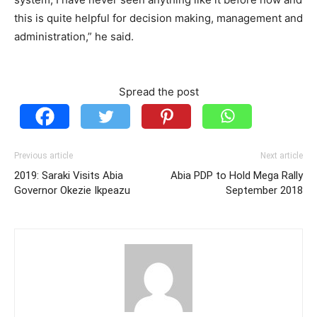
this is quite helpful for decision making, management and
administration,” he said.
Spread the post
Previous article
Next article
2019: Saraki Visits Abia
Abia PDP to Hold Mega Rally
Governor Okezie Ikpeazu
September 2018