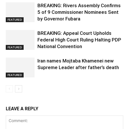
BREAKING: Rivers Assembly Confirms
5 of 9 Commissioner Nominees Sent
by Governor Fubara
FEATURED
BREAKING: Appeal Court Upholds
Federal High Court Ruling Halting PDP
National Convention
FEATURED
Iran names Mojtaba Khamenei new
Supreme Leader after father’s death
FEATURED
LEAVE A REPLY