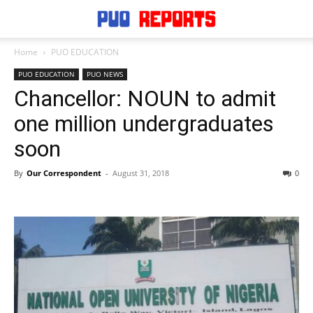
Home
PUO EDUCATION
PUO EDUCATION
PUO NEWS
Chancellor: NOUN to admit
one million undergraduates
soon
By
Our Correspondent
-
August 31, 2018
0