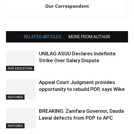
Our Correspondent
RELATED ARTICLES
MORE FROM AUTHOR
UNILAG ASUU Declares Indefinite
Strike Over Salary Dispute
PUO EDUCATION
Appeal Court Judgment provides
opportunity to rebuild PDP, says Wike
FEATURED
BREAKING: Zamfara Governor, Dauda
Lawal defects from PDP to APC
FEATURED