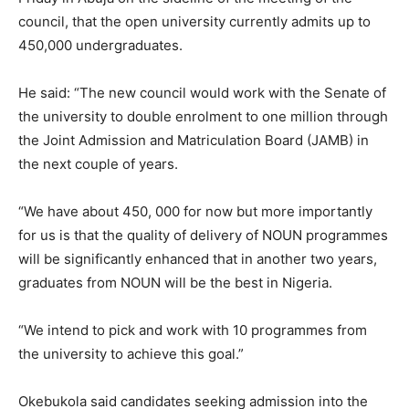
council, that the open university currently admits up to
450,000 undergraduates.
He said: “The new council would work with the Senate of
the university to double enrolment to one million through
the Joint Admission and Matriculation Board (JAMB) in
the next couple of years.
“We have about 450, 000 for now but more importantly
for us is that the quality of delivery of NOUN programmes
will be significantly enhanced that in another two years,
graduates from NOUN will be the best in Nigeria.
“We intend to pick and work with 10 programmes from
the university to achieve this goal.”
Okebukola said candidates seeking admission into the