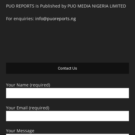
PUO REPORTS is Published by PUO MEDIA NIGERIA LIMITED
For enquiries:
info@puoreports.ng
Contact Us
Your Name (required)
Your Email (required)
Your Message