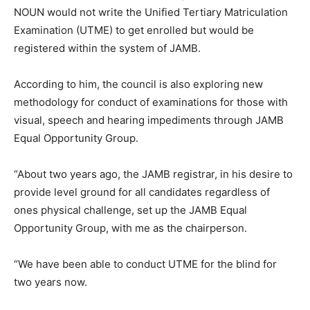
NOUN would not write the Unified Tertiary Matriculation
Examination (UTME) to get enrolled but would be
registered within the system of JAMB.
According to him, the council is also exploring new
methodology for conduct of examinations for those with
visual, speech and hearing impediments through JAMB
Equal Opportunity Group.
“About two years ago, the JAMB registrar, in his desire to
provide level ground for all candidates regardless of
ones physical challenge, set up the JAMB Equal
Opportunity Group, with me as the chairperson.
“We have been able to conduct UTME for the blind for
two years now.