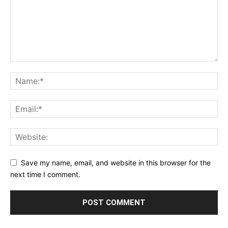
Save my name, email, and website in this browser for the
next time I comment.