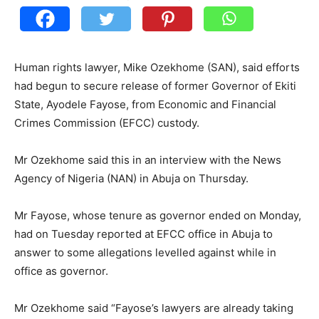
Human rights lawyer, Mike Ozekhome (SAN), said efforts
had begun to secure release of former Governor of Ekiti
State, Ayodele Fayose, from Economic and Financial
Crimes Commission (EFCC) custody.
Mr Ozekhome said this in an interview with the News
Agency of Nigeria (NAN) in Abuja on Thursday.
Mr Fayose, whose tenure as governor ended on Monday,
had on Tuesday reported at EFCC office in Abuja to
answer to some allegations levelled against while in
office as governor.
Mr Ozekhome said “Fayose’s lawyers are already taking