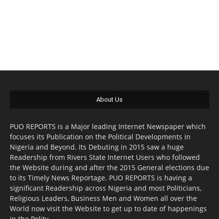
About Us
PUO REPORTS is a Major leading Internet Newspaper which
focuses its Publication on the Political Developments in
Nigeria and Beyond. Its Debuting in 2015 saw a huge
Readership from Rivers State Internet Users who followed
the Website during and after the 2015 General elections due
to its Timely News Reportage. PUO REPORTS is having a
significant Readership across Nigeria and most Politicians,
Religious Leaders, Business Men and Women all over the
World now visit the Website to get up to date of happenings
in the Polity.