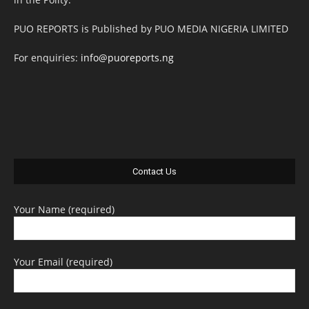
PUO REPORTS is Published by PUO MEDIA NIGERIA LIMITED
For enquiries:
info@puoreports.ng
Contact Us
Your Name (required)
Your Email (required)