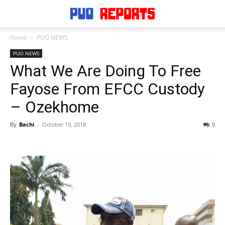
Home
PUO NEWS
PUO NEWS
What We Are Doing To Free
Fayose From EFCC Custody
– Ozekhome
By
Bachi
-
October 19, 2018
0