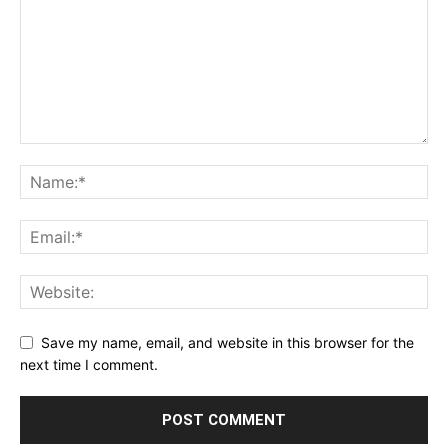
Save my name, email, and website in this browser for the
next time I comment.