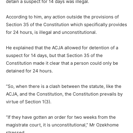
detain a suspect for 14 days was illegal.
According to him, any action outside the provisions of
Section 35 of the Constitution which specifically provides
for 24 hours, is illegal and unconstitutional.
He explained that the ACJA allowed for detention of a
suspect for 14 days, but that Section 35 of the
Constitution made it clear that a person could only be
detained for 24 hours.
“So, when there is a clash between the statute, like the
ACJA, and the Constitution, the Constitution prevails by
virtue of Section 1(3).
“If they have gotten an order for two weeks from the
magistrate court, it is unconstitutional,” Mr Ozekhome
stressed.