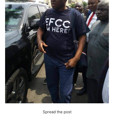
Spread the post