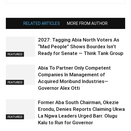
RELATED ARTICLES
MORE FROM AUTHOR
2027: Tagging Abia North Voters As
“Mad People” Shows Bourdex Isn’t
Ready for Senate — Think Tank Group
FEATURED
Abia To Partner Only Competent
Companies In Management of
Acquired Moribund Industries—
FEATURED
Governor Alex Otti
Former Aba South Chairman, Okezie
Erondu, Denies Reports Claiming Ukwa
La Ngwa Leaders Urged Barr. Olugu
FEATURED
Kalu to Run for Governor