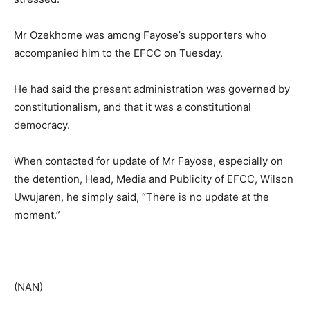
Mr Ozekhome was among Fayose’s supporters who
accompanied him to the EFCC on Tuesday.
He had said the present administration was governed by
constitutionalism, and that it was a constitutional
democracy.
When contacted for update of Mr Fayose, especially on
the detention, Head, Media and Publicity of EFCC, Wilson
Uwujaren, he simply said, “There is no update at the
moment.”
(NAN)