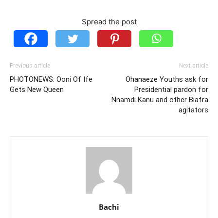
Spread the post
Previous article
Next article
PHOTONEWS: Ooni Of Ife
Ohanaeze Youths ask for
Gets New Queen
Presidential pardon for
Nnamdi Kanu and other Biafra
agitators
Bachi