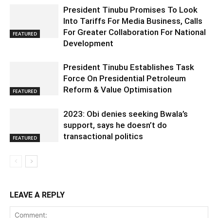
President Tinubu Promises To Look
Into Tariffs For Media Business, Calls
For Greater Collaboration For National
FEATURED
Development
President Tinubu Establishes Task
Force On Presidential Petroleum
Reform & Value Optimisation
FEATURED
2023: Obi denies seeking Bwala’s
support, says he doesn’t do
transactional politics
FEATURED
LEAVE A REPLY