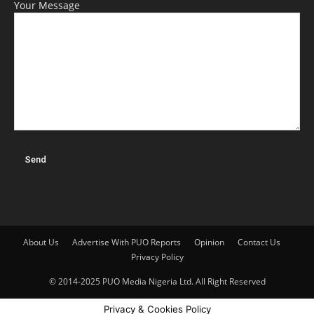
Your Message
About Us
Advertise With PUO Reports
Opinion
Contact Us
Privacy Policy
© 2014-2025 PUO Media Nigeria Ltd. All Right Reserved
Privacy & Cookies Policy