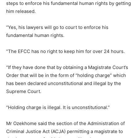
steps to enforce his fundamental human rights by getting
him released.
“Yes, his lawyers will go to court to enforce his
fundamental human rights.
“The EFCC has no right to keep him for over 24 hours.
“If they have done that by obtaining a Magistrate Court’s
Order that will be in the form of “holding charge” which
has been declared unconstitutional and illegal by the
Supreme Court.
“Holding charge is illegal. It is unconstitutional.’’
Mr Ozekhome said the section of the Administration of
Criminal Justice Act (ACJA) permitting a magistrate to