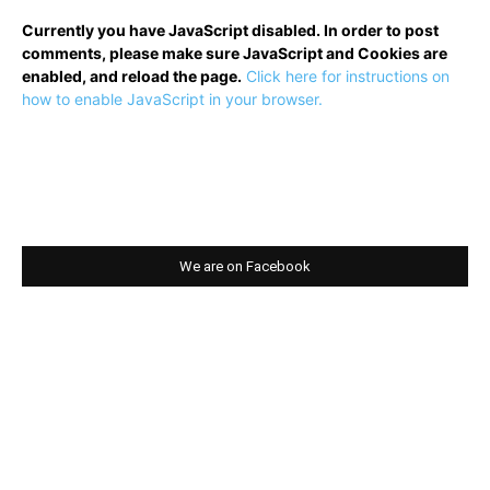
Currently you have JavaScript disabled. In order to post
comments, please make sure JavaScript and Cookies are
enabled, and reload the page.
Click here for instructions on
how to enable JavaScript in your browser.
We are on Facebook