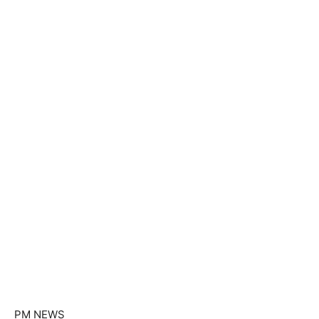
PM NEWS