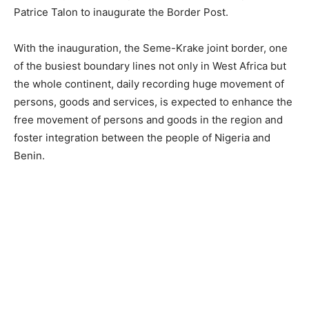
Patrice Talon to inaugurate the Border Post.
With the inauguration, the Seme-Krake joint border, one
of the busiest boundary lines not only in West Africa but
the whole continent, daily recording huge movement of
persons, goods and services, is expected to enhance the
free movement of persons and goods in the region and
foster integration between the people of Nigeria and
Benin.