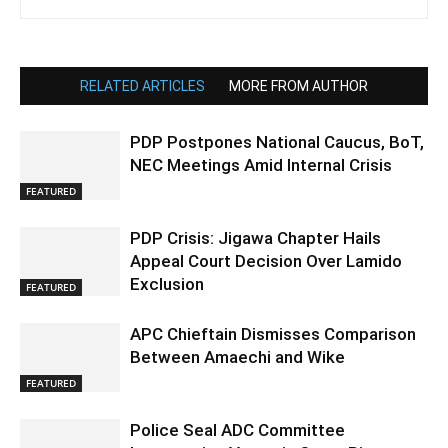
RELATED ARTICLES
MORE FROM AUTHOR
PDP Postpones National Caucus, BoT,
NEC Meetings Amid Internal Crisis
FEATURED
PDP Crisis: Jigawa Chapter Hails
Appeal Court Decision Over Lamido
Exclusion
FEATURED
APC Chieftain Dismisses Comparison
Between Amaechi and Wike
FEATURED
Police Seal ADC Committee