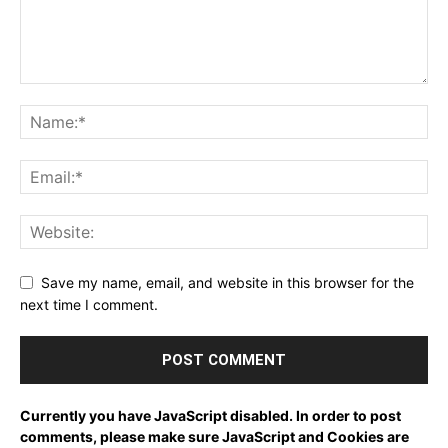
Save my name, email, and website in this browser for the
next time I comment.
Currently you have JavaScript disabled. In order to post
comments, please make sure JavaScript and Cookies are