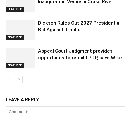
Inauguration Venue in Cross River
FEATURED
Dickson Rules Out 2027 Presidential
Bid Against Tinubu
FEATURED
Appeal Court Judgment provides
opportunity to rebuild PDP, says Wike
FEATURED
LEAVE A REPLY