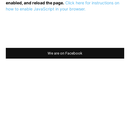
enabled, and reload the page.
Click here for instructions on
how to enable JavaScript in your browser.
We are on Facebook