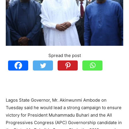
Spread the post
Lagos State Governor, Mr. Akinwunmi Ambode on
Tuesday said he would lead a strong campaign to ensure
victory for President Muhammadu Buhari and the All
Progressives Congress (APC) Governorship candidate in