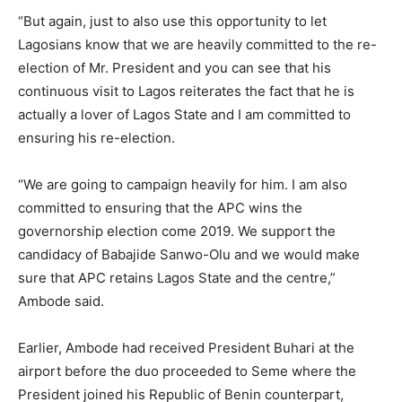
“But again, just to also use this opportunity to let
Lagosians know that we are heavily committed to the re-
election of Mr. President and you can see that his
continuous visit to Lagos reiterates the fact that he is
actually a lover of Lagos State and I am committed to
ensuring his re-election.
“We are going to campaign heavily for him. I am also
committed to ensuring that the APC wins the
governorship election come 2019. We support the
candidacy of Babajide Sanwo-Olu and we would make
sure that APC retains Lagos State and the centre,”
Ambode said.
Earlier, Ambode had received President Buhari at the
airport before the duo proceeded to Seme where the
President joined his Republic of Benin counterpart,