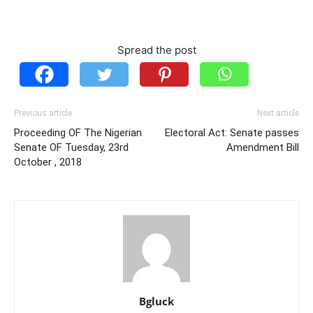
Spread the post
Previous article
Next article
Proceeding OF The Nigerian
Electoral Act: Senate passes
Senate OF Tuesday, 23rd
Amendment Bill
October , 2018
Bgluck