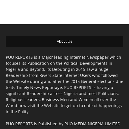
About Us
PUO REPORTS is a Major leading Internet Newspaper which
focuses its Publication on the Political Developments in
Nigeria and Beyond. Its Debuting in 2015 saw a huge
Readership from Rivers State Internet Users who followed
the Website during and after the 2015 General elections due
to its Timely News Reportage. PUO REPORTS is having a
significant Readership across Nigeria and most Politicians,
Religious Leaders, Business Men and Women all over the
World now visit the Website to get up to date of happenings
in the Polity.
PUO REPORTS is Published by PUO MEDIA NIGERIA LIMITED