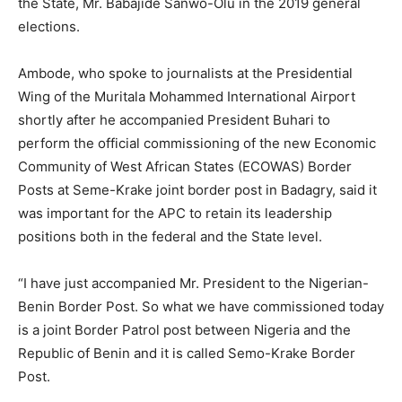
the State, Mr. Babajide Sanwo-Olu in the 2019 general
elections.
Ambode, who spoke to journalists at the Presidential
Wing of the Muritala Mohammed International Airport
shortly after he accompanied President Buhari to
perform the official commissioning of the new Economic
Community of West African States (ECOWAS) Border
Posts at Seme-Krake joint border post in Badagry, said it
was important for the APC to retain its leadership
positions both in the federal and the State level.
“I have just accompanied Mr. President to the Nigerian-
Benin Border Post. So what we have commissioned today
is a joint Border Patrol post between Nigeria and the
Republic of Benin and it is called Semo-Krake Border
Post.