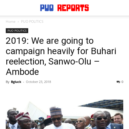
Home
PUO POLITICS
PUO POLITICS
2019: We are going to
campaign heavily for Buhari
reelection, Sanwo-Olu –
Ambode
By
Bgluck
-
October 23, 2018
0