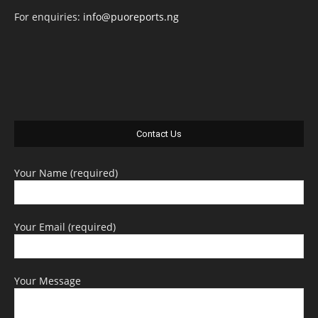
For enquiries:
info@puoreports.ng
Contact Us
Your Name (required)
Your Email (required)
Your Message