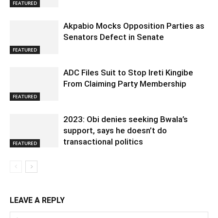
FEATURED
Akpabio Mocks Opposition Parties as
Senators Defect in Senate
FEATURED
ADC Files Suit to Stop Ireti Kingibe
From Claiming Party Membership
FEATURED
2023: Obi denies seeking Bwala’s
support, says he doesn’t do
transactional politics
FEATURED
LEAVE A REPLY