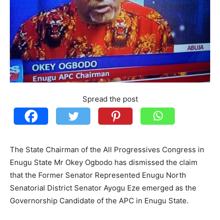
Spread the post
The State Chairman of the All Progressives Congress in
Enugu State Mr Okey Ogbodo has dismissed the claim
that the Former Senator Represented Enugu North
Senatorial District Senator Ayogu Eze emerged as the
Governorship Candidate of the APC in Enugu State.