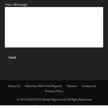
Your Message
About Us
Advertise With PUO Reports
Opinion
Contact Us
Privacy Policy
© 2014-2025 PUO Media Nigeria Ltd. All Right Reserved