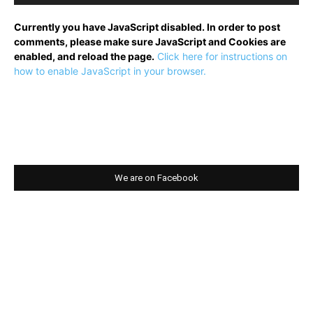
Currently you have JavaScript disabled. In order to post
comments, please make sure JavaScript and Cookies are
enabled, and reload the page.
Click here for instructions on
how to enable JavaScript in your browser.
We are on Facebook