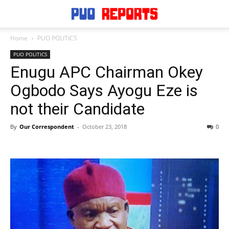
Home
PUO POLITICS
PUO POLITICS
Enugu APC Chairman Okey
Ogbodo Says Ayogu Eze is
not their Candidate
By
Our Correspondent
-
October 23, 2018
0