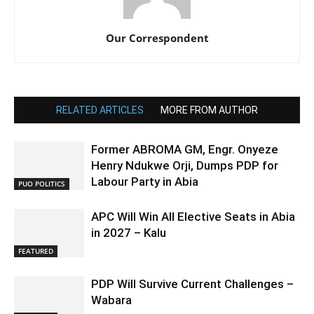
Our Correspondent
RELATED ARTICLES
MORE FROM AUTHOR
Former ABROMA GM, Engr. Onyeze
Henry Ndukwe Orji, Dumps PDP for
Labour Party in Abia
PUO POLITICS
APC Will Win All Elective Seats in Abia
in 2027 – Kalu
FEATURED
PDP Will Survive Current Challenges –
Wabara