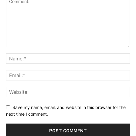
Save my name, email, and website in this browser for the
next time I comment.