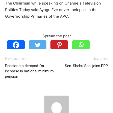
The Chairman while speaking on Channels Television
Politics Today said Ayogu Eze never took part in the
Governorship Primaries of the APC.
Spread the post
Previous article
Next article
Pensioners demand for
Sen. Shehu Sani joins PRP
increase in national minimum
pension