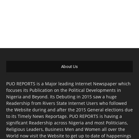
About Us
PUO REPORTS is a Major leading Internet Newspaper which
focuses its Publication on the Political Developments in
Nigeria and Beyond. Its Debuting in 2015 saw a huge
Readership from Rivers State Internet Users who followed
the Website during and after the 2015 General elections due
to its Timely News Reportage. PUO REPORTS is having a
significant Readership across Nigeria and most Politicians,
Religious Leaders, Business Men and Women all over the
World now visit the Website to get up to date of happenings