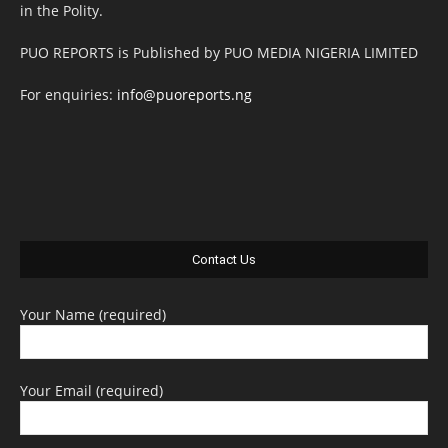
in the Polity.
PUO REPORTS is Published by PUO MEDIA NIGERIA LIMITED
For enquiries:
info@puoreports.ng
Contact Us
Your Name (required)
Your Email (required)