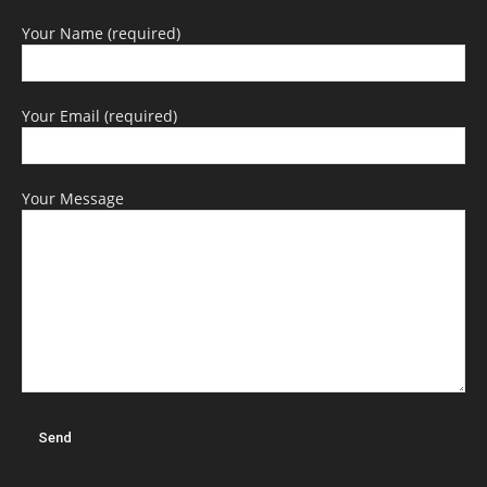
Your Name (required)
Your Email (required)
Your Message