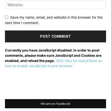
Save my name, email, and website in this browser for the
next time I comment.
Currently you have JavaScript disabled. In order to post
comments, please make sure JavaScript and Cookies are
enabled, and reload the page.
Click here for instructions on
how to enable JavaScript in your browser.
We are on Facebook