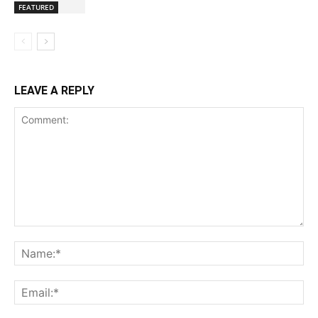
FEATURED
LEAVE A REPLY