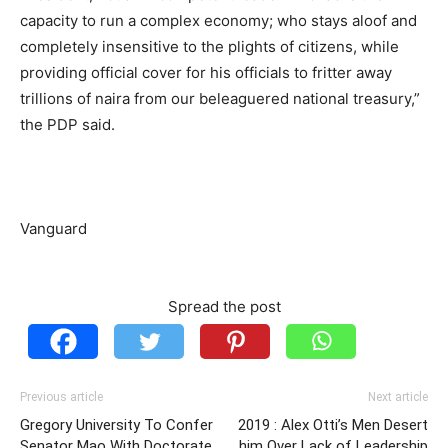
capacity to run a complex economy; who stays aloof and
completely insensitive to the plights of citizens, while
providing official cover for his officials to fritter away
trillions of naira from our beleaguered national treasury,”
the PDP said.
Vanguard
Spread the post
Previous article
Next article
Gregory University To Confer
2019 : Alex Otti’s Men Desert
Senator Mao With Doctorate
him Over Lack of Leadership