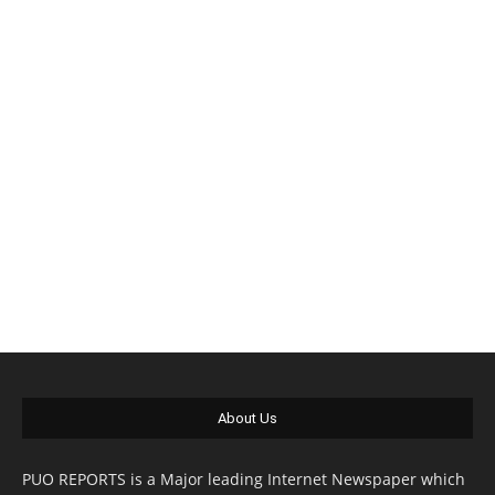
About Us
PUO REPORTS is a Major leading Internet Newspaper which