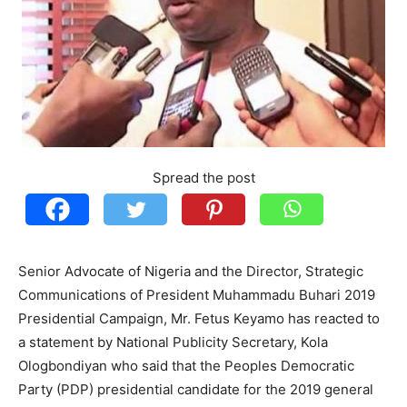
Spread the post
Senior Advocate of Nigeria and the Director, Strategic
Communications of President Muhammadu Buhari 2019
Presidential Campaign, Mr. Fetus Keyamo has reacted to
a statement by National Publicity Secretary, Kola
Ologbondiyan who said that the Peoples Democratic
Party (PDP) presidential candidate for the 2019 general