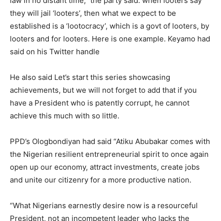
law in no distant time,” the party said. when looters say
they will jail ‘looters’, then what we expect to be
established is a ‘lootocracy’, which is a govt of looters, by
looters and for looters. Here is one example. Keyamo had
said on his Twitter handle
He also said Let’s start this series showcasing
achievements, but we will not forget to add that if you
have a President who is patently corrupt, he cannot
achieve this much with so little.
PPD’s Ologbondiyan had said “Atiku Abubakar comes with
the Nigerian resilient entrepreneurial spirit to once again
open up our economy, attract investments, create jobs
and unite our citizenry for a more productive nation.
“What Nigerians earnestly desire now is a resourceful
President, not an incompetent leader who lacks the