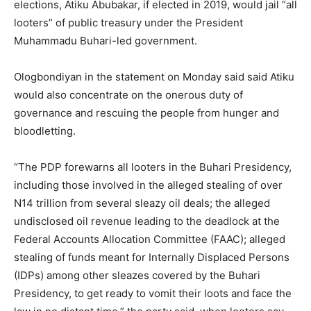
elections, Atiku Abubakar, if elected in 2019, would jail “all
looters” of public treasury under the President
Muhammadu Buhari-led government.
Ologbondiyan in the statement on Monday said said Atiku
would also concentrate on the onerous duty of
governance and rescuing the people from hunger and
bloodletting.
“The PDP forewarns all looters in the Buhari Presidency,
including those involved in the alleged stealing of over
N14 trillion from several sleazy oil deals; the alleged
undisclosed oil revenue leading to the deadlock at the
Federal Accounts Allocation Committee (FAAC); alleged
stealing of funds meant for Internally Displaced Persons
(IDPs) among other sleazes covered by the Buhari
Presidency, to get ready to vomit their loots and face the