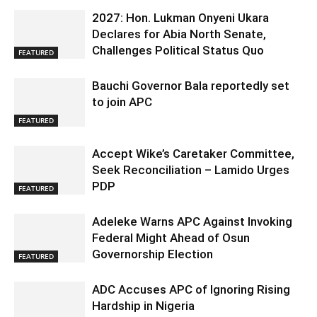
2027: Hon. Lukman Onyeni Ukara
Declares for Abia North Senate,
Challenges Political Status Quo
FEATURED
Bauchi Governor Bala reportedly set
to join APC
FEATURED
Accept Wike’s Caretaker Committee,
Seek Reconciliation – Lamido Urges
PDP
FEATURED
Adeleke Warns APC Against Invoking
Federal Might Ahead of Osun
Governorship Election
FEATURED
ADC Accuses APC of Ignoring Rising
Hardship in Nigeria