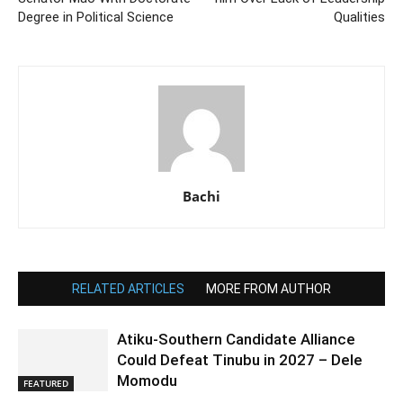
Degree in Political Science
Qualities
Bachi
RELATED ARTICLES
MORE FROM AUTHOR
Atiku-Southern Candidate Alliance
Could Defeat Tinubu in 2027 – Dele
Momodu
FEATURED