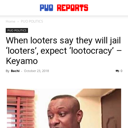
Home
PUO POLITICS
PUO POLITICS
When looters say they will jail
‘looters’, expect ‘lootocracy’ –
Keyamo
By
Bachi
-
October 23, 2018
0