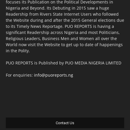
focuses its Publication on the Political Developments in
Nigeria and Beyond. Its Debuting in 2015 saw a huge
Readership from Rivers State Internet Users who followed
the Website during and after the 2015 General elections due
to its Timely News Reportage. PUO REPORTS is having a
significant Readership across Nigeria and most Politicians,
Religious Leaders, Business Men and Women all over the
World now visit the Website to get up to date of happenings
in the Polity.
PUO REPORTS is Published by PUO MEDIA NIGERIA LIMITED
For enquiries:
info@puoreports.ng
Contact Us