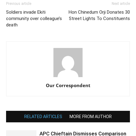
Previous article
Next article
Soldiers invade Ekiti
Hon Chinedum Orji Donates 30
community over colleague’s
Street Lights To Constituents
death
Our Correspondent
RELATED ARTICLES
MORE FROM AUTHOR
APC Chieftain Dismisses Comparison