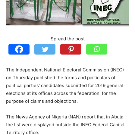
Spread the post
The Independent National Electoral Commission (INEC)
on Thursday published the forms and particulars of
political parties’ candidates submitted for 2019 general
elections at its offices across the federation, for the
purpose of claims and objections.
The News Agency of Nigeria (NAN) report that in Abuja
the list were displayed outside the INEC Federal Capital
Territory office.