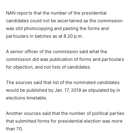
NAN reports that the number of the presidential
candidates could not be ascertained as the commission
was still photocopying and pasting the forms and
particulars in batches as at 8.20 p.m.
A senior officer of the commission said what the
commission did was publication of forms and particulars
for objection, and not lists of candidates.
The sources said that list of the nominated candidates
would be published by Jan. 17, 2019 as stipulated by in
elections timetable.
Another sources said that the number of political parties
that submitted forms for presidential election was more
than 70.