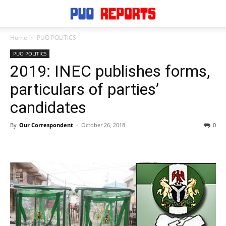
Home
PUO POLITICS
PUO POLITICS
2019: INEC publishes forms,
particulars of parties’
candidates
By
Our Correspondent
-
October 26, 2018
0