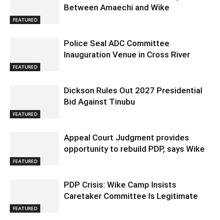
Between Amaechi and Wike
FEATURED
Police Seal ADC Committee
Inauguration Venue in Cross River
FEATURED
Dickson Rules Out 2027 Presidential
Bid Against Tinubu
FEATURED
Appeal Court Judgment provides
opportunity to rebuild PDP, says Wike
FEATURED
PDP Crisis: Wike Camp Insists
Caretaker Committee Is Legitimate
FEATURED