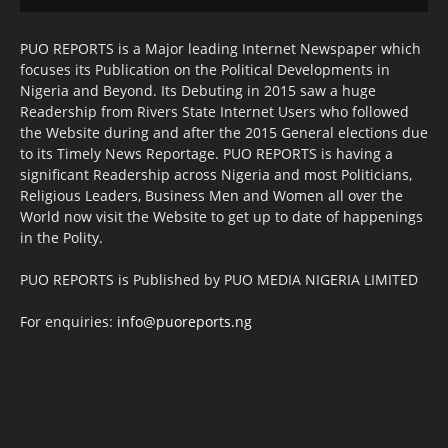
PUO REPORTS is a Major leading Internet Newspaper which
focuses its Publication on the Political Developments in
Nigeria and Beyond. Its Debuting in 2015 saw a huge
Readership from Rivers State Internet Users who followed
the Website during and after the 2015 General elections due
to its Timely News Reportage. PUO REPORTS is having a
significant Readership across Nigeria and most Politicians,
Religious Leaders, Business Men and Women all over the
World now visit the Website to get up to date of happenings
in the Polity.
PUO REPORTS is Published by PUO MEDIA NIGERIA LIMITED
For enquiries:
info@puoreports.ng