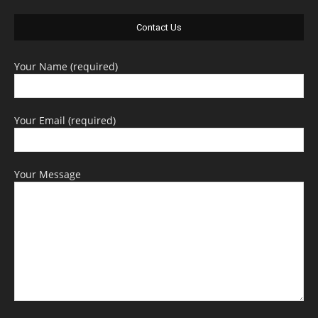
Contact Us
Your Name (required)
Your Email (required)
Your Message