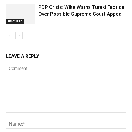
PDP Crisis: Wike Warns Turaki Faction
Over Possible Supreme Court Appeal
FEATURED
LEAVE A REPLY