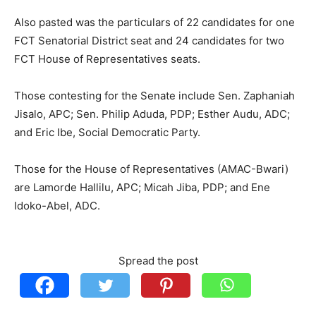
Also pasted was the particulars of 22 candidates for one
FCT Senatorial District seat and 24 candidates for two
FCT House of Representatives seats.
Those contesting for the Senate include Sen. Zaphaniah
Jisalo, APC; Sen. Philip Aduda, PDP; Esther Audu, ADC;
and Eric Ibe, Social Democratic Party.
Those for the House of Representatives (AMAC-Bwari)
are Lamorde Hallilu, APC; Micah Jiba, PDP; and Ene
Idoko-Abel, ADC.
Spread the post