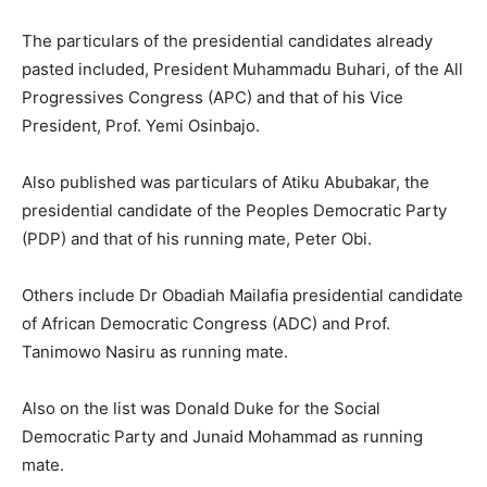
The particulars of the presidential candidates already
pasted included, President Muhammadu Buhari, of the All
Progressives Congress (APC) and that of his Vice
President, Prof. Yemi Osinbajo.
Also published was particulars of Atiku Abubakar, the
presidential candidate of the Peoples Democratic Party
(PDP) and that of his running mate, Peter Obi.
Others include Dr Obadiah Mailafia presidential candidate
of African Democratic Congress (ADC) and Prof.
Tanimowo Nasiru as running mate.
Also on the list was Donald Duke for the Social
Democratic Party and Junaid Mohammad as running
mate.