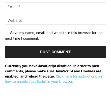
Save my name, email, and website in this browser for the
next time I comment.
Currently you have JavaScript disabled. In order to post
comments, please make sure JavaScript and Cookies are
enabled, and reload the page.
Click here for instructions on
how to enable JavaScript in your browser.