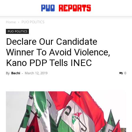
Home
PUO POLITICS
PUO POLITICS
Declare Our Candidate
Winner To Avoid Violence,
Kano PDP Tells INEC
By
Bachi
-
March 12, 2019
0