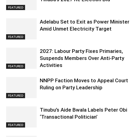
FEATURED
Adelabu Set to Exit as Power Minister
Amid Unmet Electricity Target
FEATURED
2027: Labour Party Fixes Primaries,
Suspends Members Over Anti-Party
Activities
FEATURED
NNPP Faction Moves to Appeal Court
Ruling on Party Leadership
FEATURED
Tinubu’s Aide Bwala Labels Peter Obi
‘Transactional Politician’
FEATURED