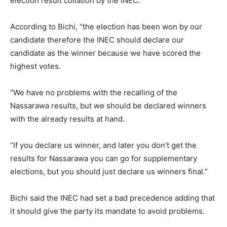
election result collation by the INEC.
According to Bichi, “the election has been won by our
candidate therefore the INEC should declare our
candidate as the winner because we have scored the
highest votes.
“We have no problems with the recalling of the
Nassarawa results, but we should be declared winners
with the already results at hand.
“If you declare us winner, and later you don’t get the
results for Nassarawa you can go for supplementary
elections, but you should just declare us winners final.’’
Bichi said the INEC had set a bad precedence adding that
it should give the party its mandate to avoid problems.