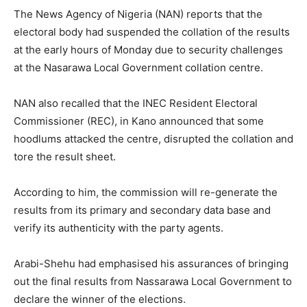
The News Agency of Nigeria (NAN) reports that the
electoral body had suspended the collation of the results
at the early hours of Monday due to security challenges
at the Nasarawa Local Government collation centre.
NAN also recalled that the INEC Resident Electoral
Commissioner (REC), in Kano announced that some
hoodlums attacked the centre, disrupted the collation and
tore the result sheet.
According to him, the commission will re-generate the
results from its primary and secondary data base and
verify its authenticity with the party agents.
Arabi-Shehu had emphasised his assurances of bringing
out the final results from Nassarawa Local Government to
declare the winner of the elections.