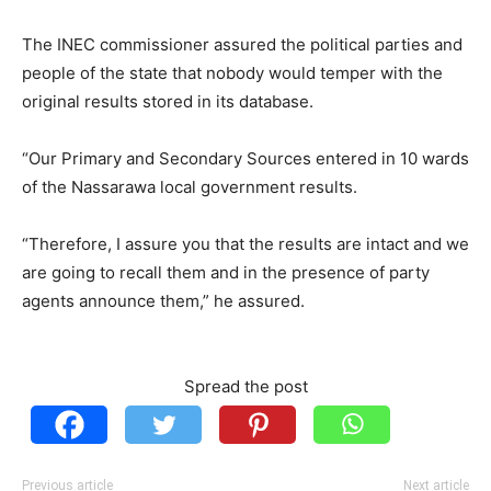
The INEC commissioner assured the political parties and
people of the state that nobody would temper with the
original results stored in its database.
“Our Primary and Secondary Sources entered in 10 wards
of the Nassarawa local government results.
“Therefore, I assure you that the results are intact and we
are going to recall them and in the presence of party
agents announce them,” he assured.
Spread the post
Previous article
Next article