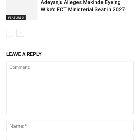
Adeyanju Alleges Makinde Eyeing
Wike’s FCT Ministerial Seat in 2027
FEATURED
LEAVE A REPLY