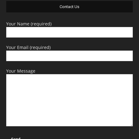
Contact Us
Your Name (required)
Your Email (required)
Your Message