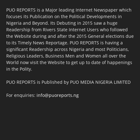
PUO REPORTS is a Major leading Internet Newspaper which
focuses its Publication on the Political Developments in
Nigeria and Beyond. Its Debuting in 2015 saw a huge
Readership from Rivers State Internet Users who followed
the Website during and after the 2015 General elections due
to its Timely News Reportage. PUO REPORTS is having a
significant Readership across Nigeria and most Politicians,
Religious Leaders, Business Men and Women all over the
World now visit the Website to get up to date of happenings
in the Polity.
PUO REPORTS is Published by PUO MEDIA NIGERIA LIMITED
For enquiries:
info@puoreports.ng