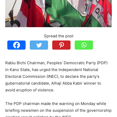
Spread the post
Rabiu Bichi Chairman, Peoples’ Democratic Party (PDP)
in Kano State, has urged the Independent National
Electoral Commission (INEC), to declare the party’s
gubernatorial candidate, Alhaji Abba Kabir winner to
avoid eruption of violence.
The PDP chairman made the warning on Monday while
briefing newsmen on the suspension of the governorship