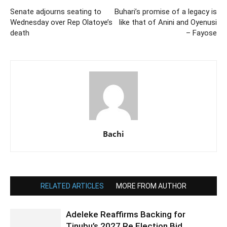
Senate adjourns seating to
Buhari’s promise of a legacy is
Wednesday over Rep Olatoye’s
like that of Anini and Oyenusi
death
– Fayose
Bachi
RELATED ARTICLES
MORE FROM AUTHOR
Adeleke Reaffirms Backing for
Tinubu’s 2027 Re Election Bid