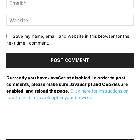
Save my name, email, and website in this browser for the
next time I comment.
Currently you have JavaScript disabled. In order to post
comments, please make sure JavaScript and Cookies are
enabled, and reload the page.
Click here for instructions on
how to enable JavaScript in your browser.