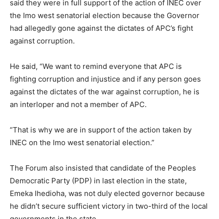
said they were in full support of the action of INEC over
the Imo west senatorial election because the Governor
had allegedly gone against the dictates of APC’s fight
against corruption.
He said, “We want to remind everyone that APC is
fighting corruption and injustice and if any person goes
against the dictates of the war against corruption, he is
an interloper and not a member of APC.
“That is why we are in support of the action taken by
INEC on the Imo west senatorial election.”
The Forum also insisted that candidate of the Peoples
Democratic Party (PDP) in last election in the state,
Emeka Ihedioha, was not duly elected governor because
he didn’t secure sufficient victory in two-third of the local
governments in the state.