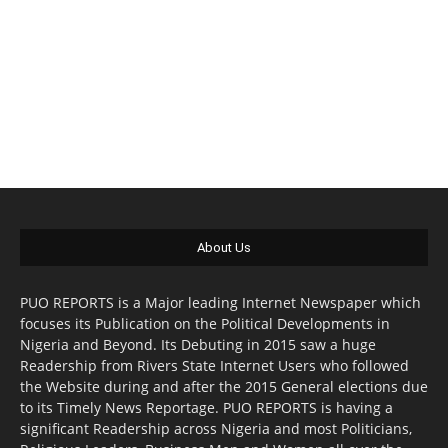
About Us
PUO REPORTS is a Major leading Internet Newspaper which
focuses its Publication on the Political Developments in
Nigeria and Beyond. Its Debuting in 2015 saw a huge
Readership from Rivers State Internet Users who followed
the Website during and after the 2015 General elections due
to its Timely News Reportage. PUO REPORTS is having a
significant Readership across Nigeria and most Politicians,