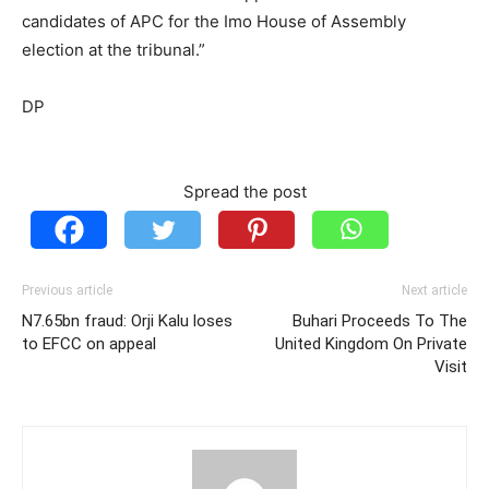
candidates of APC for the Imo House of Assembly
election at the tribunal.”
DP
Spread the post
Previous article
Next article
N7.65bn fraud: Orji Kalu loses
Buhari Proceeds To The
to EFCC on appeal
United Kingdom On Private
Visit