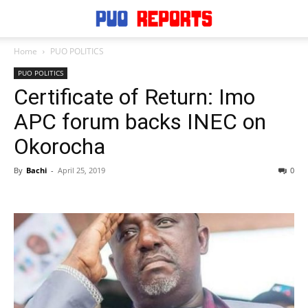
Home
PUO POLITICS
PUO POLITICS
Certificate of Return: Imo
APC forum backs INEC on
Okorocha
By
Bachi
-
April 25, 2019
0