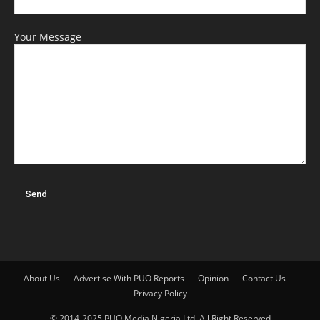
Your Message
About Us
Advertise With PUO Reports
Opinion
Contact Us
Privacy Policy
© 2014-2025 PUO Media Nigeria Ltd. All Right Reserved