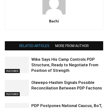
Bachi
RELATED ARTICLES
MORE FROM AUTHOR
Wike Says His Camp Controls PDP
Structure, Ready to Negotiate From
Position of Strength
FEATURED
Olawepo-Hashim Signals Possible
Reconciliation Between PDP Factions
FEATURED
PDP Postpones National Caucus, BoT,