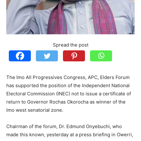
Spread the post
The Imo All Progressives Congress, APC, Elders Forum
has supported the position of the Independent National
Electoral Commission (INEC) not to issue a certificate of
return to Governor Rochas Okorocha as winner of the
Imo west senatorial zone.
Chairman of the forum, Dr. Edmund Onyebuchi, who
made this known, yesterday at a press briefing in Owerri,