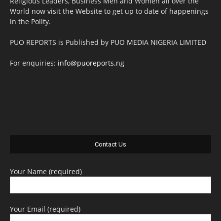
Religious Leaders, Business Men and Women all over the
World now visit the Website to get up to date of happenings
in the Polity.
PUO REPORTS is Published by PUO MEDIA NIGERIA LIMITED
For enquiries:
info@puoreports.ng
Contact Us
Your Name (required)
Your Email (required)