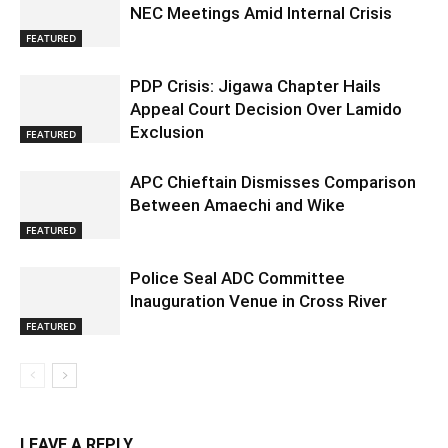
NEC Meetings Amid Internal Crisis
FEATURED
PDP Crisis: Jigawa Chapter Hails
Appeal Court Decision Over Lamido
Exclusion
FEATURED
APC Chieftain Dismisses Comparison
Between Amaechi and Wike
FEATURED
Police Seal ADC Committee
Inauguration Venue in Cross River
FEATURED
LEAVE A REPLY