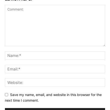
Save my name, email, and website in this browser for the
next time I comment.