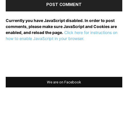
Currently you have JavaScript disabled. In order to post
comments, please make sure JavaScript and Cookies are
enabled, and reload the page.
Click here for instructions on
how to enable JavaScript in your browser.
We are on Facebook