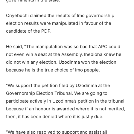
Onyebuchi claimed the results of Imo governorship
election results were manipulated in favour of the
candidate of the PDP.
He said, “The manipulation was so bad that APC could
not even win a seat at the Assembly. Ihedioha knew he
did not win any election. Uzodinma won the election
because he is the true choice of Imo people.
“We support the petition filed by Uzodinma at the
Governorship Election Tribunal. We are going to
participate actively in Uzodinma’s petition in the tribunal
because if an honour is awarded where it is not merited,
then, it has been denied where it is justly due.
“We have also resolved to support and assist all