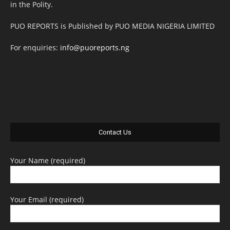
in the Polity.
PUO REPORTS is Published by PUO MEDIA NIGERIA LIMITED
For enquiries:
info@puoreports.ng
Contact Us
Your Name (required)
Your Email (required)