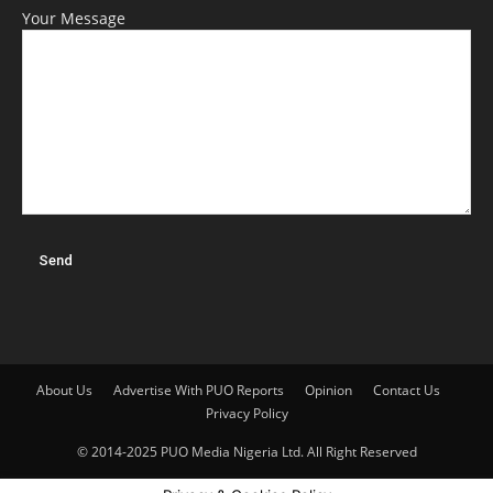
Your Message
About Us
Advertise With PUO Reports
Opinion
Contact Us
Privacy Policy
© 2014-2025 PUO Media Nigeria Ltd. All Right Reserved