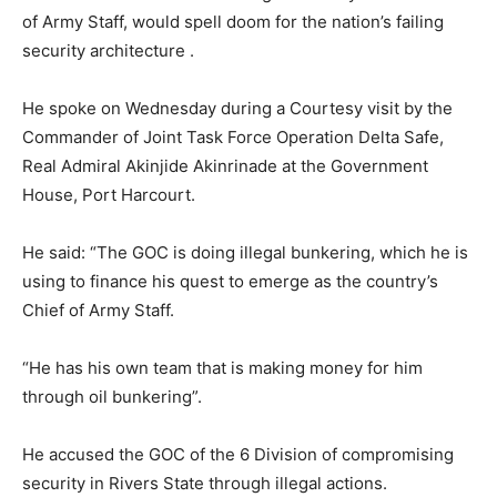
of Army Staff, would spell doom for the nation’s failing
security architecture .
He spoke on Wednesday during a Courtesy visit by the
Commander of Joint Task Force Operation Delta Safe,
Real Admiral Akinjide Akinrinade at the Government
House, Port Harcourt.
He said: “The GOC is doing illegal bunkering, which he is
using to finance his quest to emerge as the country’s
Chief of Army Staff.
“He has his own team that is making money for him
through oil bunkering”.
He accused the GOC of the 6 Division of compromising
security in Rivers State through illegal actions.