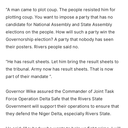
“A man came to plot coup. The people resisted him for
plotting coup. You want to impose a party that has no
candidate for National Assembly and State Assembly
elections on the people. How will such a party win the
Governorship election? A party that nobody has seen
their posters. Rivers people said no.
“He has result sheets. Let him bring the result sheets to
the tribunal. Army now has result sheets. That is now
part of their mandate “.
Governor Wike assured the Commander of Joint Task
Force Operation Delta Safe that the Rivers State
Government will support their operations to ensure that
they defend the Niger Delta, especially Rivers State.