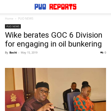
Home
PUO NEWS
PUO NEWS
Wike berates GOC 6 Division
for engaging in oil bunkering
By
Bachi
-
May 15, 2019
0