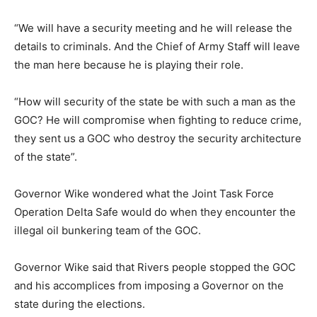
“We will have a security meeting and he will release the
details to criminals. And the Chief of Army Staff will leave
the man here because he is playing their role.
“How will security of the state be with such a man as the
GOC? He will compromise when fighting to reduce crime,
they sent us a GOC who destroy the security architecture
of the state”.
Governor Wike wondered what the Joint Task Force
Operation Delta Safe would do when they encounter the
illegal oil bunkering team of the GOC.
Governor Wike said that Rivers people stopped the GOC
and his accomplices from imposing a Governor on the
state during the elections.