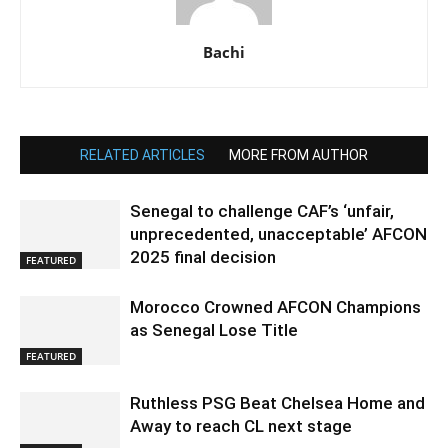
Bachi
RELATED ARTICLES
MORE FROM AUTHOR
Senegal to challenge CAF’s ‘unfair,
unprecedented, unacceptable’ AFCON
2025 final decision
FEATURED
Morocco Crowned AFCON Champions
as Senegal Lose Title
FEATURED
Ruthless PSG Beat Chelsea Home and
Away to reach CL next stage