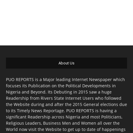
About Us
PUO REPORTS is a Major leading Internet Newspaper which
focuses its Publication on the Political Developments in
Nigeria and Beyond. Its Debuting in 2015 saw a huge
Readership from Rivers State Internet Users who followed
the Website during and after the 2015 General elections due
to its Timely News Reportage. PUO REPORTS is having a
significant Readership across Nigeria and most Politicians,
Religious Leaders, Business Men and Women all over the
World now visit the Website to get up to date of happenings