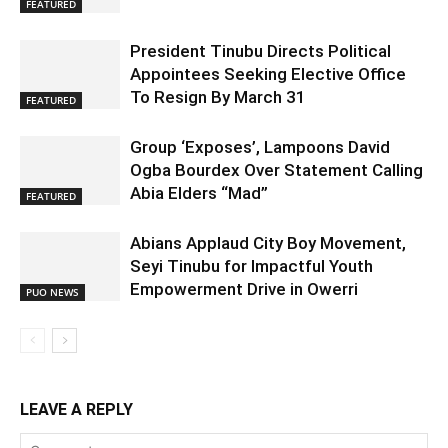
FEATURED
President Tinubu Directs Political
Appointees Seeking Elective Office
To Resign By March 31
FEATURED
Group ‘Exposes’, Lampoons David
Ogba Bourdex Over Statement Calling
Abia Elders “Mad”
FEATURED
Abians Applaud City Boy Movement,
Seyi Tinubu for Impactful Youth
Empowerment Drive in Owerri
PUO NEWS
LEAVE A REPLY