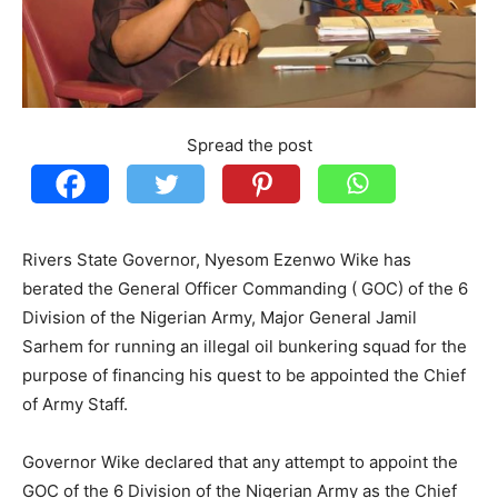
Spread the post
Rivers State Governor, Nyesom Ezenwo Wike has
berated the General Officer Commanding ( GOC) of the 6
Division of the Nigerian Army, Major General Jamil
Sarhem for running an illegal oil bunkering squad for the
purpose of financing his quest to be appointed the Chief
of Army Staff.
Governor Wike declared that any attempt to appoint the
GOC of the 6 Division of the Nigerian Army as the Chief