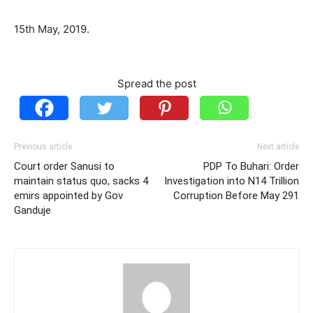
15th May, 2019.
Spread the post
Previous article
Next article
Court order Sanusi to
PDP To Buhari: Order
maintain status quo, sacks 4
Investigation into N14 Trillion
emirs appointed by Gov
Corruption Before May 291
Ganduje