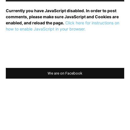
Currently you have JavaScript disabled. In order to post
comments, please make sure JavaScript and Cookies are
enabled, and reload the page.
Click here for instructions on
how to enable JavaScript in your browser.
We are on Facebook