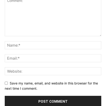
Save my name, email, and website in this browser for the
next time I comment.