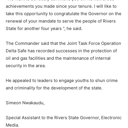
achievements you made since your tenure. I will like to
take this opportunity to congratulate the Governor on the
renewal of your mandate to serve the people of Rivers
State for another four years “, he said.
The Commander said that the Joint Task Force Operation
Delta Safe has recorded successes in the protection of
oil and gas facilities and the maintenance of internal
security in the area.
He appealed to leaders to engage youths to shun crime
and criminality for the development of the state.
Simeon Nwakaudu,
Special Assistant to the Rivers State Governor, Electronic
Media.