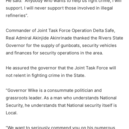
He said: “Anybody who wants to help us fight crime, I will
support. I will never support those involved in illegal
refineries”.
Commander of Joint Task Force Operation Delta Safe,
Real Admiral Akinjide Akinrinade thanked the Rivers State
Governor for the supply of gunboats, security vehicles
and finances for security operations in the area.
He assured the governor that the Joint Task Force will
not relent in fighting crime in the State.
“Governor Wike is a consummate politician and
grassroots leader. As a man who understands National
Security, he understands that National security itself is
Local.
“We want to seriously commend you on his numerous