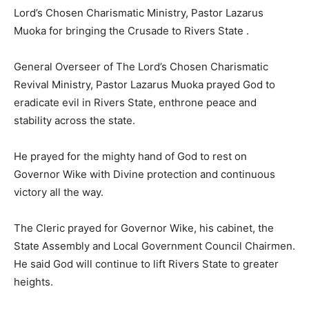
Lord’s Chosen Charismatic Ministry, Pastor Lazarus
Muoka for bringing the Crusade to Rivers State .
General Overseer of The Lord’s Chosen Charismatic
Revival Ministry, Pastor Lazarus Muoka prayed God to
eradicate evil in Rivers State, enthrone peace and
stability across the state.
He prayed for the mighty hand of God to rest on
Governor Wike with Divine protection and continuous
victory all the way.
The Cleric prayed for Governor Wike, his cabinet, the
State Assembly and Local Government Council Chairmen.
He said God will continue to lift Rivers State to greater
heights.