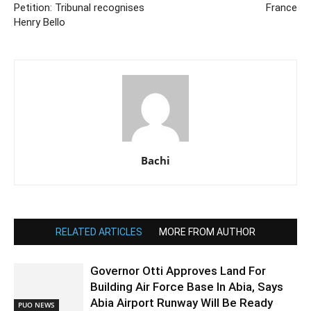
Petition: Tribunal recognises
France
Henry Bello
Bachi
RELATED ARTICLES
MORE FROM AUTHOR
Governor Otti Approves Land For
Building Air Force Base In Abia, Says
Abia Airport Runway Will Be Ready
PUO NEWS