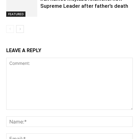
Supreme Leader after father’s death
FEATURED
LEAVE A REPLY