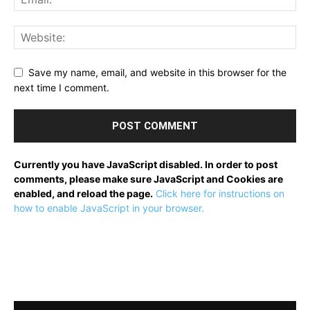
Save my name, email, and website in this browser for the
next time I comment.
Currently you have JavaScript disabled. In order to post
comments, please make sure JavaScript and Cookies are
enabled, and reload the page.
Click here for instructions on
how to enable JavaScript in your browser.