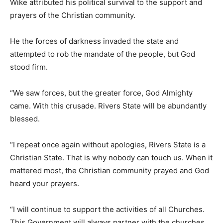
Wike attributed his political survival to the support and
prayers of the Christian community.
He the forces of darkness invaded the state and
attempted to rob the mandate of the people, but God
stood firm.
“We saw forces, but the greater force, God Almighty
came. With this crusade. Rivers State will be abundantly
blessed.
“I repeat once again without apologies, Rivers State is a
Christian State. That is why nobody can touch us. When it
mattered most, the Christian community prayed and God
heard your prayers.
“I will continue to support the activities of all Churches.
This Government will always partner with the churches ,