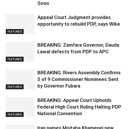
Soon
Appeal Court Judgment provides
opportunity to rebuild PDP, says Wike
FEATURED
BREAKING: Zamfara Governor, Dauda
Lawal defects from PDP to APC
FEATURED
BREAKING: Rivers Assembly Confirms
5 of 9 Commissioner Nominees Sent
by Governor Fubara
FEATURED
BREAKING: Appeal Court Upholds
Federal High Court Ruling Halting PDP
National Convention
FEATURED
Iran names Mojtaba Khamenei new