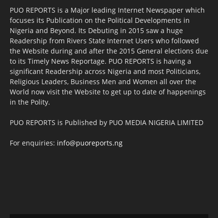
PUO REPORTS is a Major leading Internet Newspaper which
focuses its Publication on the Political Developments in
Nigeria and Beyond. Its Debuting in 2015 saw a huge
Readership from Rivers State Internet Users who followed
the Website during and after the 2015 General elections due
to its Timely News Reportage. PUO REPORTS is having a
significant Readership across Nigeria and most Politicians,
Religious Leaders, Business Men and Women all over the
World now visit the Website to get up to date of happenings
in the Polity.
PUO REPORTS is Published by PUO MEDIA NIGERIA LIMITED
For enquiries:
info@puoreports.ng