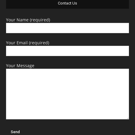
Contact Us
Your Name (required)
Your Email (required)
Your Message