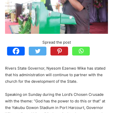
Spread the post
Rivers State Governor, Nyesom Ezenwo Wike has stated
that his administration will continue to partner with the
church for the development of the State.
Speaking on Sunday during the Lord’s Chosen Crusade
with the theme: “God has the power to do this or that” at
the Yakubu Gowon Stadium in Port Harcourt, Governor