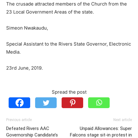
The crusade attracted members of the Church from the
23 Local Government Areas of the state.
Simeon Nwakaudu,
Special Assistant to the Rivers State Governor, Electronic
Media.
23rd June, 2019.
Spread the post
Previous article
Next article
Defeated Rivers AAC
Unpaid Allowances: Super
Governorship Candidate’s
Falcons stage sit-in protest in