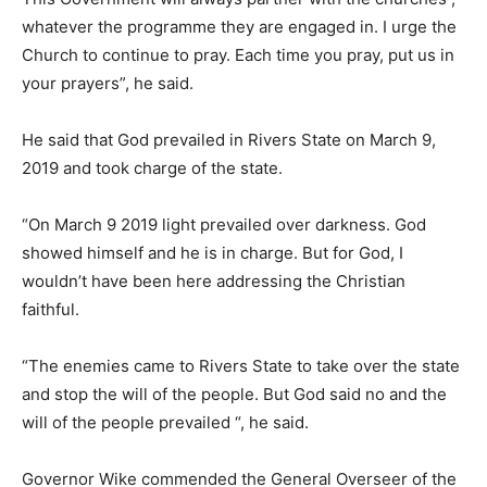
whatever the programme they are engaged in. I urge the
Church to continue to pray. Each time you pray, put us in
your prayers”, he said.
He said that God prevailed in Rivers State on March 9,
2019 and took charge of the state.
“On March 9 2019 light prevailed over darkness. God
showed himself and he is in charge. But for God, I
wouldn’t have been here addressing the Christian
faithful.
“The enemies came to Rivers State to take over the state
and stop the will of the people. But God said no and the
will of the people prevailed “, he said.
Governor Wike commended the General Overseer of the