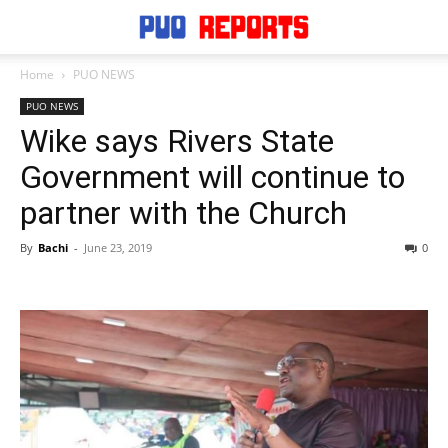
Home
PUO NEWS
PUO NEWS
Wike says Rivers State
Government will continue to
partner with the Church
By
Bachi
-
June 23, 2019
0