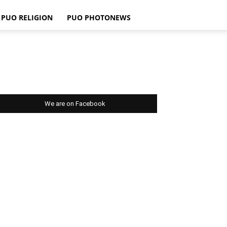
PUO RELIGION
PUO PHOTONEWS
We are on Facebook