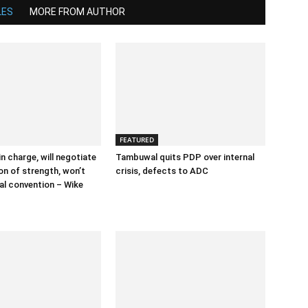
LES
MORE FROM AUTHOR
FEATURED
n charge, will negotiate
Tambuwal quits PDP over internal
on of strength, won’t
crisis, defects to ADC
nal convention – Wike