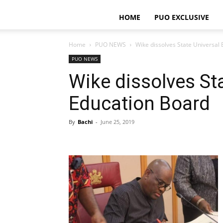
HOME
PUO EXCLUSIVE
Home
PUO NEWS
Wike dissolves State Universal
PUO NEWS
Wike dissolves St
Education Board
By
Bachi
-
June 25, 2019