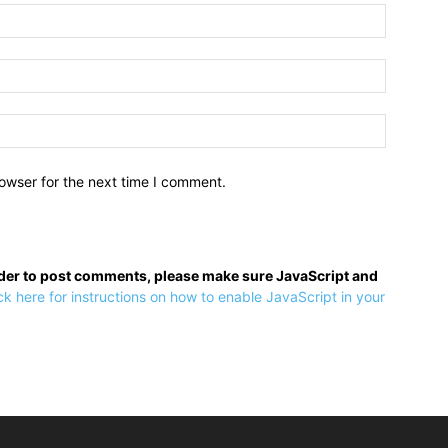
owser for the next time I comment.
rder to post comments, please make sure JavaScript and
ck here for instructions on how to enable JavaScript in your