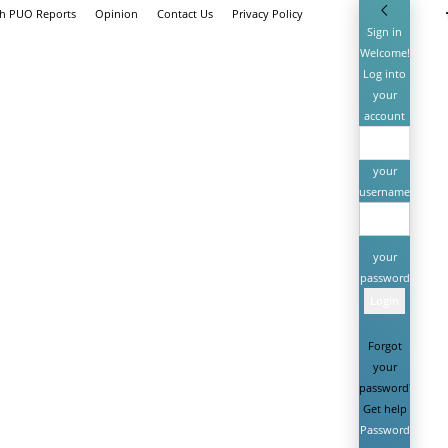
th PUO Reports
Opinion
Contact Us
Privacy Policy
Sign in
Welcome!
Log into
your
account
your
username
your
password
Forgot
your
password?
Get help
Password