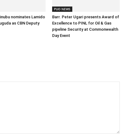
PUO NEWS
Tinubu nominates Lamido
Barr. Peter Ugari presents Award of
uguda as CBN Deputy
Excellence to PINL for Oil & Gas
pipeline Security at Commonwealth
Day Event