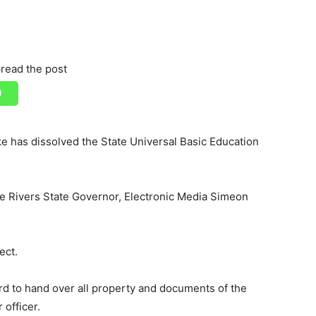
read the post
 has dissolved the State Universal Basic Education
the Rivers State Governor, Electronic Media Simeon
ect.
d to hand over all property and documents of the
 officer.