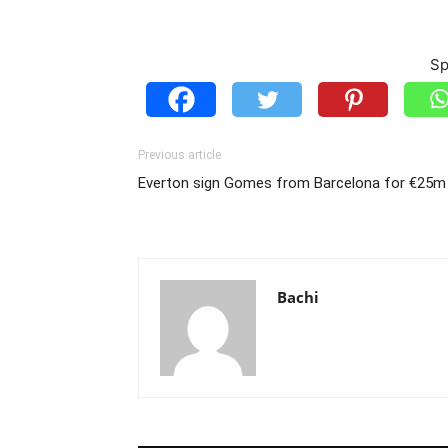
Sp
Previous article
Everton sign Gomes from Barcelona for €25m
Bachi