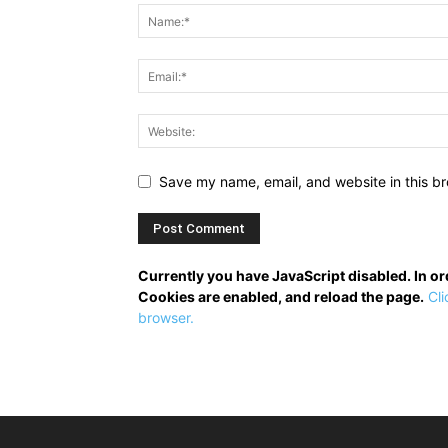
Save my name, email, and website in this br
Currently you have JavaScript disabled. In o
Cookies are enabled, and reload the page.
Cli
browser.