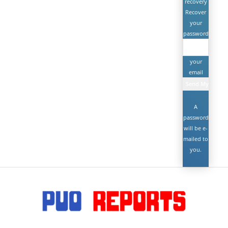
recovery
Recover
your
password
your
email
A
password
will be e-
mailed to
you.