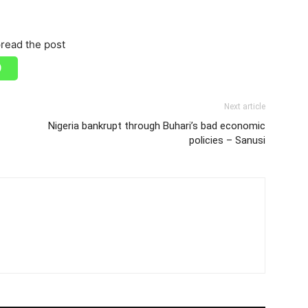
read the post
Next article
Nigeria bankrupt through Buhari’s bad economic
policies – Sanusi