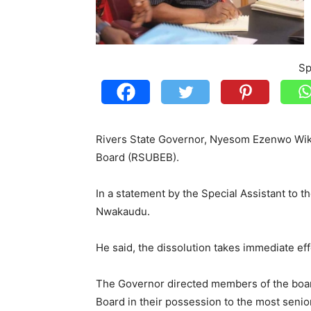
Sp
Rivers State Governor, Nyesom Ezenwo Wike
Board (RSUBEB).
In a statement by the Special Assistant to 
Nwakaudu.
He said, the dissolution takes immediate eff
The Governor directed members of the boar
Board in their possession to the most senior