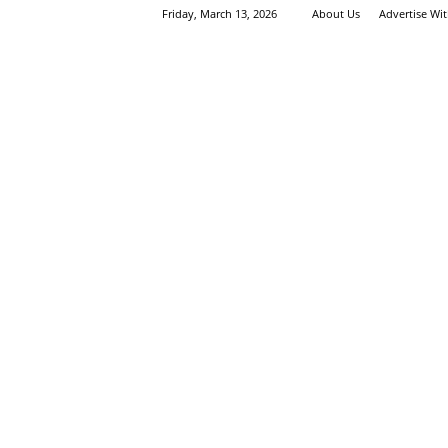
Friday, March 13, 2026
About Us
Advertise Wi