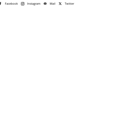
Facebook
Instagram
Mail
Twitter