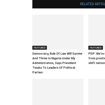
RELATED ARTIC
FEATURED
FEATURED
Democracy, Rule Of Law Will Survive
PDP: We’re i
And Thrive In Nigeria Under My
from positi
Administration, Says President
shift natio
Tinubu To Leaders Of Political
Parties