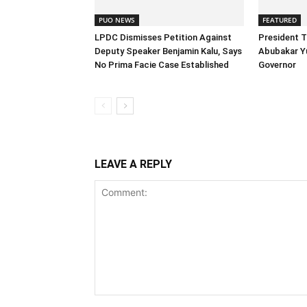
PUO NEWS
FEATURED
LPDC Dismisses Petition Against
President 
Deputy Speaker Benjamin Kalu, Says
Abubakar Y
No Prima Facie Case Established
Governor
LEAVE A REPLY