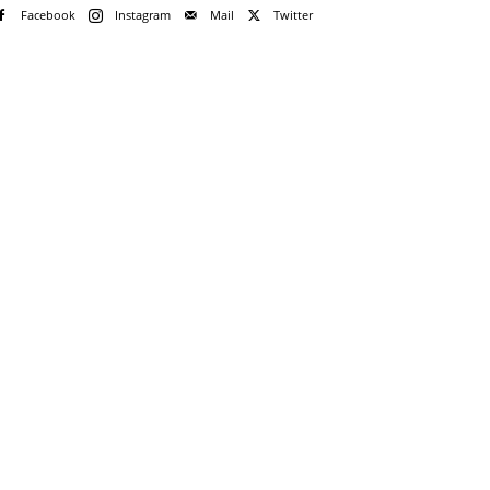
Facebook
Instagram
Mail
Twitter