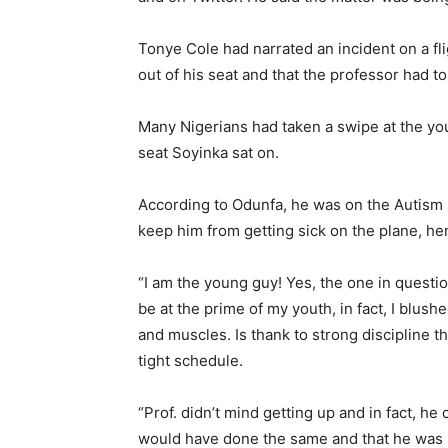
Tonye Cole had narrated an incident on a f
out of his seat and that the professor had to
Many Nigerians had taken a swipe at the you
seat Soyinka sat on.
According to Odunfa, he was on the Autism
keep him from getting sick on the plane, he
“I am the young guy! Yes, the one in questi
be at the prime of my youth, in fact, I blushe
and muscles. Is thank to strong discipline tha
tight schedule.
“Prof. didn’t mind getting up and in fact, he
would have done the same and that he was 