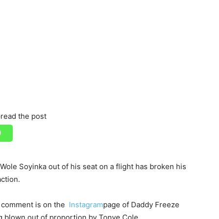
read the post
le Soyinka out of his seat on a flight has broken his
ction.
s comment is on the
Instagram
page of Daddy Freeze
g blown out of proportion by Tonye Cole.