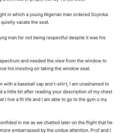
light in which a young Nigerian man ordered Soyinka
 quietly vacate the seat.
ng man for not being respectful despite it was his
 spectrum and needed the view from the window to
nce his insisting on taking the window seat.
on with a baseball cap and t-shirt, I am unashamed to
d a little bit after reading your description of my chest
t I live a fit life and I am able to go to the gym o my
 confided in me as we chatted later on the flight that he
more embarrassed by the undue attention. Prof and I