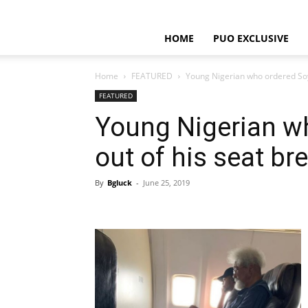
HOME
PUO EXCLUSIVE
Home
FEATURED
Young Nigerian who ordered Soyi
FEATURED
Young Nigerian w
out of his seat br
By
Bgluck
-
June 25, 2019