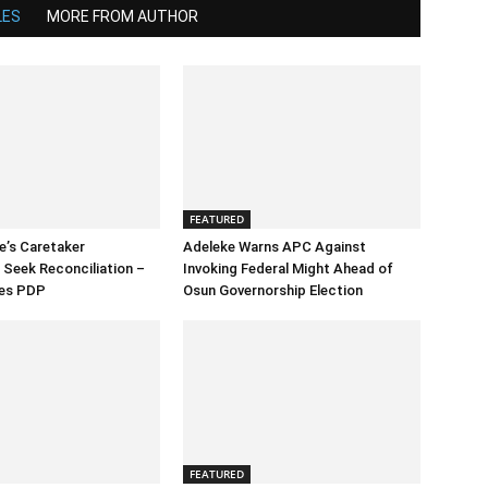
LES
MORE FROM AUTHOR
FEATURED
e’s Caretaker
Adeleke Warns APC Against
Seek Reconciliation –
Invoking Federal Might Ahead of
es PDP
Osun Governorship Election
FEATURED