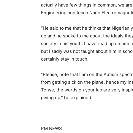
actually have few things in common, we are b
Engineering and teach Nano Electromagnetic
“He said to me that he thinks that Nigerian
do and he spoke to me about the ideals the
society in his youth. I have read up on him
but I sadly was not taught about him in scho
certainly stay in touch.
“Please, note that I am on the Autism spec
from getting sick on the plane, hence my ins
Tonye, the words on your lap are very inspir
giving up,” he explained.
PM NEWS