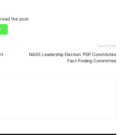
read the post
Next article
nt
NASS Leadership Election: PDP Constitutes
Fact-Finding Committee