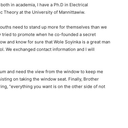
oth in academia, I have a Ph.D in Electrical
 Theory at the University of Mannittawiw.
 youths need to stand up more for themselves than we
y tried to promote when he co-founded a secret
 now and know for sure that Wole Soyinka is a great man
ol. We exchanged contact information and I will
trum and need the view from the window to keep me
isting on taking the window seat. Finally, Brother
ing, “everything you want is on the other side of not