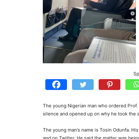
Sp
The young Nigerian man who ordered Prof. Wo
silence and opened up on why he took the a
The young man’s name is Tosin Odunfa. Hi
and on Twitter. He said the matter was bein