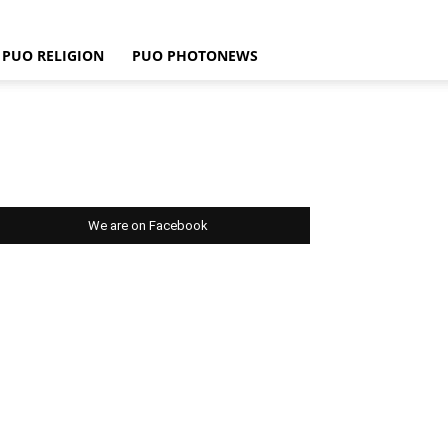
PUO RELIGION
PUO PHOTONEWS
We are on Facebook