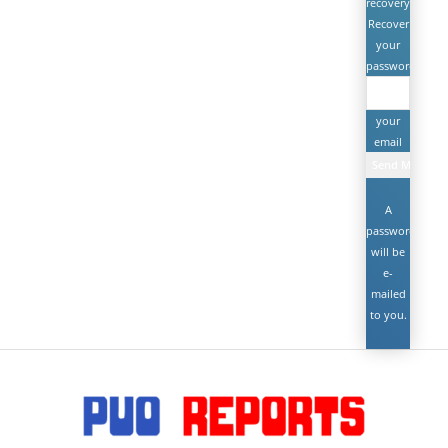
recovery
Recover
your
password
your
email
A
password
will be
e-
mailed
to you.