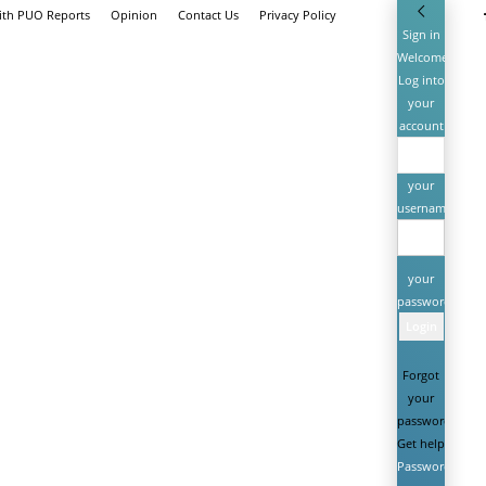
ith PUO Reports
Opinion
Contact Us
Privacy Policy
Sign in
Welcome!
Log into
your
account
your
username
your
password
Forgot
your
password?
Get help
Password