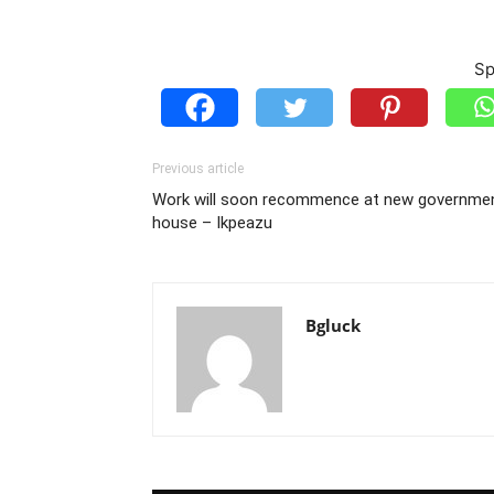
Sp
Previous article
Work will soon recommence at new governme
house – Ikpeazu
Bgluck