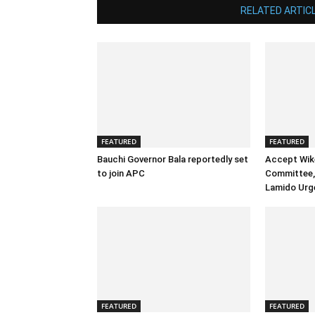
RELATED ARTIC
FEATURED
FEATURED
Bauchi Governor Bala reportedly set
Accept Wik
to join APC
Committee, 
Lamido Urg
FEATURED
FEATURED