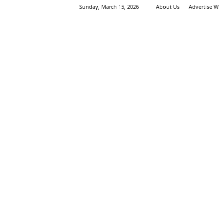
Sunday, March 15, 2026
About Us
Advertise W