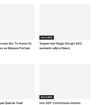
FEATURED
ocese Set To Honor Dr.
Suspected thugs disrupt ADC
o as Mission Partner
women’s rally in Rivers
FEATURED
ue Quarter Final
Imo SDP Constitutes Interim