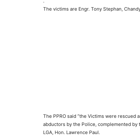
.
The victims are Engr. Tony Stephan, Chandy
The PPRO said ”the Victims were rescued as
abductors by the Police, complemented by t
LGA, Hon. Lawrence Paul.