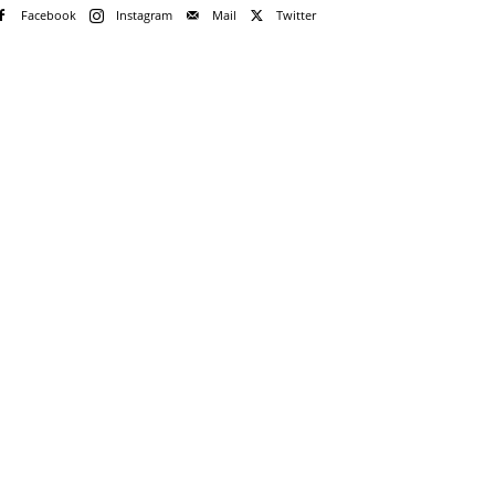
Facebook
Instagram
Mail
Twitter