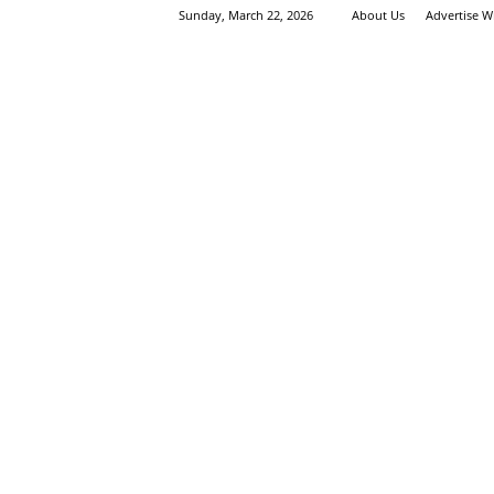
Sunday, March 22, 2026
About Us
Advertise W