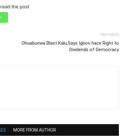
read the post
Next article
Ohuabunwa Blast Kalu,Says Igbos hace Right to
Dividends of Democracy
LES
MORE FROM AUTHOR