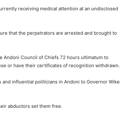
rrently receiving medical attention at an undisclosed
sure that the perpetrators are arrested and brought to
e Andoni Council of Chiefs 72 hours ultimatum to
e or have their certificates of recognition withdrawn.
and influential politicians in Andoni to Governor Wike
heir abductors set them free.