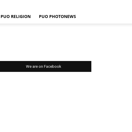
PUO RELIGION
PUO PHOTONEWS
We are on Facebook