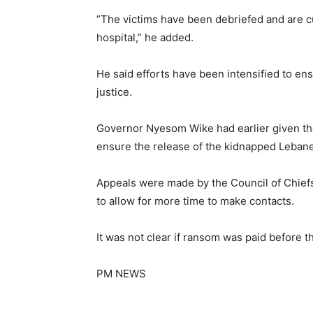
”The victims have been debriefed and are cu
hospital,” he added.
He said efforts have been intensified to en
justice.
Governor Nyesom Wike had earlier given th
ensure the release of the kidnapped Lebanes
Appeals were made by the Council of Chiefs 
to allow for more time to make contacts.
It was not clear if ransom was paid before t
PM NEWS