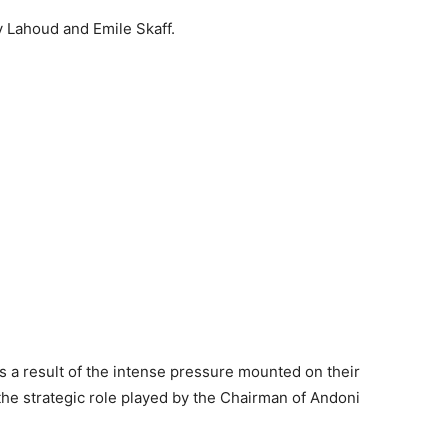
 Lahoud and Emile Skaff.
 a result of the intense pressure mounted on their
he strategic role played by the Chairman of Andoni