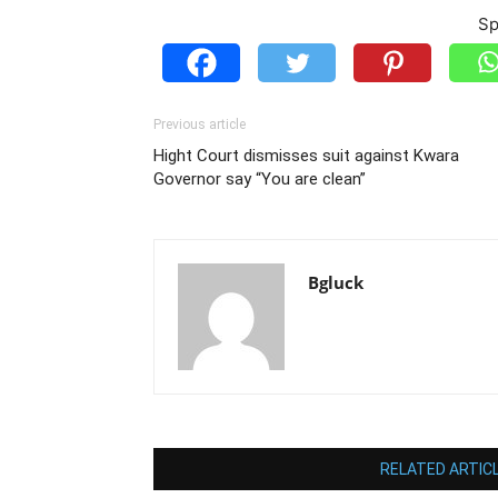
Sp
Previous article
Hight Court dismisses suit against Kwara
Governor say “You are clean”
Bgluck
RELATED ARTIC