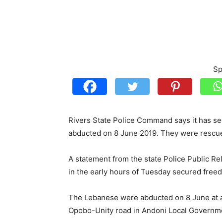
Sp
Rivers State Police Command says it has s
abducted on 8 June 2019. They were rescu
A statement from the state Police Public 
in the early hours of Tuesday secured free
The Lebanese were abducted on 8 June at a
Opobo-Unity road in Andoni Local Governm