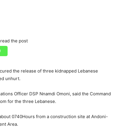
read the post
ecured the release of three kidnapped Lebanese
ed unhurt.
Relations Officer DSP Nnamdi Omoni, said the Command
dom for the three Lebanese.
bout 0740Hours from a construction site at Andoni-
ent Area.