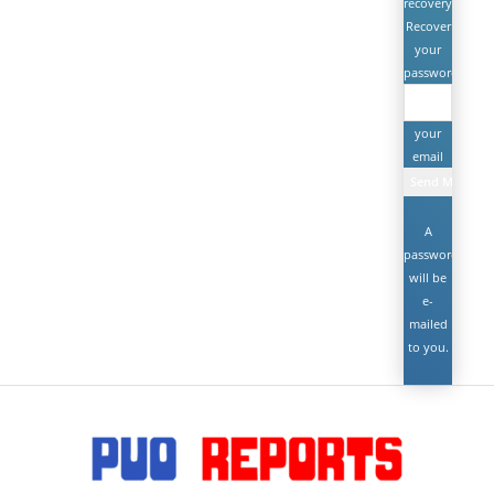
recovery
Recover
your
password
your
email
A
password
will be
e-
mailed
to you.