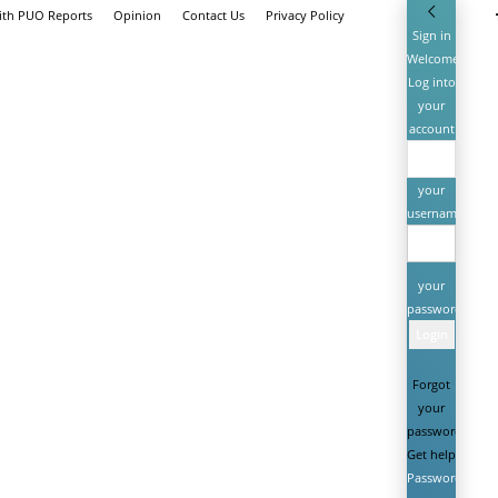
ith PUO Reports
Opinion
Contact Us
Privacy Policy
Sign in
Welcome!
Log into
your
account
your
username
your
password
Forgot
your
password?
Get help
Password