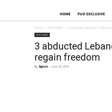
HOME
PUO EXCLUSIVE
Home
FEATURED
3 abducted Lebanese in Rivers 
FEATURED
3 abducted Lebane
regain freedom
By
Bgluck
-
June 26, 2019