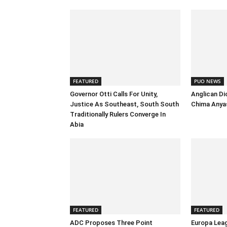
FEATURED
PUO NEWS
Governor Otti Calls For Unity,
Anglican Di
Justice As Southeast, South South
Chima Anyas
Traditionally Rulers Converge In
Abia
FEATURED
FEATURED
ADC Proposes Three Point
Europa Leag