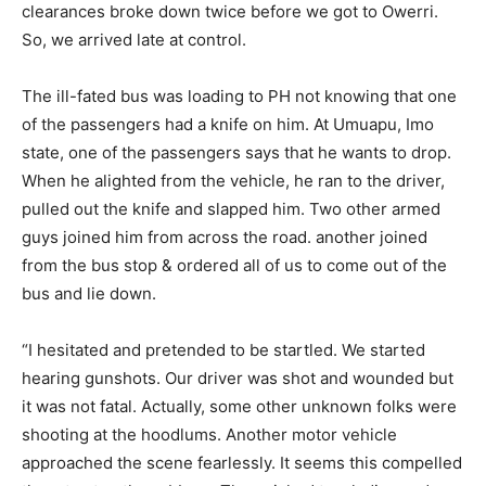
clearances broke down twice before we got to Owerri.
So, we arrived late at control.
The ill-fated bus was loading to PH not knowing that one
of the passengers had a knife on him. At Umuapu, Imo
state, one of the passengers says that he wants to drop.
When he alighted from the vehicle, he ran to the driver,
pulled out the knife and slapped him. Two other armed
guys joined him from across the road. another joined
from the bus stop & ordered all of us to come out of the
bus and lie down.
“I hesitated and pretended to be startled. We started
hearing gunshots. Our driver was shot and wounded but
it was not fatal. Actually, some other unknown folks were
shooting at the hoodlums. Another motor vehicle
approached the scene fearlessly. It seems this compelled