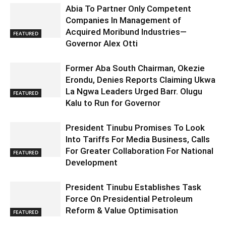
Abia To Partner Only Competent
Companies In Management of
Acquired Moribund Industries—
FEATURED
Governor Alex Otti
Former Aba South Chairman, Okezie
Erondu, Denies Reports Claiming Ukwa
La Ngwa Leaders Urged Barr. Olugu
FEATURED
Kalu to Run for Governor
President Tinubu Promises To Look
Into Tariffs For Media Business, Calls
For Greater Collaboration For National
FEATURED
Development
President Tinubu Establishes Task
Force On Presidential Petroleum
Reform & Value Optimisation
FEATURED