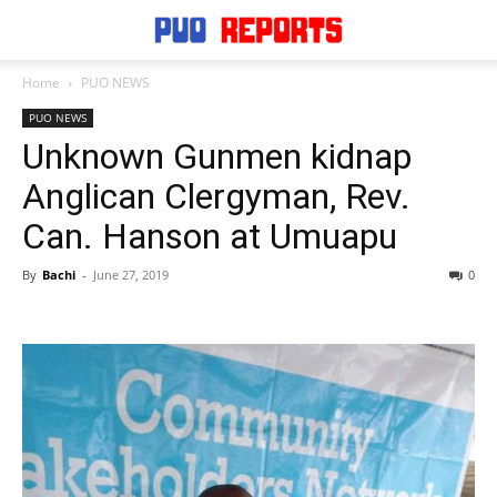
Home
PUO NEWS
PUO NEWS
Unknown Gunmen kidnap
Anglican Clergyman, Rev.
Can. Hanson at Umuapu
By
Bachi
-
June 27, 2019
0