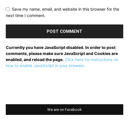
Save my name, email, and website in this browser for the
next time I comment.
Currently you have JavaScript disabled. In order to post
comments, please make sure JavaScript and Cookies are
enabled, and reload the page.
Click here for instructions on
how to enable JavaScript in your browser.
We are on Facebook