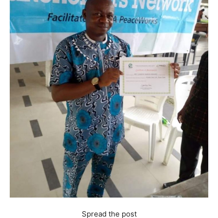
Spread the post