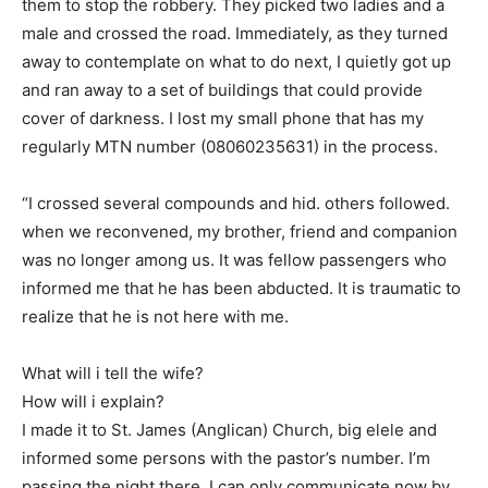
them to stop the robbery. They picked two ladies and a
male and crossed the road. Immediately, as they turned
away to contemplate on what to do next, I quietly got up
and ran away to a set of buildings that could provide
cover of darkness. I lost my small phone that has my
regularly MTN number (08060235631) in the process.
“I crossed several compounds and hid. others followed.
when we reconvened, my brother, friend and companion
was no longer among us. It was fellow passengers who
informed me that he has been abducted. It is traumatic to
realize that he is not here with me.
What will i tell the wife?
How will i explain?
I made it to St. James (Anglican) Church, big elele and
informed some persons with the pastor’s number. I’m
passing the night there. I can only communicate now by