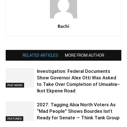
Bachi
RELATED ARTICLES
MORE FROM AUTHOR
Investigation: Federal Documents
Show Governor Alex Otti Was Asked
to Take Over Completion of Umuahia–
PUO NEWS
Ikot Ekpene Road
2027: Tagging Abia North Voters As
“Mad People” Shows Bourdex Isn’t
Ready for Senate — Think Tank Group
FEATURED