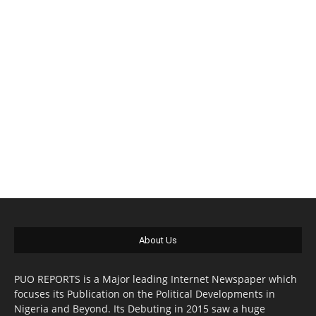
About Us
PUO REPORTS is a Major leading Internet Newspaper which
focuses its Publication on the Political Developments in
Nigeria and Beyond. Its Debuting in 2015 saw a huge