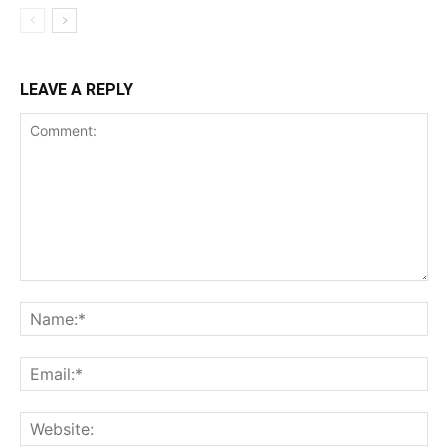
LEAVE A REPLY