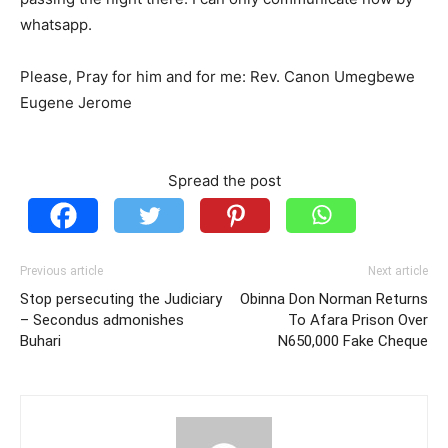
whatsapp.
Please, Pray for him and for me: Rev. Canon Umegbewe
Eugene Jerome
Spread the post
Previous article
Next article
Stop persecuting the Judiciary
Obinna Don Norman Returns
– Secondus admonishes
To Afara Prison Over
Buhari
N650,000 Fake Cheque