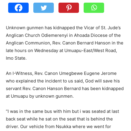
Unknown gunmen has kidnapped the Vicar of St. Jude’s
Anglican Church Odiemerenyi in Ahoada Diocese of the
Anglican Communion, Rev. Canon Bernard Hanson in the
late hours on Wednesday at Umuapu-East/West Road,
Imo State.
An I-Witness, Rev. Canon Umegbewe Eugene Jerome
who explained the incident to us said, God will save his
servant Rev. Canon Hanson Bernard has been kidnapped
at Umuapu by unknown gunmen.
“I was in the same bus with him but i was seated at last
back seat while he sat on the seat that is behind the
driver. Our vehicle from Nsukka where we went for