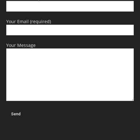
Your Email (required)
Your Message