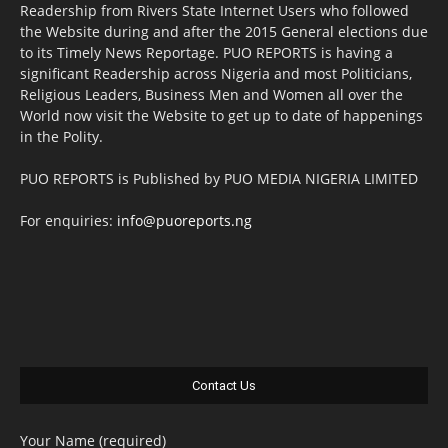
Readership from Rivers State Internet Users who followed
the Website during and after the 2015 General elections due
to its Timely News Reportage. PUO REPORTS is having a
significant Readership across Nigeria and most Politicians,
Religious Leaders, Business Men and Women all over the
World now visit the Website to get up to date of happenings
in the Polity.
PUO REPORTS is Published by PUO MEDIA NIGERIA LIMITED
For enquiries:
info@puoreports.ng
Contact Us
Your Name (required)