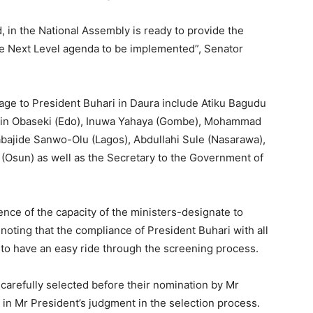
d, in the National Assembly is ready to provide the
he Next Level agenda to be implemented”, Senator
age to President Buhari in Daura include Atiku Bagudu
dwin Obaseki (Edo), Inuwa Yahaya (Gombe), Mohammad
abajide Sanwo-Olu (Lagos), Abdullahi Sule (Nasarawa),
(Osun) as well as the Secretary to the Government of
ce of the capacity of the ministers-designate to
noting that the compliance of President Buhari with all
to have an easy ride through the screening process.
carefully selected before their nomination by Mr
 in Mr President’s judgment in the selection process.