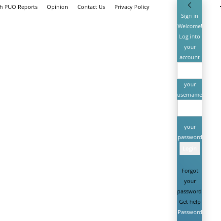
th PUO Reports
Opinion
Contact Us
Privacy Policy
Sign in
Welcome!
Log into
your
account
your
username
your
password
Forgot
your
password?
Get help
Password