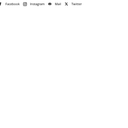
Facebook
Instagram
Mail
Twitter