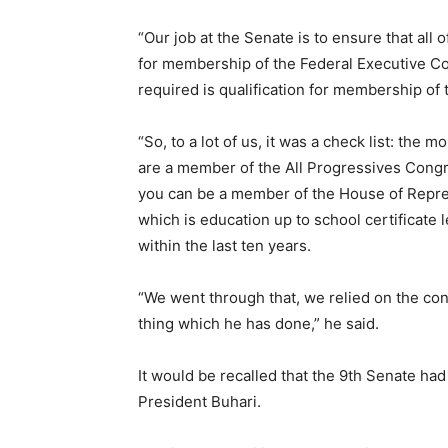
“Our job at the Senate is to ensure that all
for membership of the Federal Executive Coun
required is qualification for membership of
“So, to a lot of us, it was a check list: the
are a member of the All Progressives Congr
you can be a member of the House of Repres
which is education up to school certificate
within the last ten years.
“We went through that, we relied on the con
thing which he has done,” he said.
It would be recalled that the 9th Senate h
President Buhari.