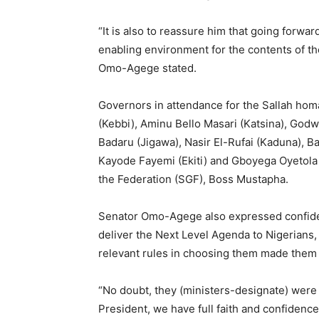
“It is also to reassure him that going forwar
enabling environment for the contents of t
Omo-Agege stated.
Governors in attendance for the Sallah hom
(Kebbi), Aminu Bello Masari (Katsina), Go
Badaru (Jigawa), Nasir El-Rufai (Kaduna), B
Kayode Fayemi (Ekiti) and Gboyega Oyetola 
the Federation (SGF), Boss Mustapha.
Senator Omo-Agege also expressed confiden
deliver the Next Level Agenda to Nigerians, 
relevant rules in choosing them made them 
“No doubt, they (ministers-designate) were 
President, we have full faith and confidence