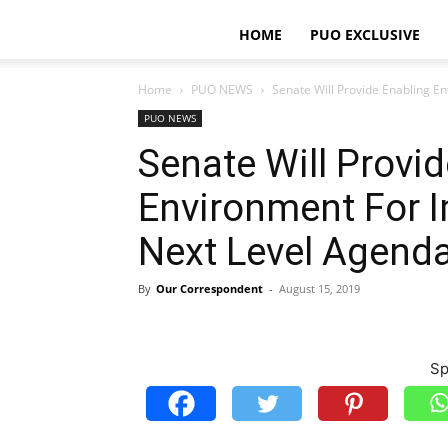
HOME
PUO EXCLUSIVE
Home
PUO NEWS
Senate Will Provide Enabling E
PUO NEWS
Senate Will Provi
Environment For 
Next Level Agend
By
Our Correspondent
-
August 15, 2019
Sp