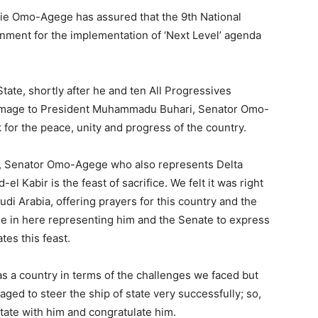
vie Omo-Agege has assured that the 9th National
ment for the implementation of ‘Next Level’ agenda
State, shortly after he and ten All Progressives
omage to President Muhammadu Buhari, Senator Omo-
 for the peace, unity and progress of the country.
ir, Senator Omo-Agege who also represents Delta
d-el Kabir is the feast of sacrifice. We felt it was right
udi Arabia, offering prayers for this country and the
me in here representing him and the Senate to express
tes this feast.
as a country in terms of the challenges we faced but
ged to steer the ship of state very successfully; so,
itate with him and congratulate him.