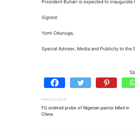
President Buhari is expected to inaugurate 
Signed:
Yomi Odunuga,
Special Adviser, Media and Publicity to the
Sp
Previous article
FG ordered probe of Nigerian pastor killed in
China