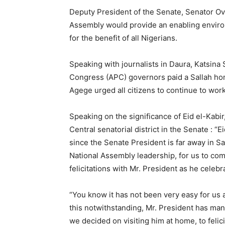
Deputy President of the Senate, Senator O
Assembly would provide an enabling environ
for the benefit of all Nigerians.
Speaking with journalists in Daura, Katsina 
Congress (APC) governors paid a Sallah h
Agege urged all citizens to continue to work
Speaking on the significance of Eid el-Kab
Central senatorial district in the Senate : “Ei
since the Senate President is far away in Sa
National Assembly leadership, for us to co
felicitations with Mr. President as he celebra
“You know it has not been very easy for us 
this notwithstanding, Mr. President has mana
we decided on visiting him at home, to felic