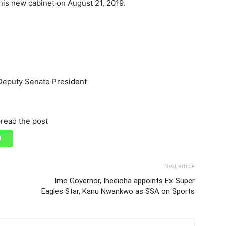
his new cabinet on August 21, 2019.
 Deputy Senate President
read the post
Next article
Imo Governor, Ihedioha appoints Ex-Super
Eagles Star, Kanu Nwankwo as SSA on Sports