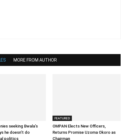
LES
MORE FROM AUTHOR
FEATURED
enies seeking Bwala’s
OMPAN Elects New Officers,
ys he doesn’t do
Returns Promise Uzoma Okoro as
l politics
Chairman