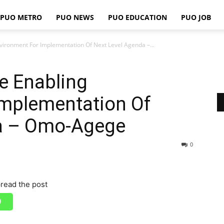
PUO METRO
PUO NEWS
PUO EDUCATION
PUO JOB
PUO
nvironment For Implementation Of Next Level Agenda –...
de Enabling
REPORTS
Implementation Of
a – Omo-Agege
0
read the post