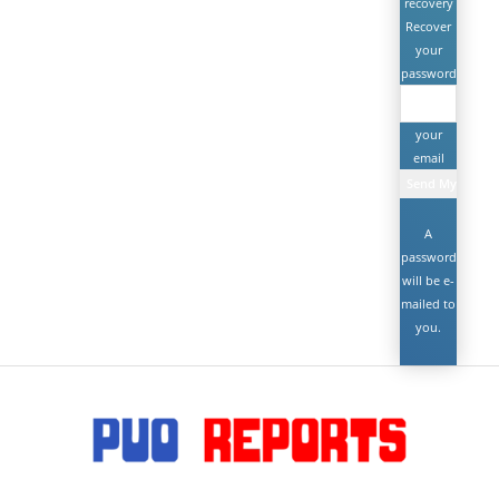
recovery
Recover
your
password
your
email
A
password
will be e-
mailed to
you.