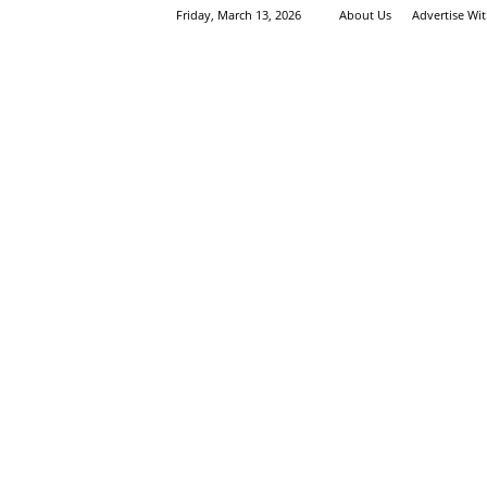
Friday, March 13, 2026
About Us
Advertise Wi