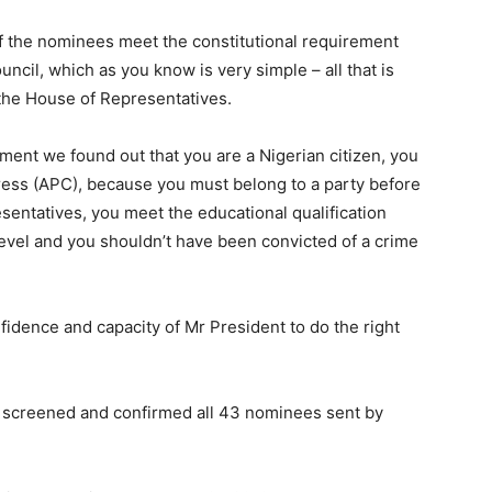
 of the nominees meet the constitutional requirement
cil, which as you know is very simple – all that is
 the House of Representatives.
 moment we found out that you are a Nigerian citizen, you
ess (APC), because you must belong to a party before
entatives, you meet the educational qualification
 level and you shouldn’t have been convicted of a crime
fidence and capacity of Mr President to do the right
ad screened and confirmed all 43 nominees sent by