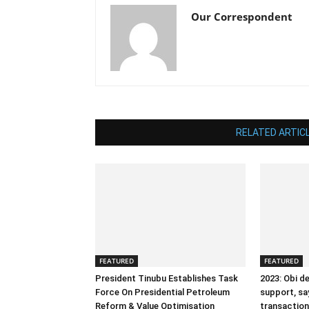
Our Correspondent
RELATED ARTIC
FEATURED
FEATURED
President Tinubu Establishes Task
2023: Obi d
Force On Presidential Petroleum
support, sa
Reform & Value Optimisation
transactiona