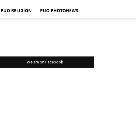
PUO RELIGION
PUO PHOTONEWS
We are on Facebook