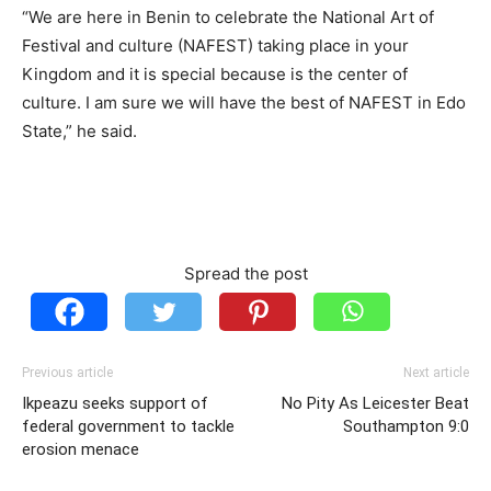
“We are here in Benin to celebrate the National Art of
Festival and culture (NAFEST) taking place in your
Kingdom and it is special because is the center of
culture. I am sure we will have the best of NAFEST in Edo
State,” he said.
Spread the post
Previous article
Next article
Ikpeazu seeks support of
No Pity As Leicester Beat
federal government to tackle
Southampton 9:0
erosion menace