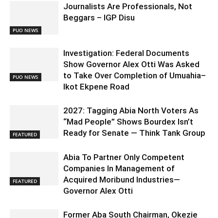
Journalists Are Professionals, Not
Beggars – IGP Disu
PUO NEWS
Investigation: Federal Documents
Show Governor Alex Otti Was Asked
to Take Over Completion of Umuahia–
PUO NEWS
Ikot Ekpene Road
2027: Tagging Abia North Voters As
“Mad People” Shows Bourdex Isn’t
Ready for Senate — Think Tank Group
FEATURED
Abia To Partner Only Competent
Companies In Management of
Acquired Moribund Industries—
FEATURED
Governor Alex Otti
Former Aba South Chairman, Okezie