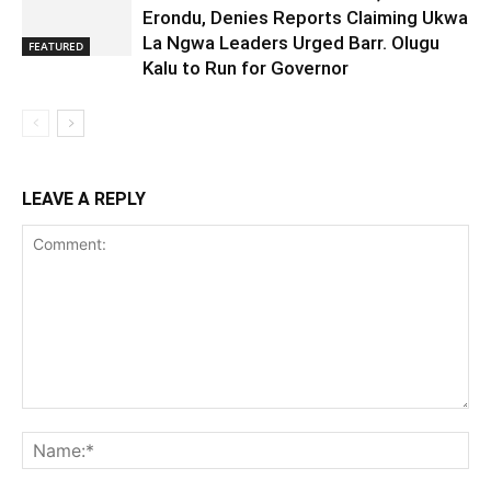
Erondu, Denies Reports Claiming Ukwa
La Ngwa Leaders Urged Barr. Olugu
FEATURED
Kalu to Run for Governor
LEAVE A REPLY