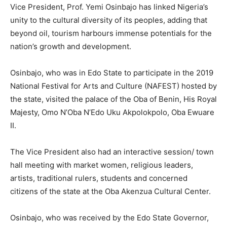
Vice President, Prof. Yemi Osinbajo has linked Nigeria’s
unity to the cultural diversity of its peoples, adding that
beyond oil, tourism harbours immense potentials for the
nation’s growth and development.
Osinbajo, who was in Edo State to participate in the 2019
National Festival for Arts and Culture (NAFEST) hosted by
the state, visited the palace of the Oba of Benin, His Royal
Majesty, Omo N’Oba N’Edo Uku Akpolokpolo, Oba Ewuare
II.
The Vice President also had an interactive session/ town
hall meeting with market women, religious leaders,
artists, traditional rulers, students and concerned
citizens of the state at the Oba Akenzua Cultural Center.
Osinbajo, who was received by the Edo State Governor,