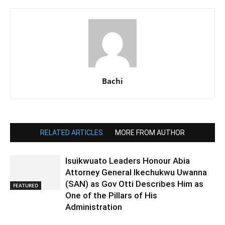
Bachi
RELATED ARTICLES
MORE FROM AUTHOR
Isuikwuato Leaders Honour Abia
Attorney General Ikechukwu Uwanna
(SAN) as Gov Otti Describes Him as
FEATURED
One of the Pillars of His
Administration