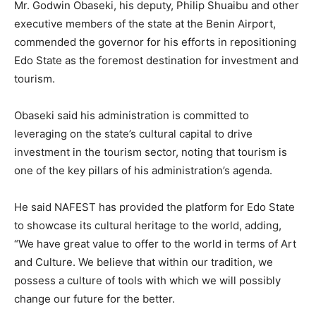
Mr. Godwin Obaseki, his deputy, Philip Shuaibu and other
executive members of the state at the Benin Airport,
commended the governor for his efforts in repositioning
Edo State as the foremost destination for investment and
tourism.
Obaseki said his administration is committed to
leveraging on the state’s cultural capital to drive
investment in the tourism sector, noting that tourism is
one of the key pillars of his administration’s agenda.
He said NAFEST has provided the platform for Edo State
to showcase its cultural heritage to the world, adding,
“We have great value to offer to the world in terms of Art
and Culture. We believe that within our tradition, we
possess a culture of tools with which we will possibly
change our future for the better.