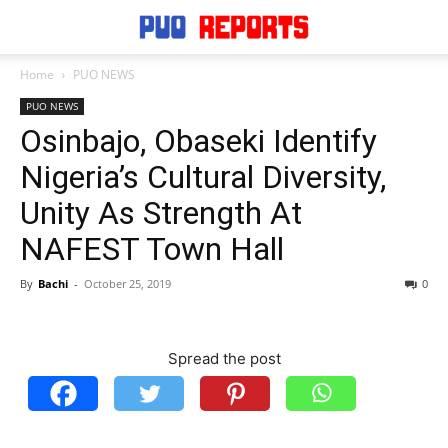
Home
PUO NEWS
PUO NEWS
Osinbajo, Obaseki Identify
Nigeria’s Cultural Diversity,
Unity As Strength At
NAFEST Town Hall
By
Bachi
-
October 25, 2019
0
Spread the post