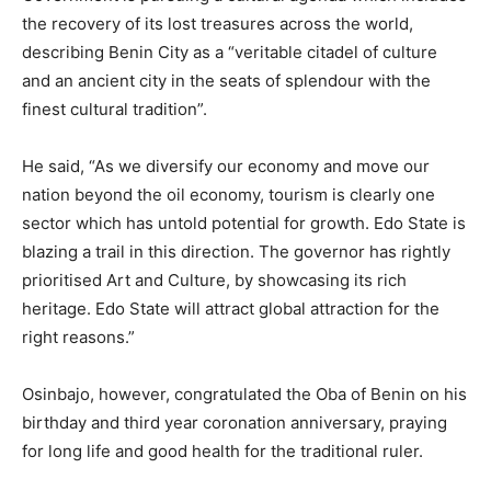
the recovery of its lost treasures across the world,
describing Benin City as a “veritable citadel of culture
and an ancient city in the seats of splendour with the
finest cultural tradition”.
He said, “As we diversify our economy and move our
nation beyond the oil economy, tourism is clearly one
sector which has untold potential for growth. Edo State is
blazing a trail in this direction. The governor has rightly
prioritised Art and Culture, by showcasing its rich
heritage. Edo State will attract global attraction for the
right reasons.”
Osinbajo, however, congratulated the Oba of Benin on his
birthday and third year coronation anniversary, praying
for long life and good health for the traditional ruler.