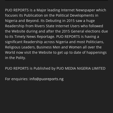
PUO REPORTS is a Major leading Internet Newspaper which
focuses its Publication on the Political Developments in
Nigeria and Beyond. Its Debuting in 2015 saw a huge
Readership from Rivers State Internet Users who followed
the Website during and after the 2015 General elections due
to its Timely News Reportage. PUO REPORTS is having a
significant Readership across Nigeria and most Politicians,
Religious Leaders, Business Men and Women all over the
World now visit the Website to get up to date of happenings
in the Polity.
PUO REPORTS is Published by PUO MEDIA NIGERIA LIMITED
For enquiries:
info@puoreports.ng