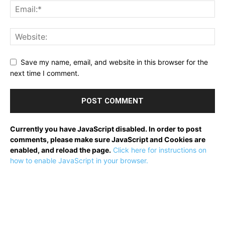
Save my name, email, and website in this browser for the
next time I comment.
Currently you have JavaScript disabled. In order to post
comments, please make sure JavaScript and Cookies are
enabled, and reload the page.
Click here for instructions on
how to enable JavaScript in your browser.