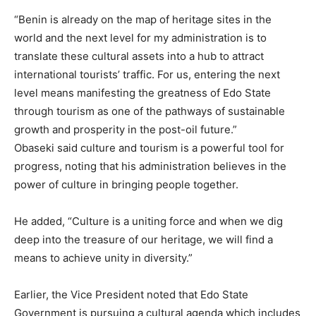
“Benin is already on the map of heritage sites in the
world and the next level for my administration is to
translate these cultural assets into a hub to attract
international tourists’ traffic. For us, entering the next
level means manifesting the greatness of Edo State
through tourism as one of the pathways of sustainable
growth and prosperity in the post-oil future.”
Obaseki said culture and tourism is a powerful tool for
progress, noting that his administration believes in the
power of culture in bringing people together.
He added, “Culture is a uniting force and when we dig
deep into the treasure of our heritage, we will find a
means to achieve unity in diversity.”
Earlier, the Vice President noted that Edo State
Government is pursuing a cultural agenda which includes