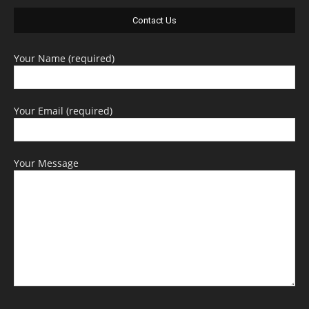
Contact Us
Your Name (required)
Your Email (required)
Your Message