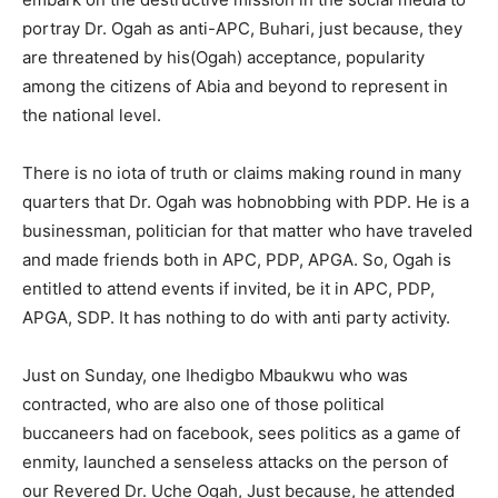
portray Dr. Ogah as anti-APC, Buhari, just because, they
are threatened by his(Ogah) acceptance, popularity
among the citizens of Abia and beyond to represent in
the national level.
There is no iota of truth or claims making round in many
quarters that Dr. Ogah was hobnobbing with PDP. He is a
businessman, politician for that matter who have traveled
and made friends both in APC, PDP, APGA. So, Ogah is
entitled to attend events if invited, be it in APC, PDP,
APGA, SDP. It has nothing to do with anti party activity.
Just on Sunday, one Ihedigbo Mbaukwu who was
contracted, who are also one of those political
buccaneers had on facebook, sees politics as a game of
enmity, launched a senseless attacks on the person of
our Revered Dr. Uche Ogah, Just because, he attended