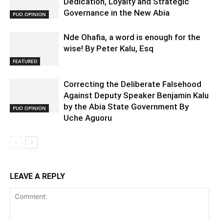
Dedication, Loyalty and Strategic
Governance in the New Abia
PUO OPINION
Nde Ohafia, a word is enough for the
wise! By Peter Kalu, Esq
FEATURED
Correcting the Deliberate Falsehood
Against Deputy Speaker Benjamin Kalu
by the Abia State Government By
PUO OPINION
Uche Aguoru
LEAVE A REPLY