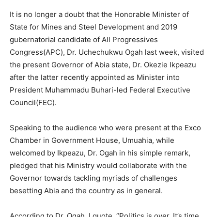
It is no longer a doubt that the Honorable Minister of
State for Mines and Steel Development and 2019
gubernatorial candidate of All Progressives
Congress(APC), Dr. Uchechukwu Ogah last week, visited
the present Governor of Abia state, Dr. Okezie Ikpeazu
after the latter recently appointed as Minister into
President Muhammadu Buhari-led Federal Executive
Council(FEC).
Speaking to the audience who were present at the Exco
Chamber in Government House, Umuahia, while
welcomed by Ikpeazu, Dr. Ogah in his simple remark,
pledged that his Ministry would collaborate with the
Governor towards tackling myriads of challenges
besetting Abia and the country as in general.
According to Dr. Ogah, I quote, “Politics is over. It’s time