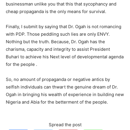
businessman unlike you that this that sycophancy and
cheap propaganda is the only means for survival.
Finally, I submit by saying that Dr. Ogah is not romancing
with PDP. Those peddling such lies are only ENVY.
Nothing but the truth. Because, Dr. Ogah has the
charisma, capacity and integrity to assist President
Buhari to achieve his Next level of developmental agenda
for the people .
So, no amount of propaganda or negative antics by
selfish individuals can thwart the genuine dream of Dr.
Ogah in bringing his wealth of experience in building new
Nigeria and Abia for the betterment of the people.
Spread the post