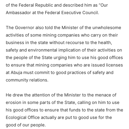
of the Federal Republic and described him as “Our
Ambassador at the Federal Executive Council.
The Governor also told the Minister of the unwholesome
activities of some mining companies who carry on their
business in the state without recourse to the health,
safety and environmental implication of their activities on
the people of the State urging him to use his good offices
to ensure that mining companies who are issued licenses
at Abuja must commit to good practices of safety and
community relations.
He drew the attention of the Minister to the menace of
erosion in some parts of the State, calling on him to use
his good offices to ensure that funds to the state from the
Ecological Office actually are put to good use for the
good of our people.