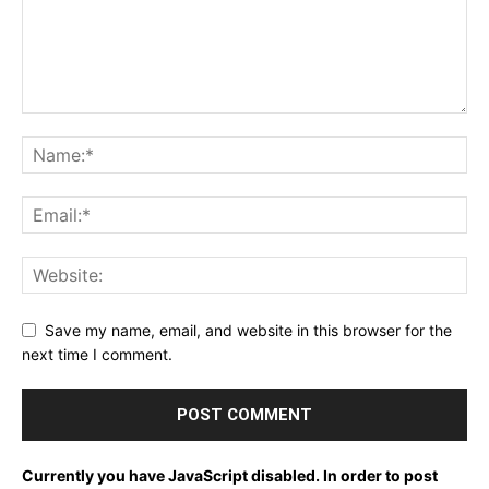
Save my name, email, and website in this browser for the
next time I comment.
Currently you have JavaScript disabled. In order to post