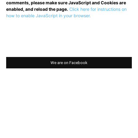
comments, please make sure JavaScript and Cookies are
enabled, and reload the page.
Click here for instructions on
how to enable JavaScript in your browser.
We are on Facebook