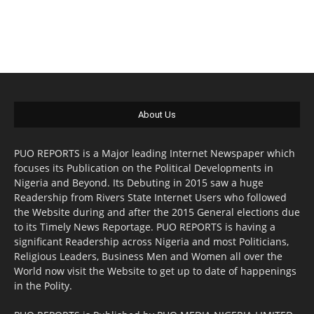
About Us
PUO REPORTS is a Major leading Internet Newspaper which
focuses its Publication on the Political Developments in
Nigeria and Beyond. Its Debuting in 2015 saw a huge
Readership from Rivers State Internet Users who followed
the Website during and after the 2015 General elections due
to its Timely News Reportage. PUO REPORTS is having a
significant Readership across Nigeria and most Politicians,
Religious Leaders, Business Men and Women all over the
World now visit the Website to get up to date of happenings
in the Polity.