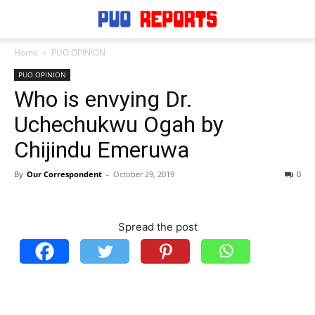
Home
PUO OPINION
PUO OPINION
Who is envying Dr.
Uchechukwu Ogah by
Chijindu Emeruwa
By
Our Correspondent
-
October 29, 2019
0
Spread the post