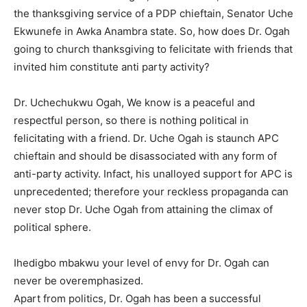
the thanksgiving service of a PDP chieftain, Senator Uche
Ekwunefe in Awka Anambra state. So, how does Dr. Ogah
going to church thanksgiving to felicitate with friends that
invited him constitute anti party activity?
Dr. Uchechukwu Ogah, We know is a peaceful and
respectful person, so there is nothing political in
felicitating with a friend. Dr. Uche Ogah is staunch APC
chieftain and should be disassociated with any form of
anti-party activity. Infact, his unalloyed support for APC is
unprecedented; therefore your reckless propaganda can
never stop Dr. Uche Ogah from attaining the climax of
political sphere.
Ihedigbo mbakwu your level of envy for Dr. Ogah can
never be overemphasized.
Apart from politics, Dr. Ogah has been a successful