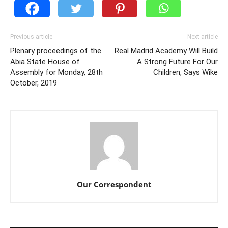
Previous article
Next article
Plenary proceedings of the
Real Madrid Academy Will Build
Abia State House of
A Strong Future For Our
Assembly for Monday, 28th
Children, Says Wike
October, 2019
Our Correspondent