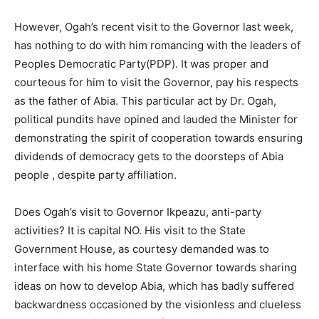
However, Ogah’s recent visit to the Governor last week,
has nothing to do with him romancing with the leaders of
Peoples Democratic Party(PDP). It was proper and
courteous for him to visit the Governor, pay his respects
as the father of Abia. This particular act by Dr. Ogah,
political pundits have opined and lauded the Minister for
demonstrating the spirit of cooperation towards ensuring
dividends of democracy gets to the doorsteps of Abia
people , despite party affiliation.
Does Ogah’s visit to Governor Ikpeazu, anti-party
activities? It is capital NO. His visit to the State
Government House, as courtesy demanded was to
interface with his home State Governor towards sharing
ideas on how to develop Abia, which has badly suffered
backwardness occasioned by the visionless and clueless