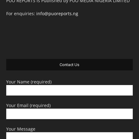
PUO REPORTS is Published by PUO MEDIA NIGERIA LIMITED
For enquiries:
info@puoreports.ng
Contact Us
Your Name (required)
Your Email (required)
Your Message