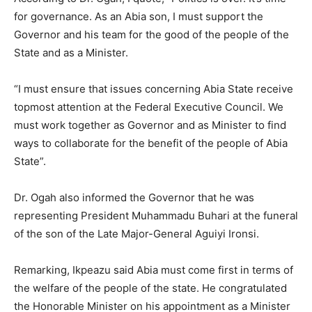
for governance. As an Abia son, I must support the
Governor and his team for the good of the people of the
State and as a Minister.
“I must ensure that issues concerning Abia State receive
topmost attention at the Federal Executive Council. We
must work together as Governor and as Minister to find
ways to collaborate for the benefit of the people of Abia
State”.
Dr. Ogah also informed the Governor that he was
representing President Muhammadu Buhari at the funeral
of the son of the Late Major-General Aguiyi Ironsi.
Remarking, Ikpeazu said Abia must come first in terms of
the welfare of the people of the state. He congratulated
the Honorable Minister on his appointment as a Minister