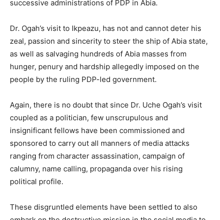
successive administrations of PDP in Abia.
Dr. Ogah’s visit to Ikpeazu, has not and cannot deter his
zeal, passion and sincerity to steer the ship of Abia state,
as well as salvaging hundreds of Abia masses from
hunger, penury and hardship allegedly imposed on the
people by the ruling PDP-led government.
Again, there is no doubt that since Dr. Uche Ogah’s visit
coupled as a politician, few unscrupulous and
insignificant fellows have been commissioned and
sponsored to carry out all manners of media attacks
ranging from character assassination, campaign of
calumny, name calling, propaganda over his rising
political profile.
These disgruntled elements have been settled to also
embark on the destructive mission in the social media to