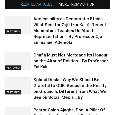
RELATED ARTICLES
MORE FROM AUTHOR
Accessibility as Democratic Ethics:
What Senator Orji Uzor Kalu’s Recent
Momentum Teaches Us About
FEATURED
Representation… By Professor Ojo
Emmanuel Ademola
Ohafia Must Not Mortgage Its Honour
on the Altar of Politics… By Professor
Eni Kalu
FEATURED
School Desks: Why We Should Be
Grateful to OUK, Because the Reality
on Ground Is Different from What We
FEATURED
See on Social Media… By...
Pastor Caleb Ajagba, Phd: A Pillar Of