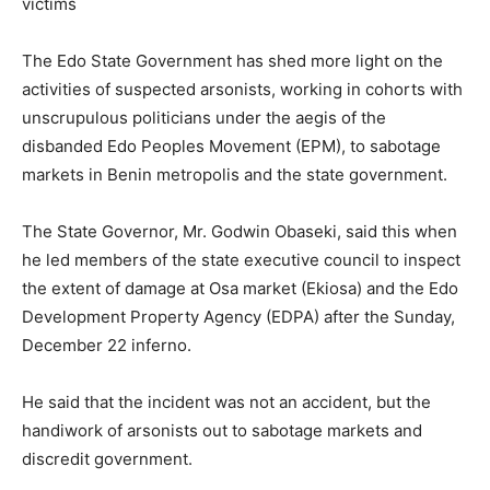
victims
The Edo State Government has shed more light on the
activities of suspected arsonists, working in cohorts with
unscrupulous politicians under the aegis of the
disbanded Edo Peoples Movement (EPM), to sabotage
markets in Benin metropolis and the state government.
The State Governor, Mr. Godwin Obaseki, said this when
he led members of the state executive council to inspect
the extent of damage at Osa market (Ekiosa) and the Edo
Development Property Agency (EDPA) after the Sunday,
December 22 inferno.
He said that the incident was not an accident, but the
handiwork of arsonists out to sabotage markets and
discredit government.