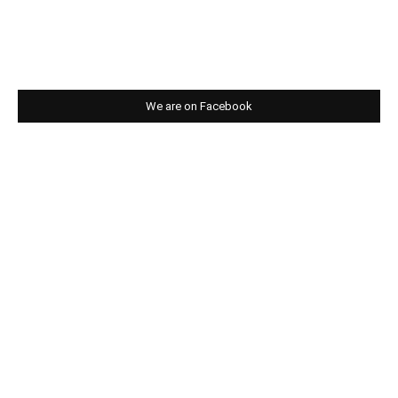
We are on Facebook