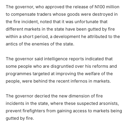
The governor, who approved the release of N100 million
to compensate traders whose goods were destroyed in
the fire incident, noted that it was unfortunate that
different markets in the state have been gutted by fire
within a short period, a development he attributed to the
antics of the enemies of the state.
The governor said intelligence reports indicated that
some people who are disgruntled over his reforms and
programmes targeted at improving the welfare of the
people, were behind the recent infernos in markets.
The governor decried the new dimension of fire
incidents in the state, where these suspected arsonists,
prevent firefighters from gaining access to markets being
gutted by fire.