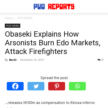
Home
PUO NEWS
PUO NEWS
Obaseki Explains How
Arsonists Burn Edo Markets,
Attack Firefighters
By
Bachi
-
December 24, 2019
0
Spread the post
…releases N100m as compensation to Ekiosa inferno