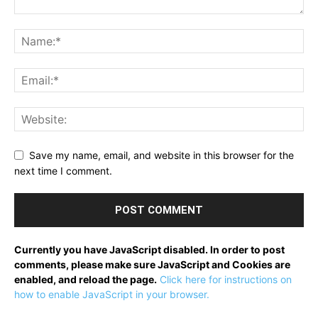
Save my name, email, and website in this browser for the
next time I comment.
Currently you have JavaScript disabled. In order to post
comments, please make sure JavaScript and Cookies are
enabled, and reload the page.
Click here for instructions on
how to enable JavaScript in your browser.