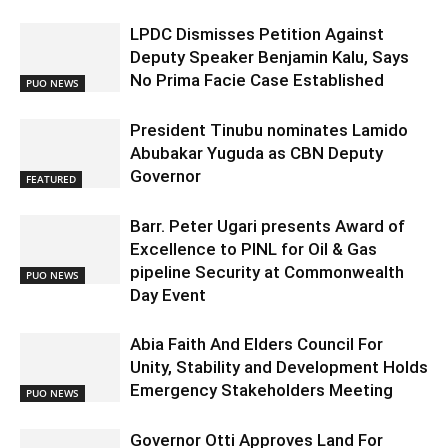
LPDC Dismisses Petition Against
Deputy Speaker Benjamin Kalu, Says
No Prima Facie Case Established
PUO NEWS
President Tinubu nominates Lamido
Abubakar Yuguda as CBN Deputy
Governor
FEATURED
Barr. Peter Ugari presents Award of
Excellence to PINL for Oil & Gas
pipeline Security at Commonwealth
PUO NEWS
Day Event
Abia Faith And Elders Council For
Unity, Stability and Development Holds
Emergency Stakeholders Meeting
PUO NEWS
Governor Otti Approves Land For