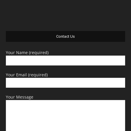
Contact Us
Your Name (required)
Your Email (required)
Your Message