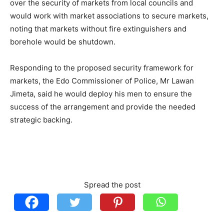
over the security of markets from local councils and
would work with market associations to secure markets,
noting that markets without fire extinguishers and
borehole would be shutdown.
Responding to the proposed security framework for
markets, the Edo Commissioner of Police, Mr Lawan
Jimeta, said he would deploy his men to ensure the
success of the arrangement and provide the needed
strategic backing.
Spread the post