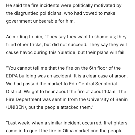
He said the fire incidents were politically motivated by
the disgruntled politicians, who had vowed to make
government unbearable for him.
According to him, “They say they want to shame us; they
tried other tricks, but did not succeed. They say they will
cause havoc during this Yuletide, but their plans will fail.
“You cannot tell me that the fire on the 6th floor of the
EDPA building was an accident. It is a clear case of arson.
We had passed the market to Edo Central Senatorial
District. We got to hear about the fire at about 10am. The
Fire Department was sent in from the University of Benin
(UNIBEN), but the people attacked them.”
“Last week, when a similar incident occurred, firefighters
came in to quell the fire in Oliha market and the people