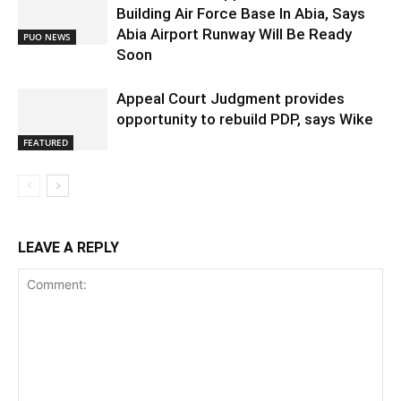
Building Air Force Base In Abia, Says
Abia Airport Runway Will Be Ready
PUO NEWS
Soon
Appeal Court Judgment provides
opportunity to rebuild PDP, says Wike
FEATURED
LEAVE A REPLY