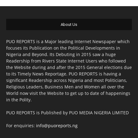
About Us
PUO REPORTS is a Major leading Internet Newspaper which
focuses its Publication on the Political Developments in
Nigeria and Beyond. Its Debuting in 2015 saw a huge
Readership from Rivers State Internet Users who followed
the Website during and after the 2015 General elections due
to its Timely News Reportage. PUO REPORTS is having a
significant Readership across Nigeria and most Politicians,
Religious Leaders, Business Men and Women all over the
World now visit the Website to get up to date of happenings
in the Polity.
PUO REPORTS is Published by PUO MEDIA NIGERIA LIMITED
For enquiries:
info@puoreports.ng