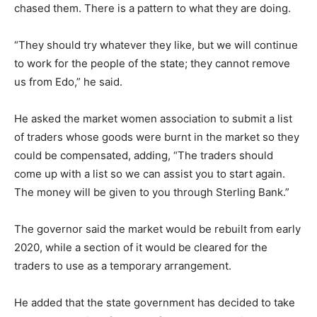
chased them. There is a pattern to what they are doing.
“They should try whatever they like, but we will continue
to work for the people of the state; they cannot remove
us from Edo,” he said.
He asked the market women association to submit a list
of traders whose goods were burnt in the market so they
could be compensated, adding, “The traders should
come up with a list so we can assist you to start again.
The money will be given to you through Sterling Bank.”
The governor said the market would be rebuilt from early
2020, while a section of it would be cleared for the
traders to use as a temporary arrangement.
He added that the state government has decided to take