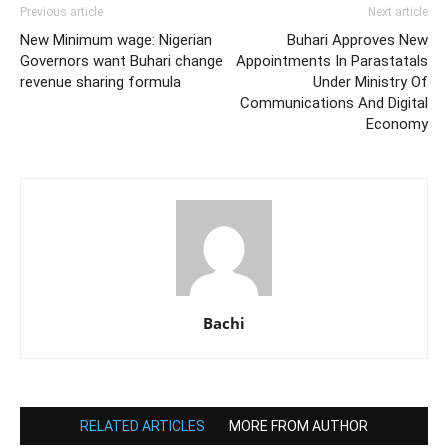
Previous article
Next article
New Minimum wage: Nigerian
Buhari Approves New
Governors want Buhari change
Appointments In Parastatals
revenue sharing formula
Under Ministry Of
Communications And Digital
Economy
Bachi
RELATED ARTICLES
MORE FROM AUTHOR