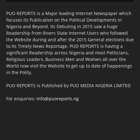
PUO REPORTS is a Major leading Internet Newspaper which
focuses its Publication on the Political Developments in
Nigeria and Beyond. Its Debuting in 2015 saw a huge
Readership from Rivers State Internet Users who followed
the Website during and after the 2015 General elections due
to its Timely News Reportage. PUO REPORTS is having a
significant Readership across Nigeria and most Politicians,
Religious Leaders, Business Men and Women all over the
World now visit the Website to get up to date of happenings
in the Polity.
PUO REPORTS is Published by PUO MEDIA NIGERIA LIMITED
For enquiries:
info@puoreports.ng