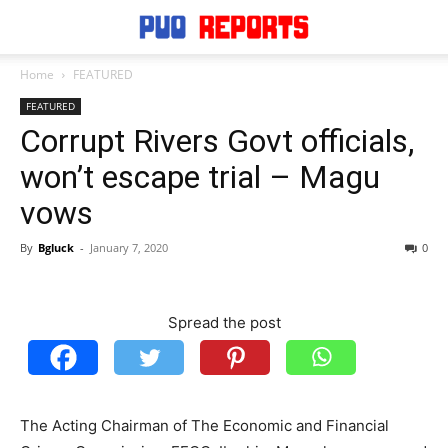
Home
FEATURED
FEATURED
Corrupt Rivers Govt officials,
won’t escape trial – Magu
vows
By
Bgluck
-
January 7, 2020
0
Spread the post
The Acting Chairman of The Economic and Financial