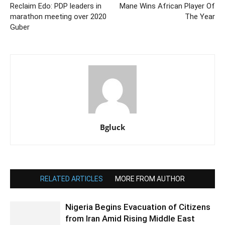
Reclaim Edo: PDP leaders in
Mane Wins African Player Of
marathon meeting over 2020
The Year
Guber
Bgluck
RELATED ARTICLES
MORE FROM AUTHOR
Nigeria Begins Evacuation of Citizens
from Iran Amid Rising Middle East