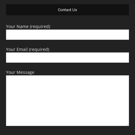
Contact Us
Your Name (required)
Your Email (required)
Your Message