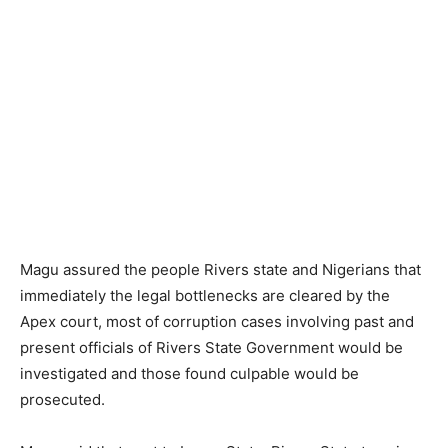
Magu assured the people Rivers state and Nigerians that
immediately the legal bottlenecks are cleared by the
Apex court, most of corruption cases involving past and
present officials of Rivers State Government would be
investigated and those found culpable would be
prosecuted.