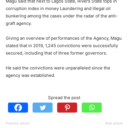
Magu said that next to Lagos State, Rivers State tops in
corruption index in money Laundering and illegal oil
bunkering among the cases under the radar of the anti-
graft agency.
Giving an overview of performances of the Agency, Magu
stated that in 2019, 1,245 convictions were successfully
secured, including that of three former governors.
He said the convictions were unparalleled since the
agency was established.
Spread the post
Previous article
Next article