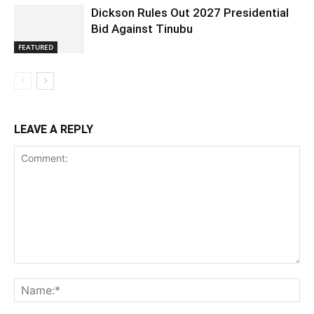
Dickson Rules Out 2027 Presidential
Bid Against Tinubu
FEATURED
LEAVE A REPLY