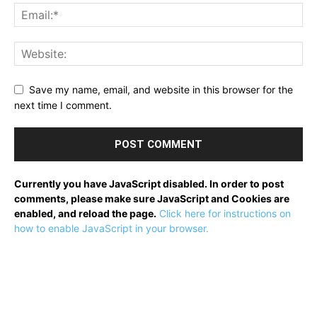
Save my name, email, and website in this browser for the
next time I comment.
Currently you have JavaScript disabled. In order to post
comments, please make sure JavaScript and Cookies are
enabled, and reload the page.
Click here for instructions on
how to enable JavaScript in your browser.