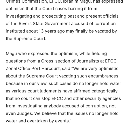
Crimes Commission, EFCC, Ibrahim Magu, has expressed
optimism that the Court cases barring it from
investigating and prosecuting past and present officials
of the Rivers State Government accused of corruption
instituted about 13 years ago may finally be vacated by
the Supreme Court.
Magu who expressed the optimism, while fielding
questions from a Cross-section of Journalists at EFCC
Zonal Office Port Harcourt, said “We are very optimistic
about the Supreme Court vacating such encumbrances
because in our view, such cases do no longer hold water
as various court judgments have affirmed categorically
that no court can stop EFCC and other security agencies
from investigating anybody accused of corruption, not
even Judges. We believe that the issues no longer hold
water and overtaken by events.”