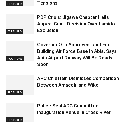
Tensions
FEATURED
PDP Crisis: Jigawa Chapter Hails
Appeal Court Decision Over Lamido
Exclusion
FEATURED
Governor Otti Approves Land For
Building Air Force Base In Abia, Says
Abia Airport Runway Will Be Ready
PUO NEWS
Soon
APC Chieftain Dismisses Comparison
Between Amaechi and Wike
FEATURED
Police Seal ADC Committee
Inauguration Venue in Cross River
FEATURED