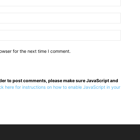
owser for the next time I comment.
rder to post comments, please make sure JavaScript and
ck here for instructions on how to enable JavaScript in your