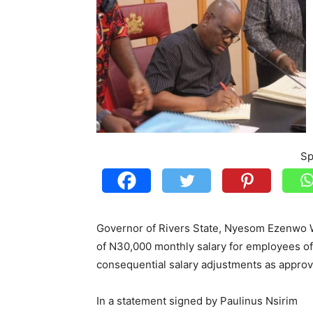
Sp
Governor of Rivers State, Nyesom Ezenwo 
of N30,000 monthly salary for employees of 
consequential salary adjustments as appro
In a statement signed by Paulinus Nsirim