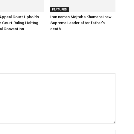
FEATURED
Appeal Court Upholds
Iran names Mojtaba Khamenei new
h Court Ruling Halting
Supreme Leader after father’s
al Convention
death