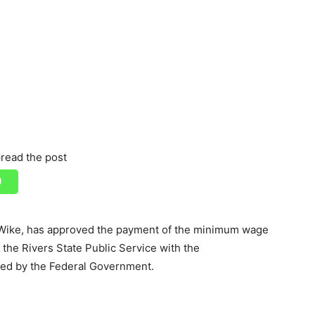
read the post
Wike, has approved the payment of the minimum wage
the Rivers State Public Service with the
ved by the Federal Government.