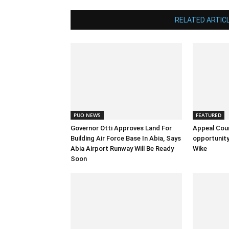
RELATED ARTIC
PUO NEWS
FEATURED
Governor Otti Approves Land For
Appeal Cou
Building Air Force Base In Abia, Says
opportunity
Abia Airport Runway Will Be Ready
Wike
Soon