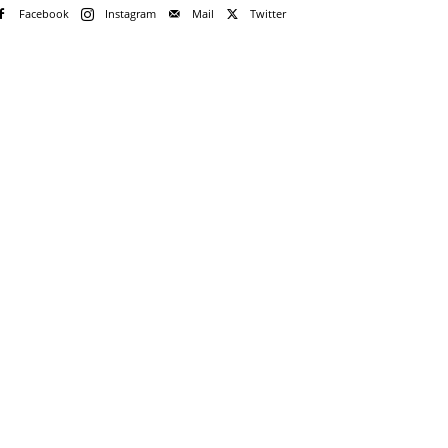
Facebook
Instagram
Mail
Twitter