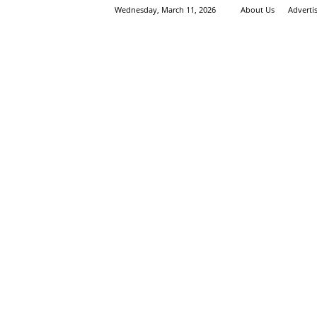
Wednesday, March 11, 2026
About Us
Adverti