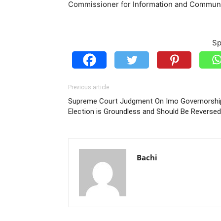
Commissioner for Information and Commun
Sp
Previous article
Supreme Court Judgment On Imo Governorshi
Election is Groundless and Should Be Reversed
Bachi