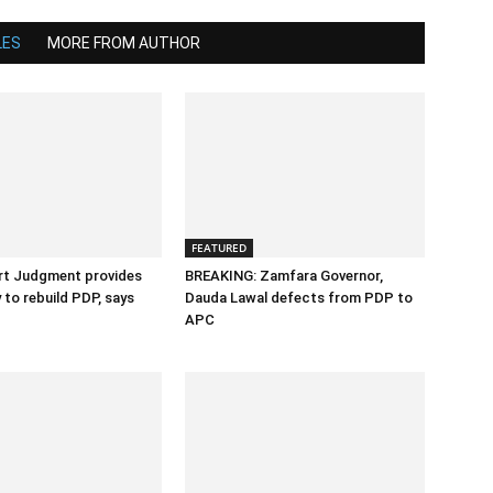
LES
MORE FROM AUTHOR
FEATURED
rt Judgment provides
BREAKING: Zamfara Governor,
 to rebuild PDP, says
Dauda Lawal defects from PDP to
APC