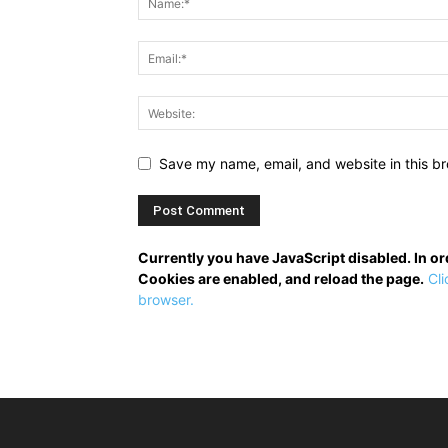
Save my name, email, and website in this br
Currently you have JavaScript disabled. In o
Cookies are enabled, and reload the page.
Cli
browser.