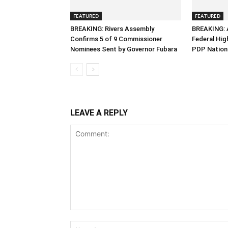
FEATURED
FEATURED
BREAKING: Rivers Assembly
BREAKING: 
Confirms 5 of 9 Commissioner
Federal Hig
Nominees Sent by Governor Fubara
PDP Nation
LEAVE A REPLY