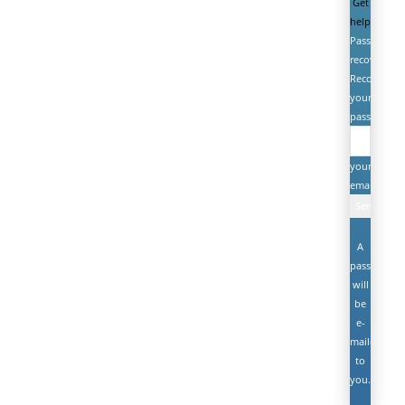
Get
help
Password
recovery
Recover
your
password
your
email
A
password
will
be
e-
mailed
to
you.