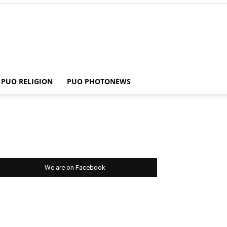
PUO RELIGION
PUO PHOTONEWS
We are on Facebook