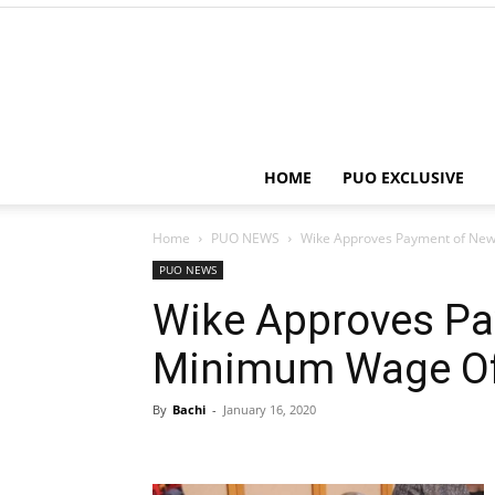
HOME
PUO EXCLUSIVE
Home
PUO NEWS
Wike Approves Payment of Ne
PUO NEWS
Wike Approves P
Minimum Wage Of
By
Bachi
-
January 16, 2020