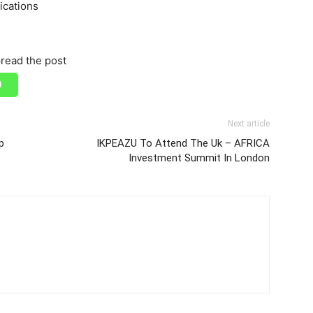
ications
read the post
Next article
p
IKPEAZU To Attend The Uk – AFRICA
Investment Summit In London