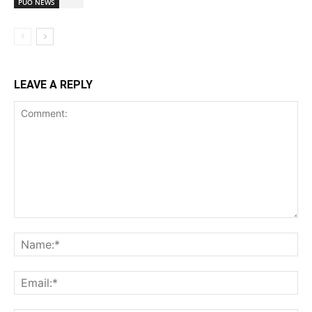
PUO NEWS
LEAVE A REPLY