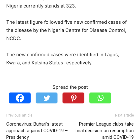
Nigeria currently stands at 323.
The latest figure followed five new confirmed cases of
the disease by the Nigeria Centre for Disease Control,
NCDC.
The new confirmed cases were identified in Lagos,
Kwara, and Katsina States respectively.
Spread the post
Previous article
Next article
Coronavirus: Buhari’s latest
Premier League clubs take
approach against COVID-19 –
final decision on resumption
Presidency
amid COVID-19