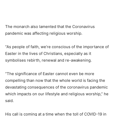
The monarch also lamented that the Coronavirus
pandemic was affecting religious worship.
“As people of faith, we’re conscious of the importance of
Easter in the lives of Christians, especially as it
symbolises rebirth, renewal and re-awakening.
“The significance of Easter cannot even be more
compelling than now that the whole world is facing the
devastating consequences of the coronavirus pandemic
which impacts on our lifestyle and religious worship,” he
said.
His call is coming at a time when the toll of COVID-19 in