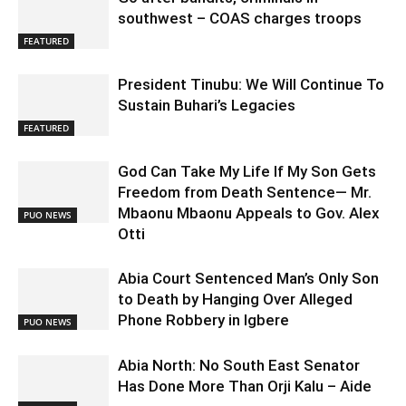
southwest – COAS charges troops
FEATURED
President Tinubu: We Will Continue To
Sustain Buhari’s Legacies
FEATURED
God Can Take My Life If My Son Gets
Freedom from Death Sentence— Mr.
Mbaonu Mbaonu Appeals to Gov. Alex
PUO NEWS
Otti
Abia Court Sentenced Man’s Only Son
to Death by Hanging Over Alleged
Phone Robbery in Igbere
PUO NEWS
Abia North: No South East Senator
Has Done More Than Orji Kalu – Aide