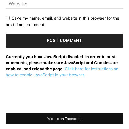
Save my name, email, and website in this browser for the
next time I comment.
Currently you have JavaScript disabled. In order to post
comments, please make sure JavaScript and Cookies are
enabled, and reload the page.
Click here for instructions on
how to enable JavaScript in your browser.
We are on Facebook