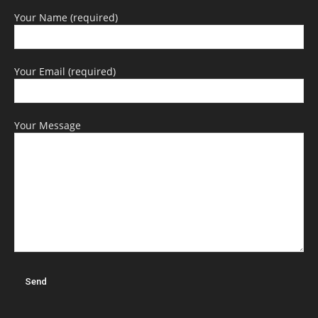
Your Name (required)
Your Email (required)
Your Message