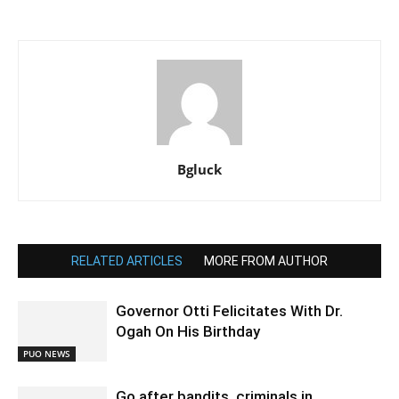
Bgluck
RELATED ARTICLES
MORE FROM AUTHOR
Governor Otti Felicitates With Dr.
Ogah On His Birthday
PUO NEWS
Go after bandits, criminals in