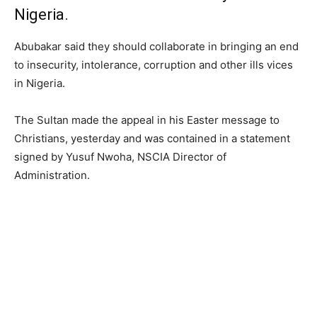
Nigeria.
Abubakar said they should collaborate in bringing an end
to insecurity, intolerance, corruption and other ills vices
in Nigeria.
The Sultan made the appeal in his Easter message to
Christians, yesterday and was contained in a statement
signed by Yusuf Nwoha, NSCIA Director of
Administration.