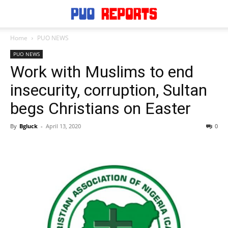
Home
PUO NEWS
PUO NEWS
Work with Muslims to end
insecurity, corruption, Sultan
begs Christians on Easter
By
Bgluck
-
April 13, 2020
0