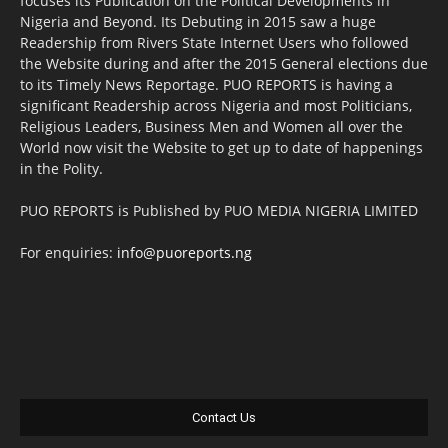
focuses its Publication on the Political Developments in
Nigeria and Beyond. Its Debuting in 2015 saw a huge
Readership from Rivers State Internet Users who followed
the Website during and after the 2015 General elections due
to its Timely News Reportage. PUO REPORTS is having a
significant Readership across Nigeria and most Politicians,
Religious Leaders, Business Men and Women all over the
World now visit the Website to get up to date of happenings
in the Polity.
PUO REPORTS is Published by PUO MEDIA NIGERIA LIMITED
For enquiries:
info@puoreports.ng
Contact Us