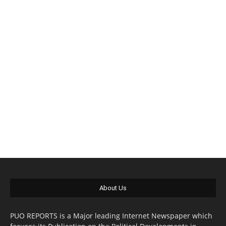
About Us
PUO REPORTS is a Major leading Internet Newspaper which