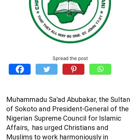
Spread the post
Muhammadu Sa’ad Abubakar,
the Sultan
of Sokoto and President-General of the
Nigerian Supreme Council for Islamic
Affairs, has urged Christians and
Muslims to work harmoniously in