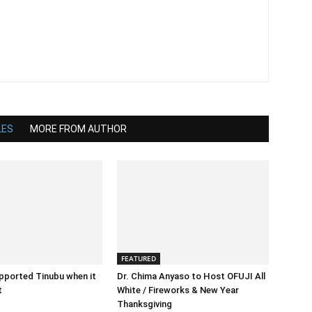
LES
MORE FROM AUTHOR
FEATURED
pported Tinubu when it
Dr. Chima Anyaso to Host OFUJI All
t
White / Fireworks & New Year
Thanksgiving