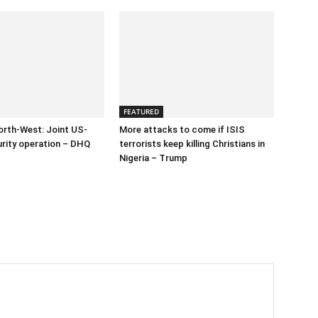
FEATURED
orth-West: Joint US-
More attacks to come if ISIS
urity operation – DHQ
terrorists keep killing Christians in
Nigeria – Trump