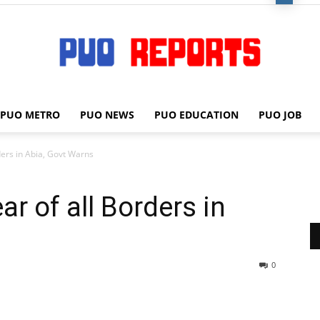
PUO METRO
PUO NEWS
PUO EDUCATION
PUO JOB
PUO
ders in Abia, Govt Warns
ar of all Borders in
REPORTS
0