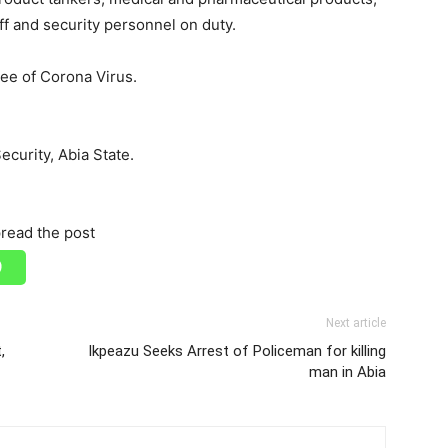
f and security personnel on duty.
free of Corona Virus.
curity, Abia State.
read the post
Next article
,
Ikpeazu Seeks Arrest of Policeman for killing
man in Abia