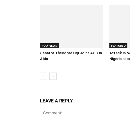
PUO NEWS
FEATURED
Senator Theodore Orji Joins APC in
Attack in N
Abia
Nigeria sec
LEAVE A REPLY