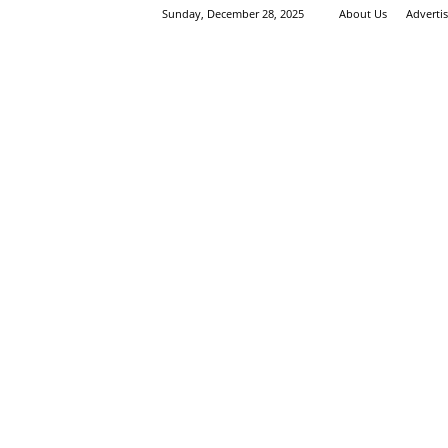
Sunday, December 28, 2025
About Us
Adverti