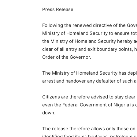
Press Release
Following the renewed directive of the Gove
Ministry of Homeland Security to ensure tota
the Ministry of Homeland Security hereby ad
clear of all entry and exit boundary points,
Order of the Governor.
The Ministry of Homeland Security has deplo
arrest and handover any defaulter of such a
Citizens are therefore advised to stay clear
even the Federal Government of Nigeria is 
down.
The release therefore allows only those on
identified food items haulages, petroleum 