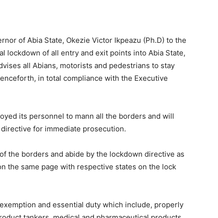
rnor of Abia State, Okezie Victor Ikpeazu (Ph.D) to the
l lockdown of all entry and exit points into Abia State,
vises all Abians, motorists and pedestrians to stay
 henceforth, in total compliance with the Executive
yed its personnel to mann all the borders and will
 directive for immediate prosecution.
 of the borders and abide by the lockdown directive as
on the same page with respective states on the lock
 exemption and essential duty which include, properly
product tankers, medical and pharmaceutical products,