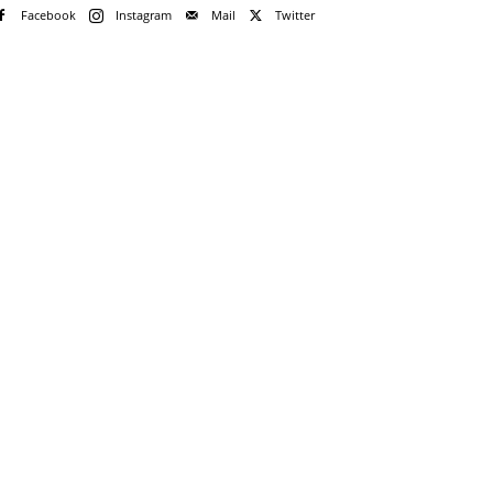
Facebook
Instagram
Mail
Twitter