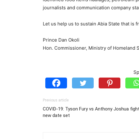
journalists and communication company staf
Let us help us to sustain Abia State that is 
Prince Dan Okoli
Hon. Commissioner, Ministry of Homeland Se
Sp
Previous article
COVID-19: Tyson Fury vs Anthony Joshua fight
new date set