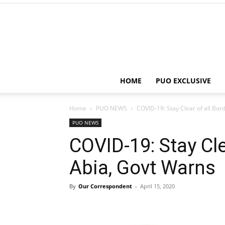
HOME
PUO EXCLUSIVE
Home
PUO NEWS
COVID-19: Stay Clear of all Bor
PUO NEWS
COVID-19: Stay Cle
Abia, Govt Warns
By
Our Correspondent
-
April 15, 2020