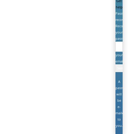
Get
help
Password
recovery
Recover
your
password
your
email
A
password
will
be
e-
mailed
to
you.