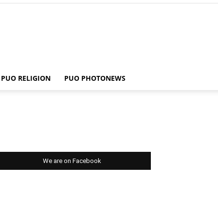
PUO RELIGION
PUO PHOTONEWS
We are on Facebook