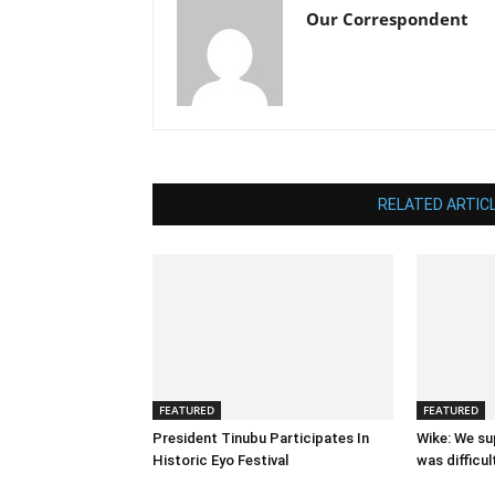
Our Correspondent
RELATED ARTIC
FEATURED
FEATURED
President Tinubu Participates In
Wike: We su
Historic Eyo Festival
was difficul