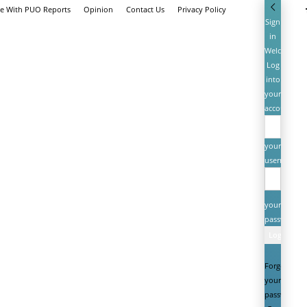
se With PUO Reports
Opinion
Contact Us
Privacy Policy
Sign
in
Welcome!
Log
into
your
account
your
username
your
password
Forgot
your
password?