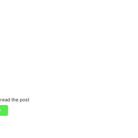
read the post