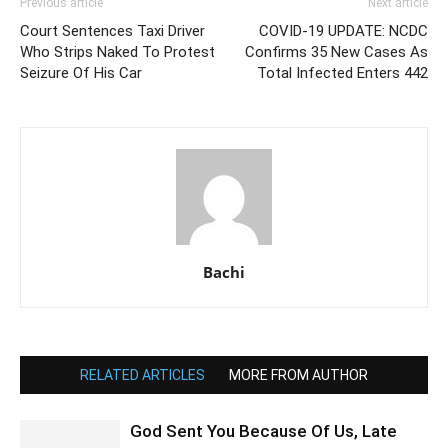
Previous article
Next article
Court Sentences Taxi Driver
COVID-19 UPDATE: NCDC
Who Strips Naked To Protest
Confirms 35 New Cases As
Seizure Of His Car
Total Infected Enters 442
Bachi
RELATED ARTICLES
MORE FROM AUTHOR
God Sent You Because Of Us, Late