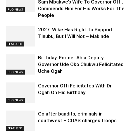
Sam Mbakwe’s Wife To Governor Otti,
Commends Him For His Works For The
PUO NEWS
People
2027: Wike Has Right To Support
Tinubu, But I Will Not – Makinde
FEATURED
Birthday: Former Abia Deputy
Governor Ude Oko Chukwu Felicitates
Uche Ogah
PUO NEWS
Governor Otti Felicitates With Dr.
Ogah On His Birthday
PUO NEWS
Go after bandits, criminals in
southwest – COAS charges troops
FEATURED