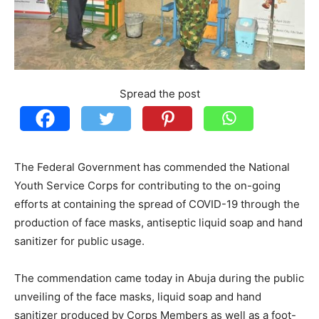
Spread the post
The Federal Government has commended the National
Youth Service Corps for contributing to the on-going
efforts at containing the spread of COVID-19 through the
production of face masks, antiseptic liquid soap and hand
sanitizer for public usage.
The commendation came today in Abuja during the public
unveiling of the face masks, liquid soap and hand
sanitizer produced by Corps Members as well as a foot-