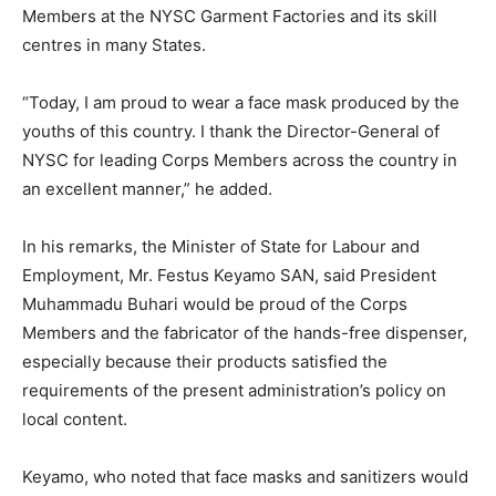
Members at the NYSC Garment Factories and its skill
centres in many States.
“Today, I am proud to wear a face mask produced by the
youths of this country. I thank the Director-General of
NYSC for leading Corps Members across the country in
an excellent manner,” he added.
In his remarks, the Minister of State for Labour and
Employment, Mr. Festus Keyamo SAN, said President
Muhammadu Buhari would be proud of the Corps
Members and the fabricator of the hands-free dispenser,
especially because their products satisfied the
requirements of the present administration’s policy on
local content.
Keyamo, who noted that face masks and sanitizers would