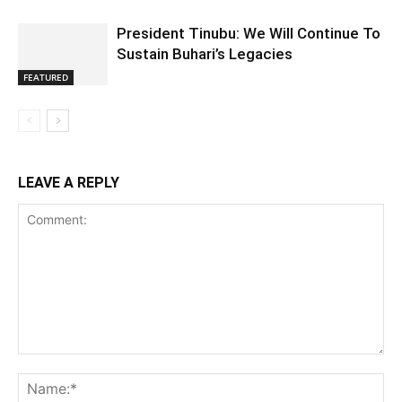
President Tinubu: We Will Continue To
Sustain Buhari’s Legacies
FEATURED
LEAVE A REPLY