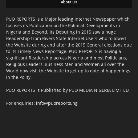
About Us
PUO REPORTS is a Major leading Internet Newspaper which
focuses its Publication on the Political Developments in
Nigeria and Beyond. Its Debuting in 2015 saw a huge
Readership from Rivers State Internet Users who followed
the Website during and after the 2015 General elections due
to its Timely News Reportage. PUO REPORTS is having a
significant Readership across Nigeria and most Politicians,
Religious Leaders, Business Men and Women all over the
World now visit the Website to get up to date of happenings
in the Polity.
PUO REPORTS is Published by PUO MEDIA NIGERIA LIMITED
For enquiries:
info@puoreports.ng