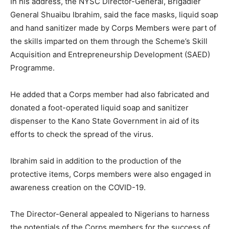
In his address, the NYSC Director-General, Brigadier
General Shuaibu Ibrahim, said the face masks, liquid soap
and hand sanitizer made by Corps Members were part of
the skills imparted on them through the Scheme’s Skill
Acquisition and Entrepreneurship Development (SAED)
Programme.
He added that a Corps member had also fabricated and
donated a foot-operated liquid soap and sanitizer
dispenser to the Kano State Government in aid of its
efforts to check the spread of the virus.
Ibrahim said in addition to the production of the
protective items, Corps members were also engaged in
awareness creation on the COVID-19.
The Director-General appealed to Nigerians to harness
the potentials of the Corps members for the success of