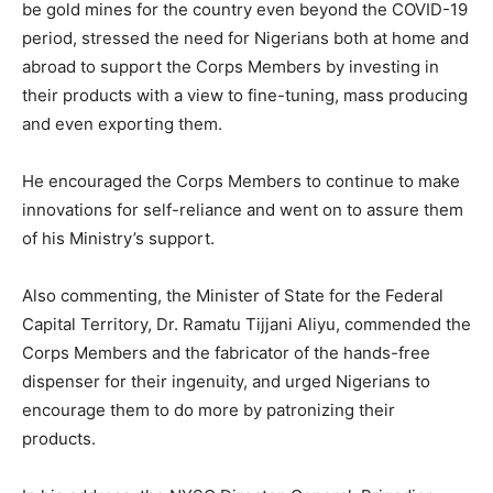
be gold mines for the country even beyond the COVID-19
period, stressed the need for Nigerians both at home and
abroad to support the Corps Members by investing in
their products with a view to fine-tuning, mass producing
and even exporting them.
He encouraged the Corps Members to continue to make
innovations for self-reliance and went on to assure them
of his Ministry’s support.
Also commenting, the Minister of State for the Federal
Capital Territory, Dr. Ramatu Tijjani Aliyu, commended the
Corps Members and the fabricator of the hands-free
dispenser for their ingenuity, and urged Nigerians to
encourage them to do more by patronizing their
products.