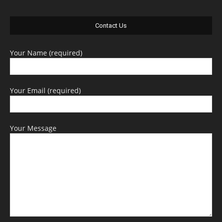
Contact Us
Your Name (required)
Your Email (required)
Your Message