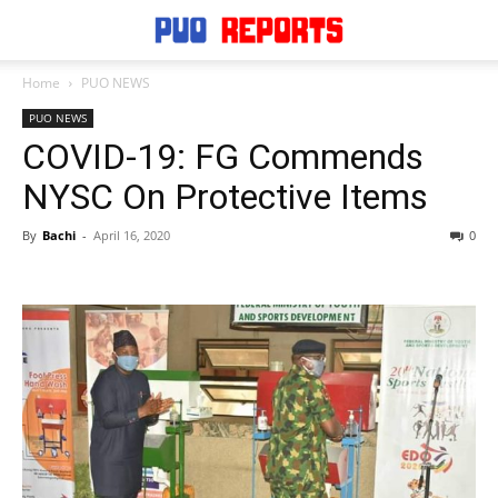
Home
PUO NEWS
PUO NEWS
COVID-19: FG Commends
NYSC On Protective Items
By
Bachi
-
April 16, 2020
0