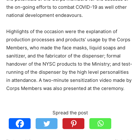
the on-going efforts to combat COVID-19 as well other
national development endeavours.
Highlights of the occasion were the explanation of
production processes and products’ usage by the Corps
Members, who made the face masks, liquid soaps and
sanitizer, and the fabricator of the dispenser; formal
handover of the NYSC products to the Ministry; and test-
running of the dispenser by the high level personalities
in attendance. A two-minute sensitization video made by
Corps Members was also presented at the ceremony.
Spread the post