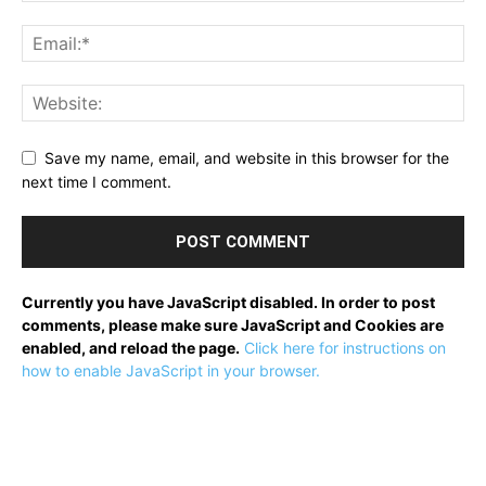
Save my name, email, and website in this browser for the
next time I comment.
Currently you have JavaScript disabled. In order to post
comments, please make sure JavaScript and Cookies are
enabled, and reload the page.
Click here for instructions on
how to enable JavaScript in your browser.