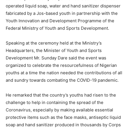
operated liquid soap, water and hand sanitizer dispenser
fabricated by a Jos-based youth in partnership with the
Youth Innovation and Development Programme of the
Federal Ministry of Youth and Sports Development.
Speaking at the ceremony held at the Ministry’s
Headquarters, the Minister of Youth and Sports
Development Mr. Sunday Dare said the event was
organized to celebrate the resourcefulness of Nigerian
youths at a time the nation needed the contributions of all
and sundry towards combating the COVID-19 pandemic.
He remarked that the country’s youths had risen to the
challenge to help in containing the spread of the
Coronavirus, especially by making available essential
protective items such as the face masks, antiseptic liquid
soap and hand sanitizer produced in thousands by Corps