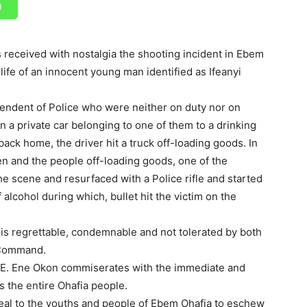
received with nostalgia the shooting incident in Ebem
fe of an innocent young man identified as Ifeanyi
endent of Police who were neither on duty nor on
 a private car belonging to one of them to a drinking
ack home, the driver hit a truck off-loading goods. In
 and the people off-loading goods, one of the
e scene and resurfaced with a Police rifle and started
 alcohol during which, bullet hit the victim on the
 is regrettable, condemnable and not tolerated by both
e Command.
 E. Ene Okon commiserates with the immediate and
s the entire Ohafia people.
peal to the youths and people of Ebem Ohafia to eschew