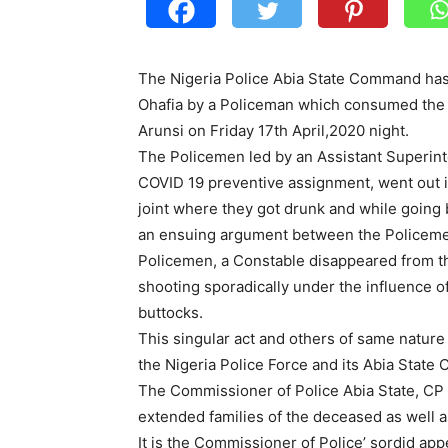
The Nigeria Police Abia State Command has 
Ohafia by a Policeman which consumed the li
Arunsi on Friday 17th April,2020 night.
The Policemen led by an Assistant Superint
COVID 19 preventive assignment, went out in
joint where they got drunk and while going b
an ensuing argument between the Policemen
Policemen, a Constable disappeared from th
shooting sporadically under the influence of
buttocks.
This singular act and others of same nature
the Nigeria Police Force and its Abia Stat
The Commissioner of Police Abia State, CP
extended families of the deceased as well a
It is the Commissioner of Police’ sordid ap