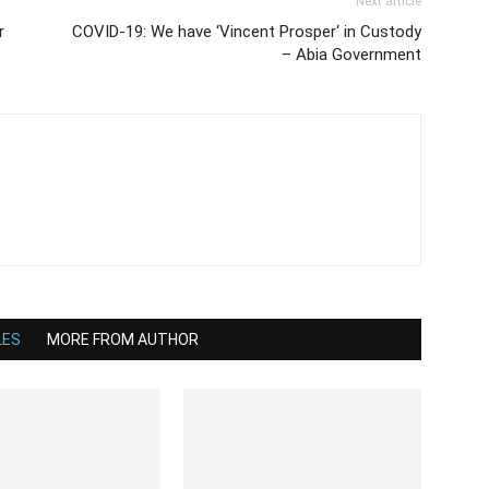
Next article
r
COVID-19: We have ‘Vincent Prosper‘ in Custody
– Abia Government
LES
MORE FROM AUTHOR