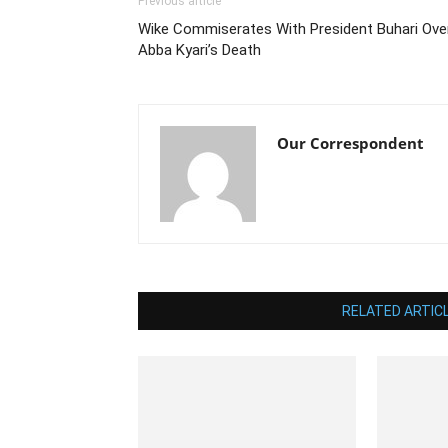
Previous article
Wike Commiserates With President Buhari Ove
Abba Kyari’s Death
Our Correspondent
RELATED ARTIC