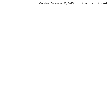
Monday, December 22, 2025
About Us
Advert