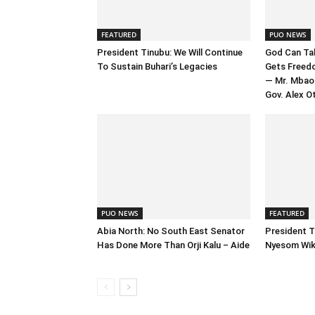
FEATURED
PUO NEWS
President Tinubu: We Will Continue
God Can Tak
To Sustain Buhari’s Legacies
Gets Freed
— Mr. Mbao
Gov. Alex Ot
PUO NEWS
FEATURED
Abia North: No South East Senator
President T
Has Done More Than Orji Kalu – Aide
Nyesom Wike