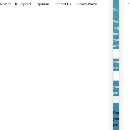
ise With PUO Reports
Opinion
Contact Us
Privacy Policy
Sign
in
Welcome!
Log
into
your
account
your
username
your
password
Forgot
your
password?