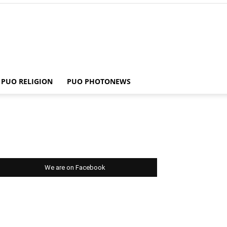
PUO RELIGION
PUO PHOTONEWS
We are on Facebook