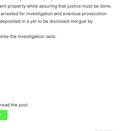
nt property while assuring that justice must be done.
rrested for investigation and eventual prosecution
deposited in a yet to be disclosed morgue by
ile the investigation lasts.
read the post