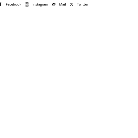
Facebook
Instagram
Mail
Twitter