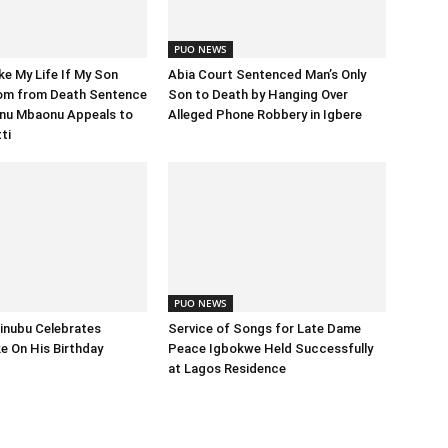
PUO NEWS
e My Life If My Son
Abia Court Sentenced Man’s Only
om from Death Sentence
Son to Death by Hanging Over
nu Mbaonu Appeals to
Alleged Phone Robbery in Igbere
ti
PUO NEWS
inubu Celebrates
Service of Songs for Late Dame
 On His Birthday
Peace Igbokwe Held Successfully
at Lagos Residence