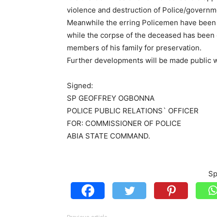
violence and destruction of Police/governme
Meanwhile the erring Policemen have been a
while the corpse of the deceased has been 
members of his family for preservation.
Further developments will be made public wh
Signed:
SP GEOFFREY OGBONNA
POLICE PUBLIC RELATIONS` OFFICER
FOR: COMMISSIONER OF POLICE
ABIA STATE COMMAND.
Sp