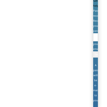
Get
help
Password
recovery
Recover
your
password
your
email
A
password
will
be
e-
mailed
to
you.