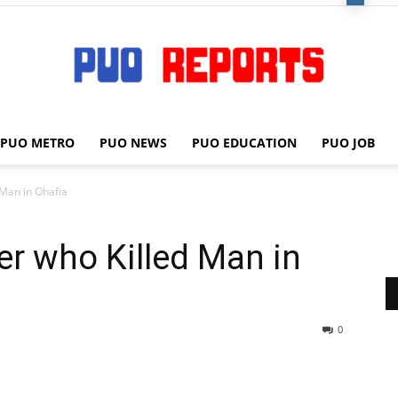
PUO METRO
PUO NEWS
PUO EDUCATION
PUO JOB
PUO
 Man in Ohafia
cer who Killed Man in
REPORTS
0