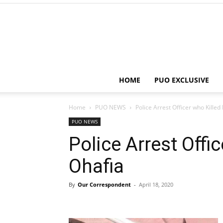
HOME
PUO EXCLUSIVE
Home
PUO NEWS
Police Arrest Officer who Killed
PUO NEWS
Police Arrest Offi
Ohafia
By
Our Correspondent
-
April 18, 2020