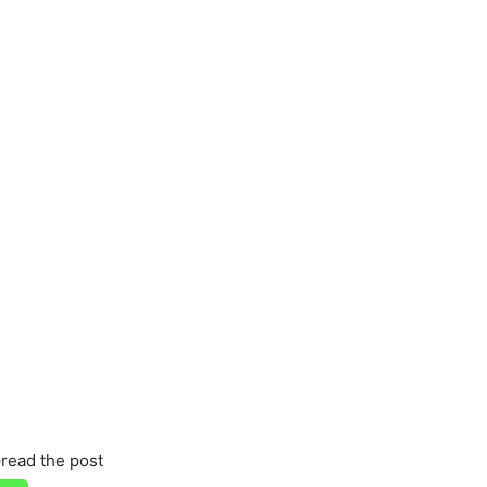
read the post